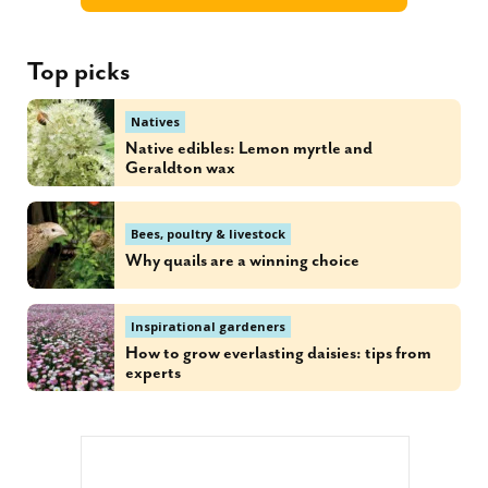
Top picks
Natives
Native edibles: Lemon myrtle and
Geraldton wax
Bees, poultry & livestock
Why quails are a winning choice
Inspirational gardeners
How to grow everlasting daisies: tips from
experts