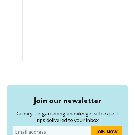
Join our newsletter
Grow your gardening knowledge with expert
tips delivered to your inbox
Email