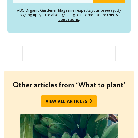
ABC Organic Gardener Magazine respects your
privacy
. By
signing up, you’re also agreeing to nextmedia’s
terms &
conditions
.
Other articles from ‘What to plant’
VIEW ALL ARTICLES