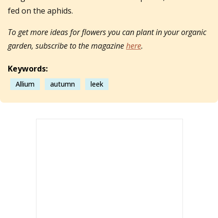
fed on the aphids.
To get more ideas for flowers you can plant in your organic
garden, subscribe to the magazine
here
.
Keywords:
Allium
autumn
leek