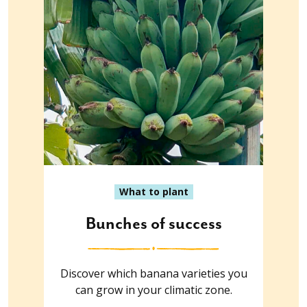
What to plant
Bunches of success
Discover which banana varieties you
can grow in your climatic zone.