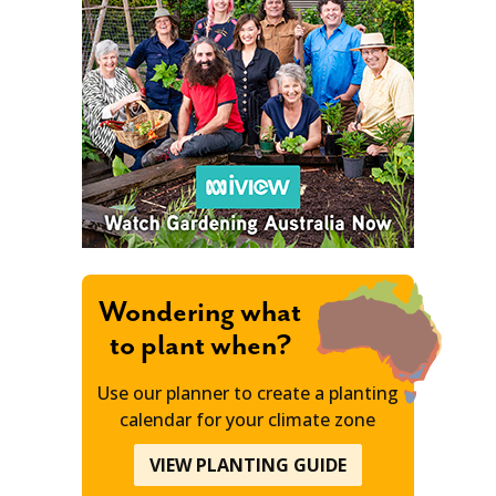
Wondering what
to plant when?
Use our planner to create a planting
calendar for your climate zone
VIEW PLANTING GUIDE