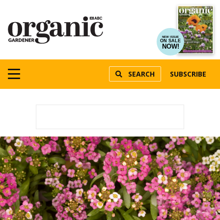
NEW ISSUE
ON SALE
NOW!
SEARCH
SUBSCRIBE