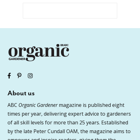
About us
ABC
Organic Gardener
magazine is published eight
times per year, delivering expert advice to gardeners
of all skill levels for more than 25 years. Established
by the late Peter Cundall OAM, the magazine aims to
empower and inspire readers, giving them the