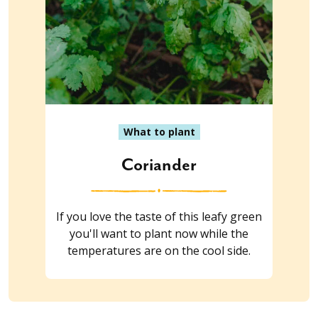
What to plant
Coriander
If you love the taste of this leafy green
you'll want to plant now while the
temperatures are on the cool side.