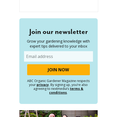
Join our newsletter
Grow your gardening knowledge with
expert tips delivered to your inbox
Email
ABC Organic Gardener Magazine respects
your
privacy
. By signing up, you’re also
agreeing to nextmedia’s
terms &
conditions
.