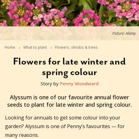
Picture: Alamy
Home
What to plant
Flowers, shrubs & trees
Flowers for late winter and
spring colour
Story by
Penny Woodward
2019-07-02T04:49:46+10:00
Alyssum is one of our favourite annual flower
seeds to plant for late winter and spring colour.
Looking for annuals to get some colour into your
garden? Alyssum is one of Penny’s favourites — for
many reasons.