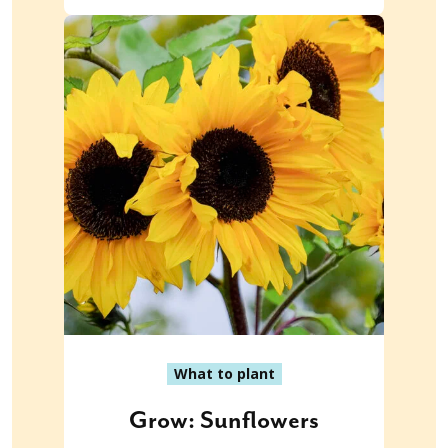
What to plant
Grow: Sunflowers