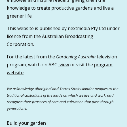
knowledge to create productive gardens and live a
greener life.
This website is published by nextmedia Pty Ltd under
licence from the Australian Broadcasting
Corporation.
For the latest from the
Gardening Australia
television
program, watch on ABC
iview
or visit the
program
website
.
We acknowledge Aboriginal and Torres Strait Islander peoples as the
traditional custodians of the lands on which we live and work, and
recognise their practices of care and cultivation that pass through
generations.
Build your garden