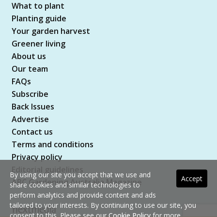
What to plant
Planting guide
Your garden harvest
Greener living
About us
Our team
FAQs
Subscribe
Back Issues
Advertise
Contact us
Terms and conditions
Privacy policy
Editorial guidelines
By using our site you accept that we use and
Accept
ABC Gardening Australia Magazine
share cookies and similar technologies to
perform analytics and provide content and ads
tailored to your interests. By continuing to use our site, you
consent to this. Please see our
Cookie Policy
for more