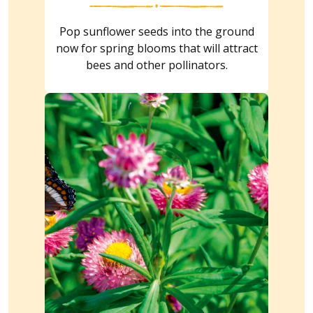
Pop sunflower seeds into the ground
now for spring blooms that will attract
bees and other pollinators.