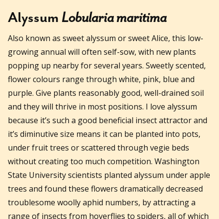
Alyssum
Lobularia maritima
Also known as sweet alyssum or sweet Alice, this low-
growing annual will often self-sow, with new plants
popping up nearby for several years. Sweetly scented,
flower colours range through white, pink, blue and
purple. Give plants reasonably good, well-drained soil
and they will thrive in most positions. I love alyssum
because it’s such a good beneficial insect attractor and
it’s diminutive size means it can be planted into pots,
under fruit trees or scattered through vegie beds
without creating too much competition. Washington
State University scientists planted alyssum under apple
trees and found these flowers dramatically decreased
troublesome woolly aphid numbers, by attracting a
range of insects from hoverflies to spiders, all of which