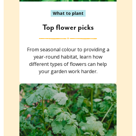
What to plant
Top flower picks
From seasonal colour to providing a
year-round habitat, learn how
different types of flowers can help
your garden work harder.