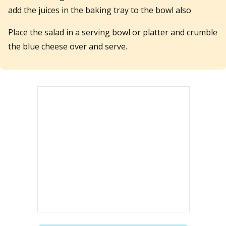
add the juices in the baking tray to the bowl also
Place the salad in a serving bowl or platter and crumble
the blue cheese over and serve.