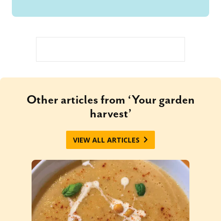
Other articles from ‘Your garden
harvest’
VIEW ALL ARTICLES