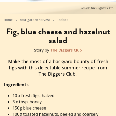
Picture: The Diggers Club
Home
Your garden harvest
Recipes
Fig, blue cheese and hazelnut
salad
Story by
The Diggers Club
2014-01-06T23:22:46+11:00
Make the most of a backyard bounty of fresh
figs with this delectable summer recipe from
The Diggers Club.
Ingredients
10 x fresh figs, halved
3 x tbsp. honey
150g blue cheese
100g toasted hazelnuts, peeled and coarsely