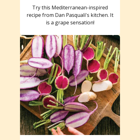
Try this Mediterranean-inspired
recipe from Dan Pasquali's kitchen. It
is a grape sensation!