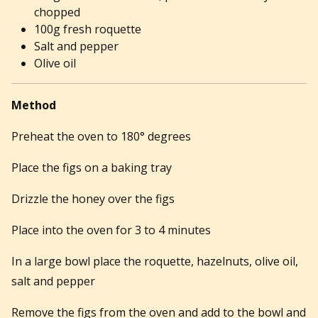
chopped
100g fresh roquette
Salt and pepper
Olive oil
Method
Preheat the oven to 180° degrees
Place the figs on a baking tray
Drizzle the honey over the figs
Place into the oven for 3 to 4 minutes
In a large bowl place the roquette, hazelnuts, olive oil,
salt and pepper
Remove the figs from the oven and add to the bowl and