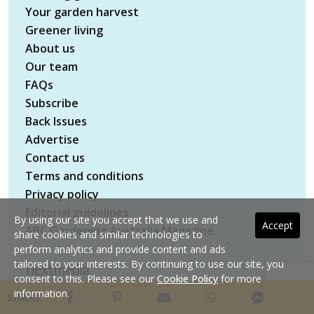
Your garden harvest
Greener living
About us
Our team
FAQs
Subscribe
Back Issues
Advertise
Contact us
Terms and conditions
Privacy policy
Editorial guidelines
By using our site you accept that we use and
Accept
ABC Gardening Australia Magazine
share cookies and similar technologies to
perform analytics and provide content and ads
tailored to your interests. By continuing to use our site, you
consent to this. Please see our
Cookie Policy
for more
Copyright © 2026 nextmedia Pty Ltd. All rights
information.
SHARE
reserved