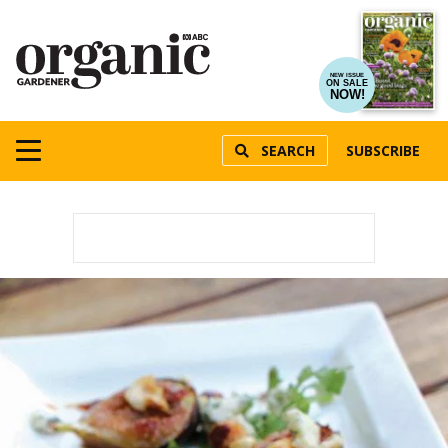
NEW ISSUE
ON SALE
NOW!
SEARCH
SUBSCRIBE