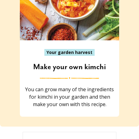
Your garden harvest
Make your own kimchi
You can grow many of the ingredients
for kimchi in your garden and then
make your own with this recipe.