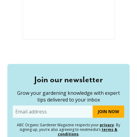
Join our newsletter
Grow your gardening knowledge with expert
tips delivered to your inbox
Email
ABC Organic Gardener Magazine respects your
privacy
. By
signing up, you’re also agreeing to nextmedia’s
terms &
conditions
.