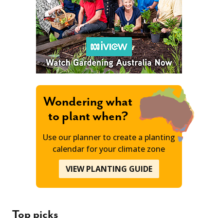
Wondering what
to plant when?
Use our planner to create a planting
calendar for your climate zone
VIEW PLANTING GUIDE
Top picks