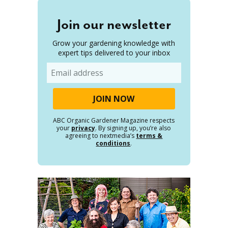
Join our newsletter
Grow your gardening knowledge with
expert tips delivered to your inbox
Email
ABC Organic Gardener Magazine respects
your
privacy
. By signing up, you’re also
agreeing to nextmedia’s
terms &
conditions
.