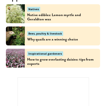
Natives
Native edibles: Lemon myrtle and
Geraldton wax
Bees, poultry & livestock
Why quails are a winning choice
Inspirational gardeners
How to grow everlasting daisies: tips from
experts