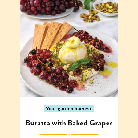
Your garden harvest
Buratta with Baked Grapes