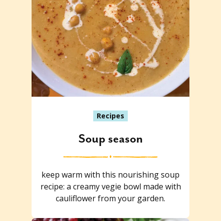
Recipes
Soup season
keep warm with this nourishing soup
recipe: a creamy vegie bowl made with
cauliflower from your garden.