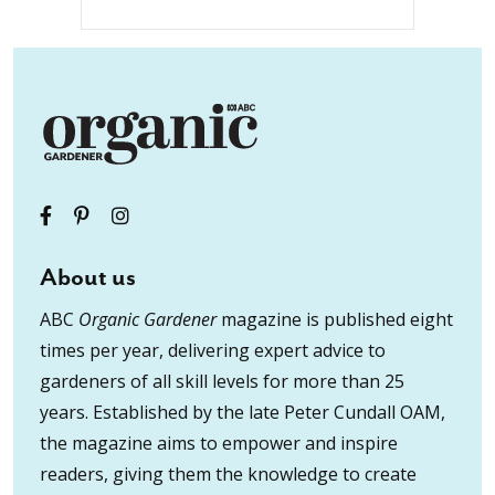
About us
ABC
Organic Gardener
magazine is published eight
times per year, delivering expert advice to
gardeners of all skill levels for more than 25
years. Established by the late Peter Cundall OAM,
the magazine aims to empower and inspire
readers, giving them the knowledge to create