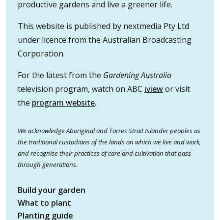
productive gardens and live a greener life.
This website is published by nextmedia Pty Ltd
under licence from the Australian Broadcasting
Corporation.
For the latest from the
Gardening Australia
television program, watch on ABC
iview
or visit
the
program website
.
We acknowledge Aboriginal and Torres Strait Islander peoples as
the traditional custodians of the lands on which we live and work,
and recognise their practices of care and cultivation that pass
through generations.
Build your garden
What to plant
Planting guide