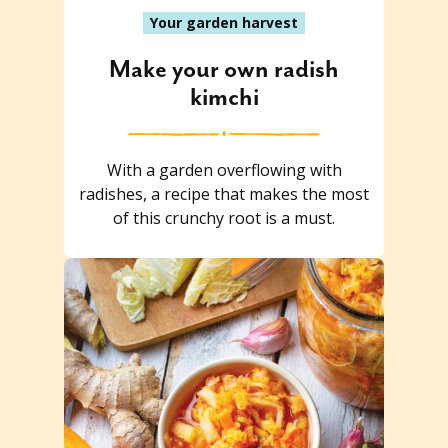
Your garden harvest
Make your own radish
kimchi
With a garden overflowing with
radishes, a recipe that makes the most
of this crunchy root is a must.