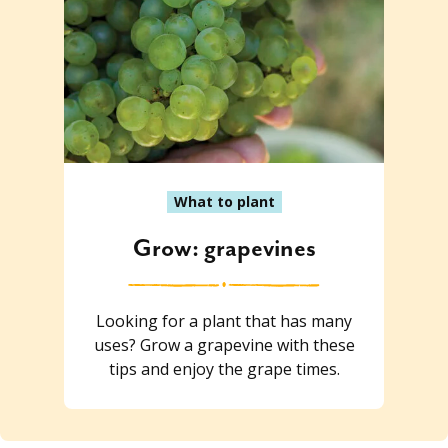
What to plant
Grow: grapevines
Looking for a plant that has many
uses? Grow a grapevine with these
tips and enjoy the grape times.