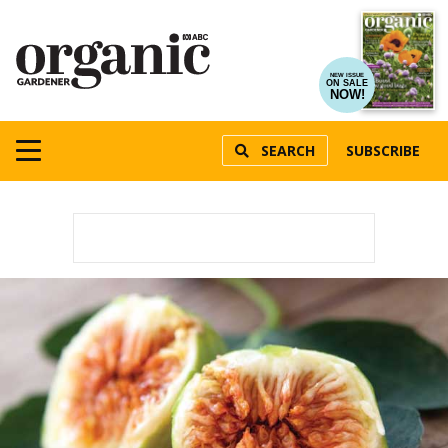
NEW ISSUE
ON SALE
NOW!
SEARCH
SUBSCRIBE