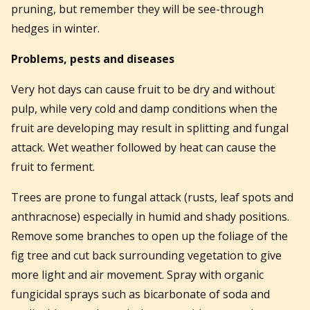
pruning, but remember they will be see-through
hedges in winter.
Problems, pests and diseases
Very hot days can cause fruit to be dry and without
pulp, while very cold and damp conditions when the
fruit are developing may result in splitting and fungal
attack. Wet weather followed by heat can cause the
fruit to ferment.
Trees are prone to fungal attack (rusts, leaf spots and
anthracnose) especially in humid and shady positions.
Remove some branches to open up the foliage of the
fig tree and cut back surrounding vegetation to give
more light and air movement. Spray with organic
fungicidal sprays such as bicarbonate of soda and