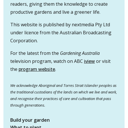
readers, giving them the knowledge to create
productive gardens and live a greener life.
This website is published by nextmedia Pty Ltd
under licence from the Australian Broadcasting
Corporation.
For the latest from the
Gardening Australia
television program, watch on ABC
iview
or visit
the
program website
.
We acknowledge Aboriginal and Torres Strait Islander peoples as
the traditional custodians of the lands on which we live and work,
and recognise their practices of care and cultivation that pass
through generations.
Build your garden
What to plant