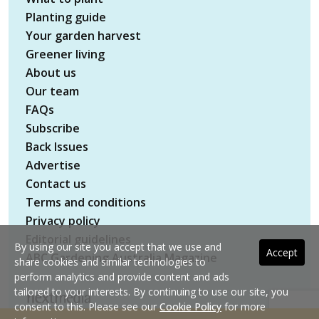
Planting guide
Your garden harvest
Greener living
About us
Our team
FAQs
Subscribe
Back Issues
Advertise
Contact us
Terms and conditions
Privacy policy
Editorial guidelines
By using our site you accept that we use and
Accept
ABC Gardening Australia Magazine
share cookies and similar technologies to
perform analytics and provide content and ads
tailored to your interests. By continuing to use our site, you
consent to this. Please see our
Cookie Policy
for more
Copyright © 2026 nextmedia Pty Ltd. All rights