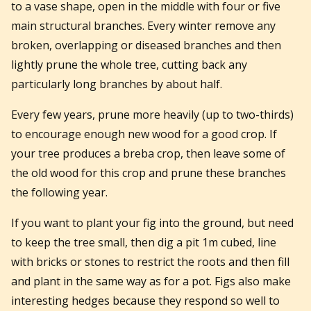
to a vase shape, open in the middle with four or five
main structural branches. Every winter remove any
broken, overlapping or diseased branches and then
lightly prune the whole tree, cutting back any
particularly long branches by about half.
Every few years, prune more heavily (up to two-thirds)
to encourage enough new wood for a good crop. If
your tree produces a breba crop, then leave some of
the old wood for this crop and prune these branches
the following year.
If you want to plant your fig into the ground, but need
to keep the tree small, then dig a pit 1m cubed, line
with bricks or stones to restrict the roots and then fill
and plant in the same way as for a pot. Figs also make
interesting hedges because they respond so well to