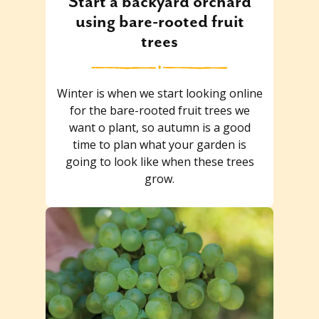
Start a backyard orchard
using bare-rooted fruit
trees
Winter is when we start looking online
for the bare-rooted fruit trees we
want o plant, so autumn is a good
time to plan what your garden is
going to look like when these trees
grow.