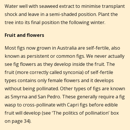
Water well with seaweed extract to minimise transplant
shock and leave in a semi-shaded position. Plant the
tree into its final position the following winter.
Fruit and flowers
Most figs now grown in Australia are self-fertile, also
known as persistent or common figs. We never actually
see fig flowers as they develop inside the fruit. The
fruit (more correctly called synconia) of self-fertile
types contains only female flowers and it develops
without being pollinated. Other types of figs are known
as Smyrna and San Pedro. These generally require a fig
wasp to cross-pollinate with Capri figs before edible
fruit will develop (see ‘The politics of pollination’ box
on page 34).