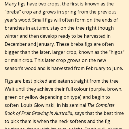
Many figs have two crops, the first is known as the
“breba” crop and grows in spring from the previous
year’s wood. Small figs will often form on the ends of
branches in autumn, stay on the tree right though
winter and then develop ready to be harvested in
December and January. These breba figs are often
bigger than the later, larger crop, known as the “higos”
or main crop. This later crop grows on the new
season’s wood and is harvested from February to June.
Figs are best picked and eaten straight from the tree.
Wait until they achieve their full colour (purple, brown,
green or yellow depending on type) and begin to
soften. Louis Glowinski, in his seminal
The Complete
Book of Fruit Growing in Australia,
says that the best time
to pick them is when the neck softens and the fig