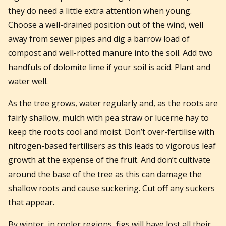
they do need a little extra attention when young.
Choose a well-drained position out of the wind, well
away from sewer pipes and dig a barrow load of
compost and well-rotted manure into the soil. Add two
handfuls of dolomite lime if your soil is acid. Plant and
water well.
As the tree grows, water regularly and, as the roots are
fairly shallow, mulch with pea straw or lucerne hay to
keep the roots cool and moist. Don’t over-fertilise with
nitrogen-based fertilisers as this leads to vigorous leaf
growth at the expense of the fruit. And don’t cultivate
around the base of the tree as this can damage the
shallow roots and cause suckering. Cut off any suckers
that appear.
By winter, in cooler regions, figs will have lost all their