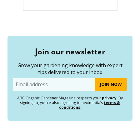
Join our newsletter
Grow your gardening knowledge with expert
tips delivered to your inbox
Email
ABC Organic Gardener Magazine respects your
privacy
. By
signing up, you’re also agreeing to nextmedia’s
terms &
conditions
.