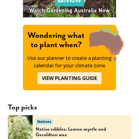
Wondering what
to plant when?
Use our planner to create a planting
calendar for your climate zone
VIEW PLANTING GUIDE
Top picks
Natives
Native edibles: Lemon myrtle and
Geraldton wax