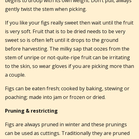
begins to droop with its own weight. Don’t pull, always
gently twist the stem when picking.
If you like your figs really sweet then wait until the fruit
is very soft. Fruit that is to be dried needs to be very
sweet so is often left until it drops to the ground
before harvesting. The milky sap that oozes from the
stem of unripe or not-quite-ripe fruit can be irritating
to the skin, so wear gloves if you are picking more than
a couple.
Figs can be eaten fresh; cooked by baking, stewing or
poaching; made into jam or frozen or dried.
Pruning & restricting
Figs are always pruned in winter and these prunings
can be used as cuttings. Traditionally they are pruned