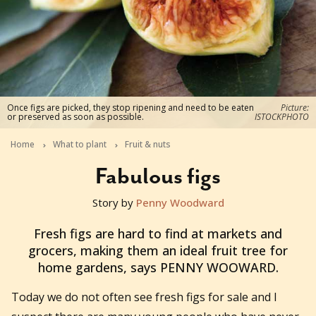
Once figs are picked, they stop ripening and need to be eaten
Picture:
or preserved as soon as possible.
ISTOCKPHOTO
Home
What to plant
Fruit & nuts
Fabulous figs
Story by
Penny Woodward
2012-03-25T10:26:21+11:00
Fresh figs are hard to find at markets and
grocers, making them an ideal fruit tree for
home gardens, says PENNY WOOWARD.
Today we do not often see fresh figs for sale and I