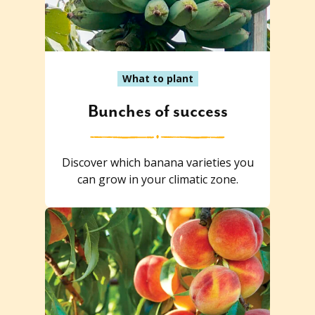
What to plant
Bunches of success
Discover which banana varieties you
can grow in your climatic zone.