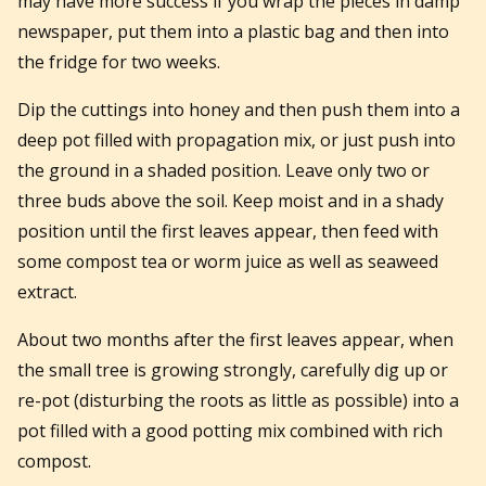
may have more success if you wrap the pieces in damp
newspaper, put them into a plastic bag and then into
the fridge for two weeks.
Dip the cuttings into honey and then push them into a
deep pot filled with propagation mix, or just push into
the ground in a shaded position. Leave only two or
three buds above the soil. Keep moist and in a shady
position until the first leaves appear, then feed with
some compost tea or worm juice as well as seaweed
extract.
About two months after the first leaves appear, when
the small tree is growing strongly, carefully dig up or
re-pot (disturbing the roots as little as possible) into a
pot filled with a good potting mix combined with rich
compost.