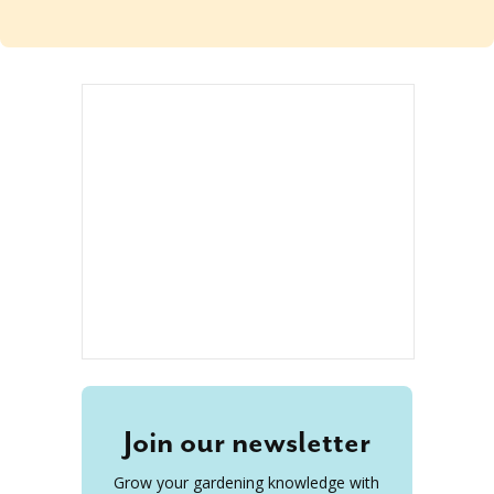
Join our newsletter
Grow your gardening knowledge with