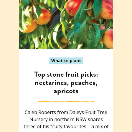
What to plant
Top stone fruit picks:
nectarines, peaches,
apricots
Caleb Roberts from Daleys Fruit Tree
Nursery in northern NSW shares
three of his fruity favourites – a mix of