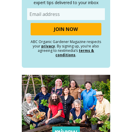
expert tips delivered to your inbox
Email
ABC Organic Gardener Magazine respects
your
privacy
. By signing up, you’re also
agreeing to nextmedia’s
terms &
conditions
.