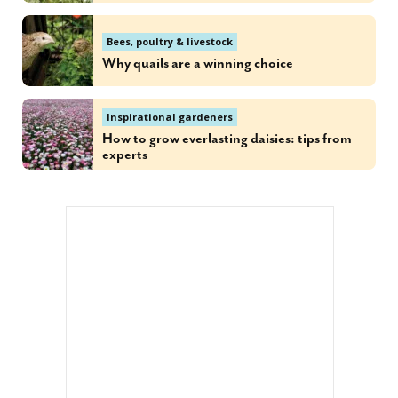
Bees, poultry & livestock
Why quails are a winning choice
Inspirational gardeners
How to grow everlasting daisies: tips from
experts