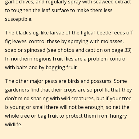
garlic chives, and regularly spray with seaweed extract
to toughen the leaf surface to make them less
susceptible.
The black slug-like larvae of the figleaf beetle feeds off
fig leaves; control these by spraying with molasses,
soap or spinosad (see photos and caption on page 33).
In northern regions fruit flies are a problem; control
with baits and by bagging fruit.
The other major pests are birds and possums. Some
gardeners find that their crops are so prolific that they
don’t mind sharing with wild creatures, but if your tree
is young or small there will not be enough, so net the
whole tree or bag fruit to protect them from hungry
wildlife.