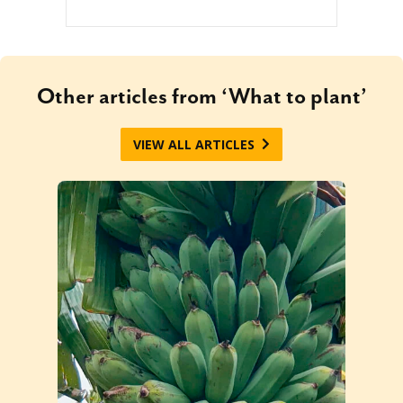
Other articles from ‘What to plant’
VIEW ALL ARTICLES