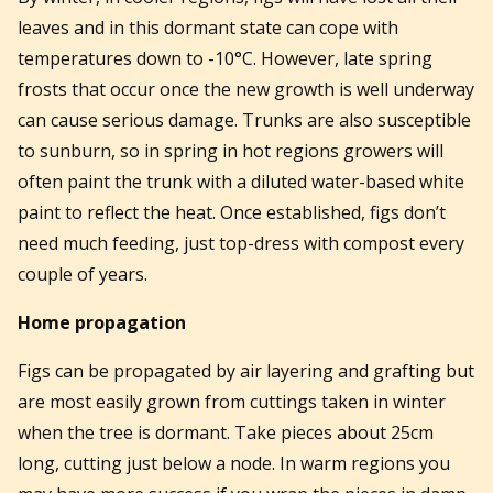
leaves and in this dormant state can cope with
temperatures down to -10°C. However, late spring
frosts that occur once the new growth is well underway
can cause serious damage. Trunks are also susceptible
to sunburn, so in spring in hot regions growers will
often paint the trunk with a diluted water-based white
paint to reflect the heat. Once established, figs don’t
need much feeding, just top-dress with compost every
couple of years.
Home propagation
Figs can be propagated by air layering and grafting but
are most easily grown from cuttings taken in winter
when the tree is dormant. Take pieces about 25cm
long, cutting just below a node. In warm regions you