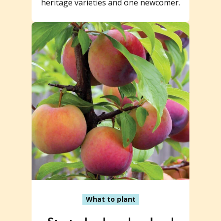
heritage varieties and one newcomer.
What to plant