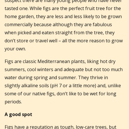
suspect there are many young people who have never
tasted one. While figs are the perfect fruit tree for the
home garden, they are less and less likely to be grown
commercially because although they are fabulous
when picked and eaten straight from the tree, they
don’t store or travel well – all the more reason to grow
your own.
Figs are classic Mediterranean plants, liking hot dry
summers, cool winters and adequate but not too much
water during spring and summer. They thrive in
slightly alkaline soils (pH 7 or a little more) and, unlike
some of our native figs, don’t like to be wet for long
periods.
A good spot
Figs have a reputation as tough, low-care trees, but