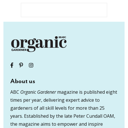
About us
ABC
Organic Gardener
magazine is published eight
times per year, delivering expert advice to
gardeners of all skill levels for more than 25
years. Established by the late Peter Cundall OAM,
the magazine aims to empower and inspire