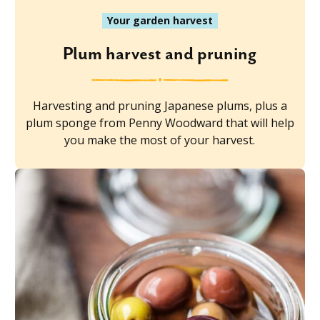
Your garden harvest
Plum harvest and pruning
Harvesting and pruning Japanese plums, plus a
plum sponge from Penny Woodward that will help
you make the most of your harvest.