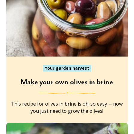
Your garden harvest
Make your own olives in brine
This recipe for olives in brine is oh-so easy -- now
you just need to grow the olives!