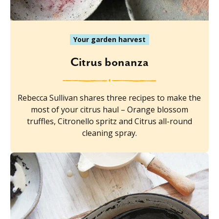
Your garden harvest
Citrus bonanza
Rebecca Sullivan shares three recipes to make the
most of your citrus haul – Orange blossom
truffles, Citronello spritz and Citrus all-round
cleaning spray.