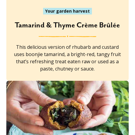
Your garden harvest
Tamarind & Thyme Crème Brûlée
This delicious version of rhubarb and custard
uses boonjie tamarind, a bright-red, tangy fruit
that’s refreshing treat eaten raw or used as a
paste, chutney or sauce.