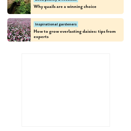
Why quails are a winning choice
Inspirational gardeners
How to grow everlasting daisies: tips from
experts