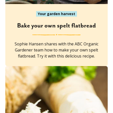
Your garden harvest
Bake your own spelt flatbread
Sophie Hansen shares with the ABC Organic
Gardener team how to make your own spelt
flatbread. Try it with this delicious recipe.