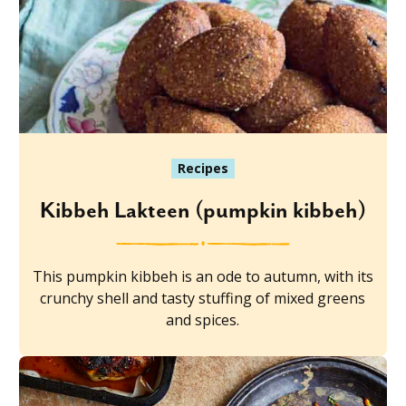
Recipes
Kibbeh Lakteen (pumpkin kibbeh)
This pumpkin kibbeh is an ode to autumn, with its
crunchy shell and tasty stuffing of mixed greens
and spices.