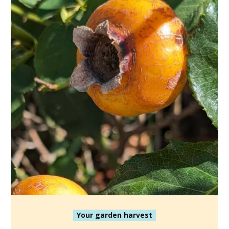
Your garden harvest