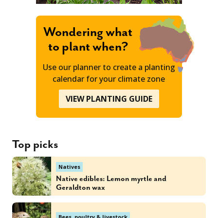
Wondering what
to plant when?
Use our planner to create a planting
calendar for your climate zone
VIEW PLANTING GUIDE
Top picks
Natives
Native edibles: Lemon myrtle and
Geraldton wax
Bees, poultry & livestock