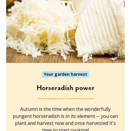
Your garden harvest
Horseradish power
Autumn is the time when the wonderfully
pungent horseradish is in its element -- you can
plant and harvest now and once harvested it's
time to start cooking!