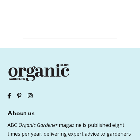
About us
ABC
Organic Gardener
magazine is published eight
times per year, delivering expert advice to gardeners