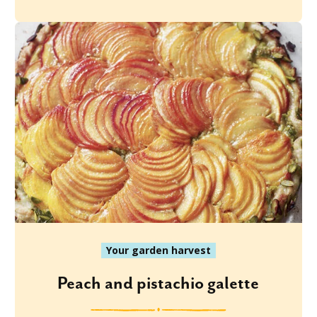
Your garden harvest
Peach and pistachio galette