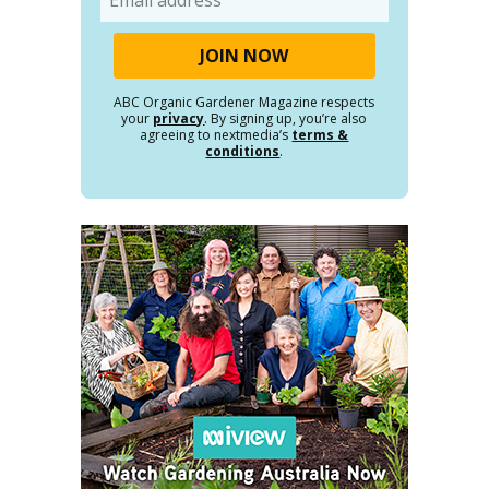
ABC Organic Gardener Magazine respects
your
privacy
. By signing up, you’re also
agreeing to nextmedia’s
terms &
conditions
.