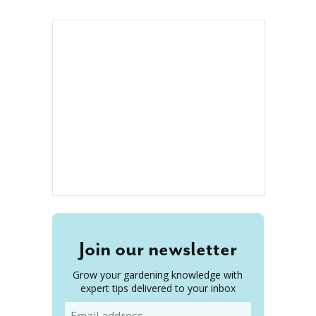
Join our newsletter
Grow your gardening knowledge with
expert tips delivered to your inbox
Email