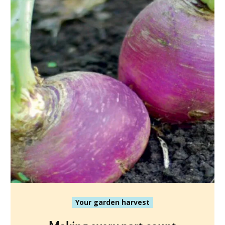
Your garden harvest