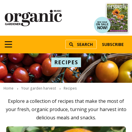
NEW ISSUE
ON SALE
NOW!
SEARCH
SUBSCRIBE
RECIPES
Home
Your garden harvest
Recipes
Explore a collection of recipes that make the most of
your fresh, organic produce, turning your harvest into
delicious meals and snacks.