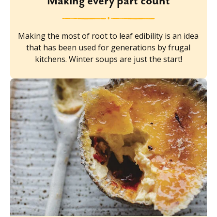
Making every part count
Making the most of root to leaf edibility is an idea
that has been used for generations by frugal
kitchens. Winter soups are just the start!