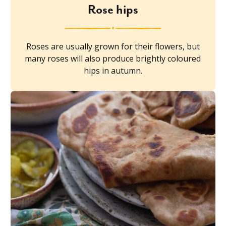
Rose hips
Roses are usually grown for their flowers, but
many roses will also produce brightly coloured
hips in autumn.