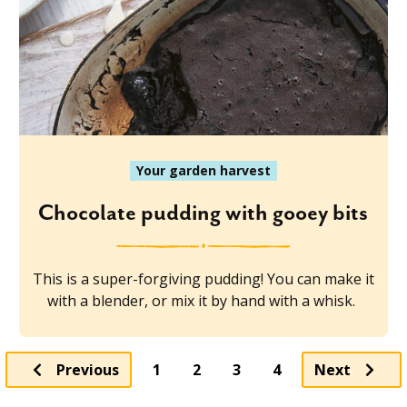
Your garden harvest
Chocolate pudding with gooey bits
This is a super-forgiving pudding! You can make it
with a blender, or mix it by hand with a whisk.
Page
Page
Page
Previous
1
2
3
4
Next