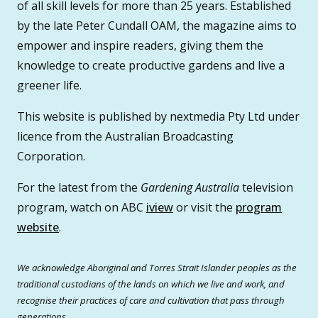
of all skill levels for more than 25 years. Established
by the late Peter Cundall OAM, the magazine aims to
empower and inspire readers, giving them the
knowledge to create productive gardens and live a
greener life.
This website is published by nextmedia Pty Ltd under
licence from the Australian Broadcasting
Corporation.
For the latest from the
Gardening Australia
television
program, watch on ABC
iview
or visit the
program
website
.
We acknowledge Aboriginal and Torres Strait Islander peoples as the
traditional custodians of the lands on which we live and work, and
recognise their practices of care and cultivation that pass through
generations.