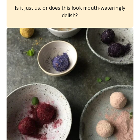
Is it just us, or does this look mouth-wateringly
delish?