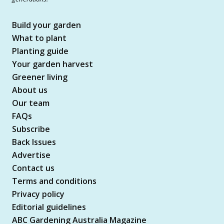
Build your garden
What to plant
Planting guide
Your garden harvest
Greener living
About us
Our team
FAQs
Subscribe
Back Issues
Advertise
Contact us
Terms and conditions
Privacy policy
Editorial guidelines
ABC Gardening Australia Magazine