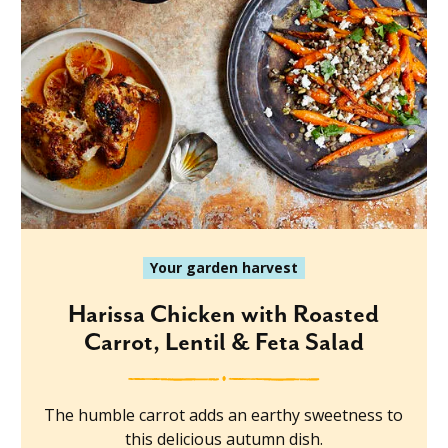
Your garden harvest
Harissa Chicken with Roasted
Carrot, Lentil & Feta Salad
The humble carrot adds an earthy sweetness to
this delicious autumn dish.