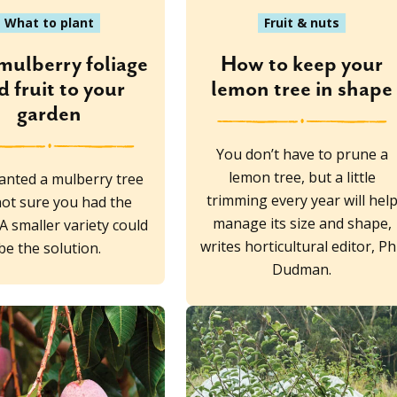
What to plant
Fruit & nuts
mulberry foliage
How to keep your
d fruit to your
lemon tree in shape
garden
You don’t have to prune a
lemon tree, but a little
anted a mulberry tree
trimming every year will hel
not sure you had the
manage its size and shape,
A smaller variety could
writes horticultural editor, Ph
be the solution.
Dudman.