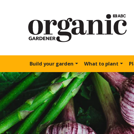
Build your garden
What to plant
P