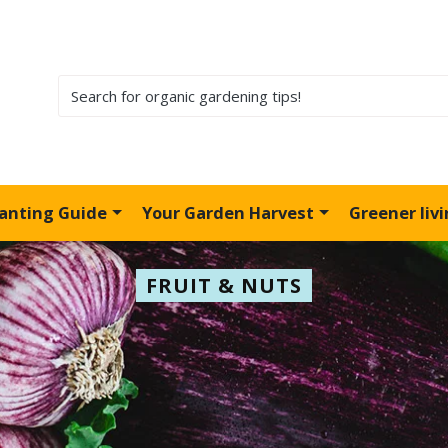
lanting Guide
Your Garden Harvest
Greener liv
FRUIT & NUTS