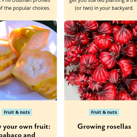
s. Phil Dudman profiles
get you started planting a tr
f the popular choices.
(or two) in your backyard.
Fruit & nuts
Fruit & nuts
 your own fruit:
Growing rosellas
babaco and