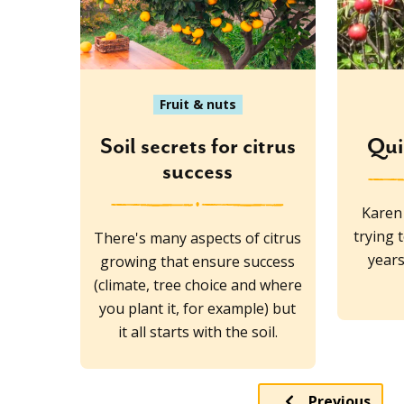
Fruit & nuts
Soil secrets for citrus
Qui
success
Karen
trying 
There's many aspects of citrus
years
growing that ensure success
(climate, tree choice and where
you plant it, for example) but
it all starts with the soil.
Previous