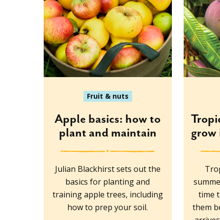
Fruit & nuts
Apple basics: how to
Tropi
plant and maintain
grow 
Julian Blackhirst sets out the
Trop
basics for planting and
summer
training apple trees, including
time 
how to prep your soil.
them be