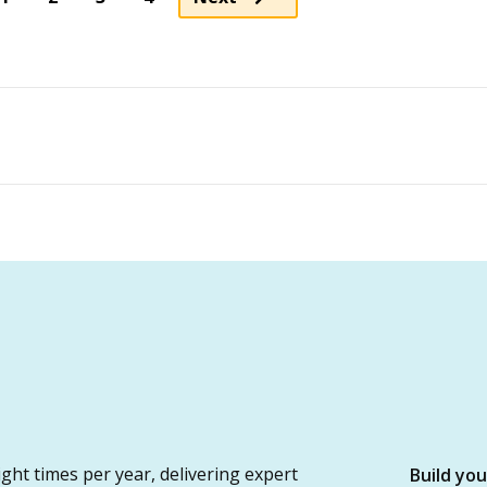
ght times per year, delivering expert
Build yo