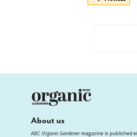
About us
ABC
Organic Gardener
magazine is published ei