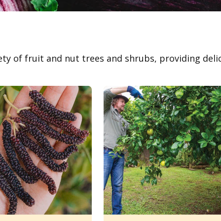
ety of fruit and nut trees and shrubs, providing deli