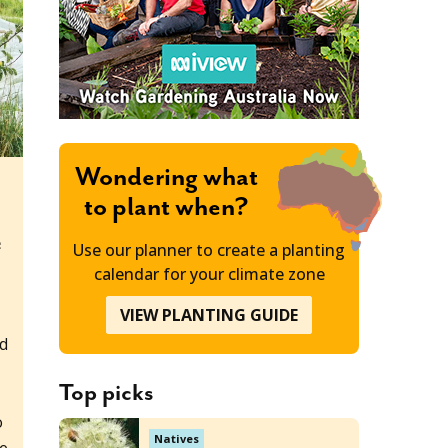
Wondering what
to plant when?
e
Use our planner to create a planting
calendar for your climate zone
VIEW PLANTING GUIDE
nd
Top picks
o
Natives