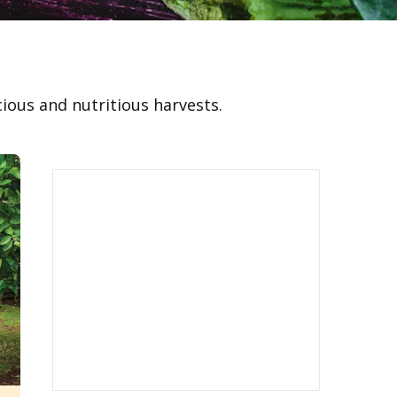
cious and nutritious harvests.