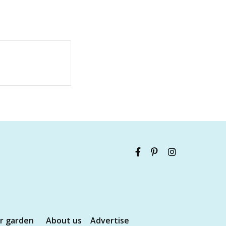
ur garden
About us
Advertise