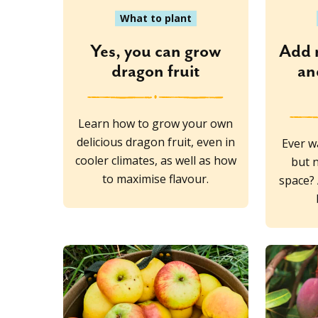
What to plant
Yes, you can grow
Add 
dragon fruit
an
Learn how to grow your own
delicious dragon fruit, even in
Ever w
cooler climates, as well as how
but 
to maximise flavour.
space? 