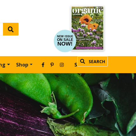
NEW ISSUE
ON SALE
NOW!
SEARCH
ing
Shop
SUBSCRIBE