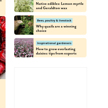
ee
Native edibles: Lemon myrtle
and Geraldton wax
Bees, poultry & livestock
Why quails are a winning
choice
Inspirational gardeners
How to grow everlasting
daisies: tips from experts