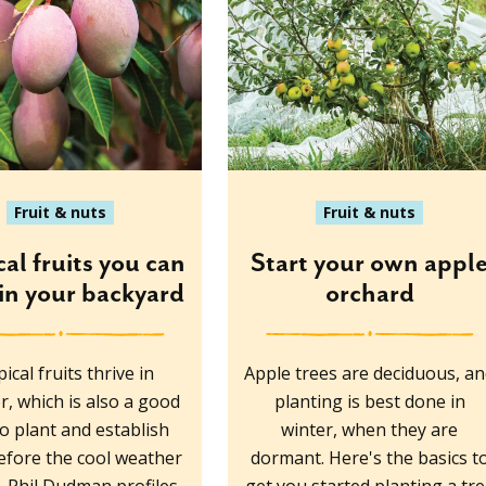
Fruit & nuts
Fruit & nuts
cal fruits you can
Start your own appl
in your backyard
orchard
ical fruits thrive in
Apple trees are deciduous, a
, which is also a good
planting is best done in
to plant and establish
winter, when they are
fore the cool weather
dormant. Here's the basics t