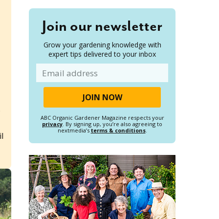
Join our newsletter
Grow your gardening knowledge with
expert tips delivered to your inbox
Email
p
ABC Organic Gardener Magazine respects your
privacy
. By signing up, you’re also agreeing to
nextmedia’s
terms & conditions
.
il