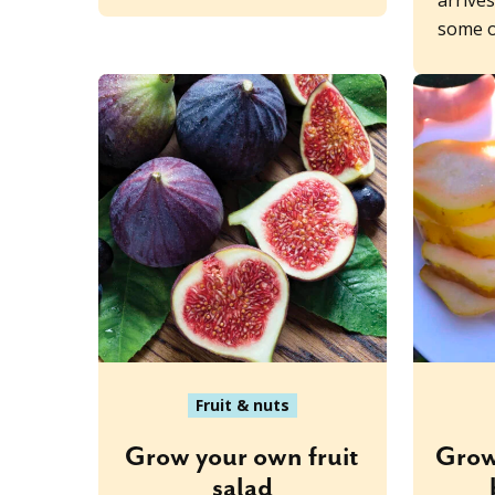
arrive
some o
Fruit & nuts
Grow your own fruit
Grow
salad