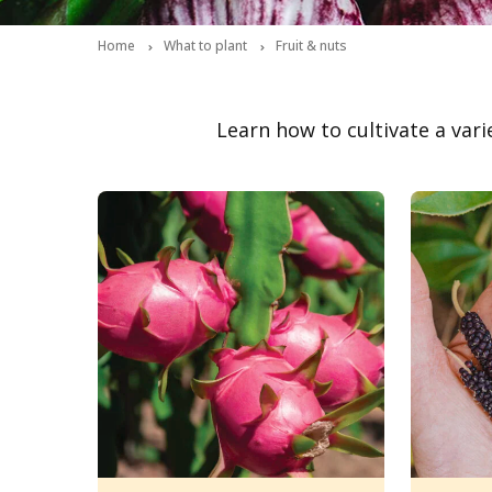
Home
What to plant
Fruit & nuts
Learn how to cultivate a vari