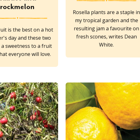
rockmelon
Rosella plants are a staple i
my tropical garden and the
resulting jam a favourite on
uit is the best on a hot
fresh scones, writes Dean
's day and these two
White.
d a sweetness to a fruit
hat everyone will love.