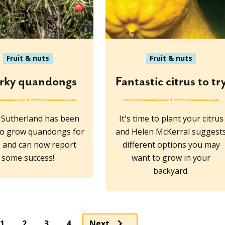
Fruit & nuts
Fruit & nuts
rky quandongs
Fantastic citrus to tr
 Sutherland has been
It's time to plant your citrus
to grow quandongs for
and Helen McKerral suggest
 and can now report
different options you may
some success!
want to grow in your
backyard.
Page
Page
Page
1
2
3
4
Next