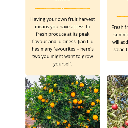
Having your own fruit harvest
means you have access to
Fresh fr
fresh produce at its peak
summer
flavour and juiciness. Jian Liu
will ad
has many favourites – here's
salad t
two you might want to grow
yourself.