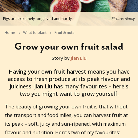
Figs are extremely long-lived and hardy.
Picture: Alamy
Home
What to plant
Fruit & nuts
Grow your own fruit salad
Story by
Jian Liu
2022-12-14T04:08:36+11:00
Having your own fruit harvest means you have
access to fresh produce at its peak flavour and
juiciness. Jian Liu has many favourites – here's
two you might want to grow yourself.
The beauty of growing your own fruit is that without
the transport and food miles, you can harvest fruit at
its peak – soft, juicy and sun-ripened, with maximum
flavour and nutrition. Here’s two of my favourites: