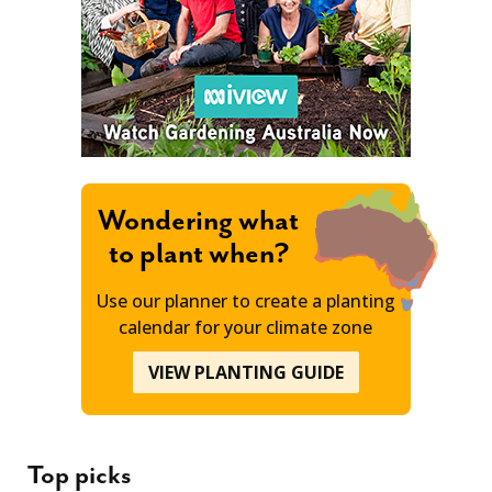
Wondering what
to plant when?
Use our planner to create a planting
calendar for your climate zone
VIEW PLANTING GUIDE
Top picks