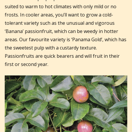
suited to warm to hot climates with only mild or no
frosts. In cooler areas, you’ll want to grow a cold-
tolerant variety such as the unusual and vigorous
‘Banana’ passionfruit, which can be weedy in hotter
areas. Our favourite variety is ‘Panama Gold’, which has
the sweetest pulp with a custardy texture.
Passionfruits are quick bearers and will fruit in their
first or second year.