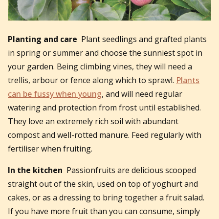
Planting and care
Plant seedlings and grafted plants
in spring or summer and choose the sunniest spot in
your garden. Being climbing vines, they will need a
trellis, arbour or fence along which to sprawl.
Plants
can be fussy when young
, and will need regular
watering and protection from frost until established.
They love an extremely rich soil with abundant
compost and well-rotted manure. Feed regularly with
fertiliser when fruiting.
In the kitchen
Passionfruits are delicious scooped
straight out of the skin, used on top of yoghurt and
cakes, or as a dressing to bring together a fruit salad.
If you have more fruit than you can consume, simply