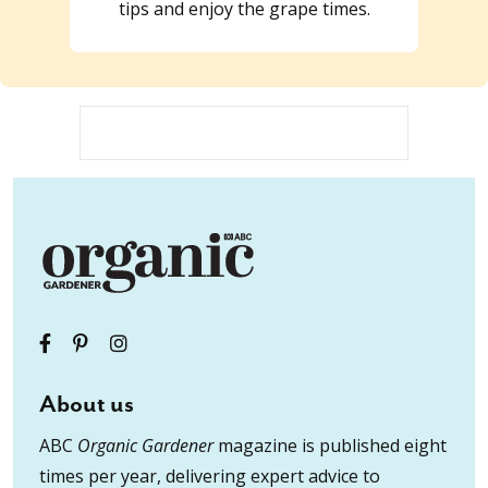
tips and enjoy the grape times.
About us
ABC
Organic Gardener
magazine is published eight
times per year, delivering expert advice to