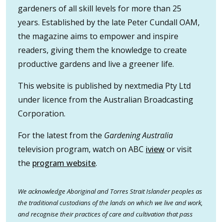
gardeners of all skill levels for more than 25
years. Established by the late Peter Cundall OAM,
the magazine aims to empower and inspire
readers, giving them the knowledge to create
productive gardens and live a greener life.
This website is published by nextmedia Pty Ltd
under licence from the Australian Broadcasting
Corporation.
For the latest from the
Gardening Australia
television program, watch on ABC
iview
or visit
the
program website
.
We acknowledge Aboriginal and Torres Strait Islander peoples as
the traditional custodians of the lands on which we live and work,
and recognise their practices of care and cultivation that pass