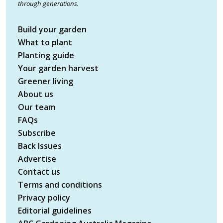
through generations.
Build your garden
What to plant
Planting guide
Your garden harvest
Greener living
About us
Our team
FAQs
Subscribe
Back Issues
Advertise
Contact us
Terms and conditions
Privacy policy
Editorial guidelines