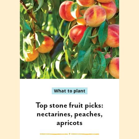
What to plant
Top stone fruit picks:
nectarines, peaches,
apricots