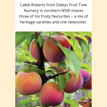
Caleb Roberts from Daleys Fruit Tree
Nursery in northern NSW shares
three of his fruity favourites – a mix of
heritage varieties and one newcomer.