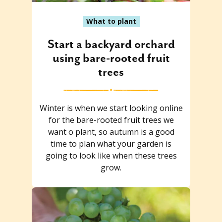
What to plant
Start a backyard orchard
using bare-rooted fruit
trees
Winter is when we start looking online
for the bare-rooted fruit trees we
want o plant, so autumn is a good
time to plan what your garden is
going to look like when these trees
grow.