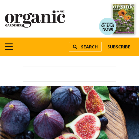
NEW ISSUE
ON SALE
NOW!
SEARCH
SUBSCRIBE