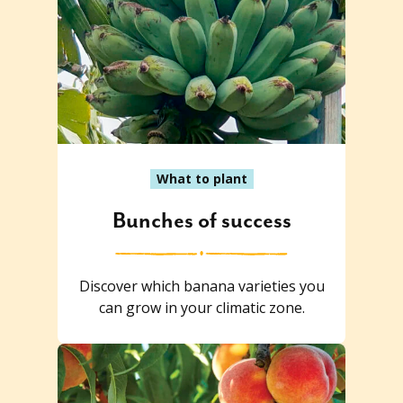
What to plant
Bunches of success
Discover which banana varieties you
can grow in your climatic zone.