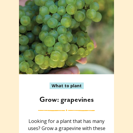
What to plant
Grow: grapevines
Looking for a plant that has many
uses? Grow a grapevine with these