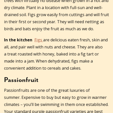
trees with virtually no disease when grown in a hot and
dry climate. Plant in a location with full-sun and well-
drained soil. Figs grow easily from cuttings and will fruit
in their first or second year. They will need netting as
birds and bats enjoy the fruit as much as we do.
In the kitchen
Figs
are delicious eaten fresh, skin and
all, and pair well with nuts and cheese. They are also
a treat roasted with honey, baked into a fig tart or
made into a jam. When dehydrated, figs make a
convenient addition to cereals and cakes.
Passionfruit
Passionfruits are one of the great luxuries of
summer. Expensive to buy but easy to grow in warmer
climates – you’ll be swimming in them once established.
Your standard purple passionfruit varieties are best