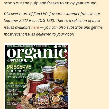
scoop out the pulp and freeze to enjoy year-round.
Discover more of Jian Liu’s favourite summer fruits in our
Summer 2022 issue (OG 138).
There’s a selection of back
issues available
here
— you can also subscribe and get the
most recent issues delivered to your door!