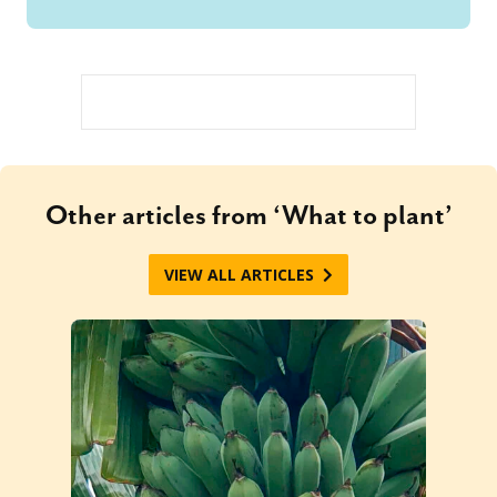
Other articles from ‘What to plant’
VIEW ALL ARTICLES