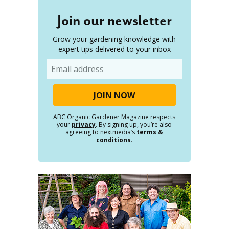
Join our newsletter
Grow your gardening knowledge with
expert tips delivered to your inbox
Email
ABC Organic Gardener Magazine respects
your
privacy
. By signing up, you’re also
agreeing to nextmedia’s
terms &
conditions
.