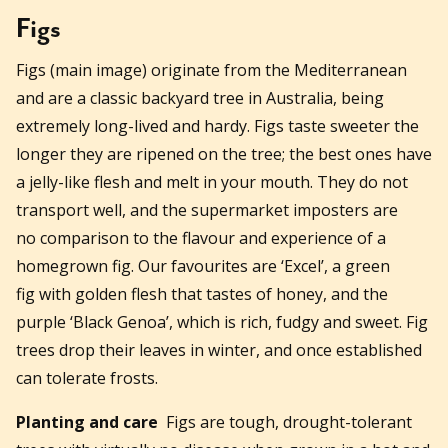
Figs
Figs (main image) originate from the Mediterranean
and are a classic backyard tree in Australia, being
extremely long-lived and hardy. Figs taste sweeter the
longer they are ripened on the tree; the best ones have
a jelly-like flesh and melt in your mouth. They do not
transport well, and the supermarket imposters are
no comparison to the flavour and experience of a
homegrown fig. Our favourites are ‘Excel’, a green
fig with golden flesh that tastes of honey, and the
purple ‘Black Genoa’, which is rich, fudgy and sweet. Fig
trees drop their leaves in winter, and once established
can tolerate frosts.
Planting and care
Figs are tough, drought-tolerant