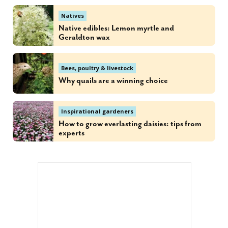
Natives
Native edibles: Lemon myrtle and
Geraldton wax
Bees, poultry & livestock
Why quails are a winning choice
Inspirational gardeners
How to grow everlasting daisies: tips from
experts