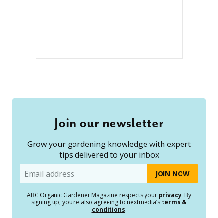
Join our newsletter
Grow your gardening knowledge with expert
tips delivered to your inbox
Email
ABC Organic Gardener Magazine respects your
privacy
. By
signing up, you’re also agreeing to nextmedia’s
terms &
conditions
.