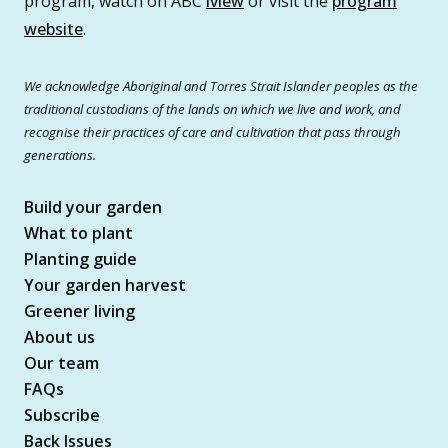
program, watch on ABC
iview
or visit the
program
website
.
We acknowledge Aboriginal and Torres Strait Islander peoples as the
traditional custodians of the lands on which we live and work, and
recognise their practices of care and cultivation that pass through
generations.
Build your garden
What to plant
Planting guide
Your garden harvest
Greener living
About us
Our team
FAQs
Subscribe
Back Issues