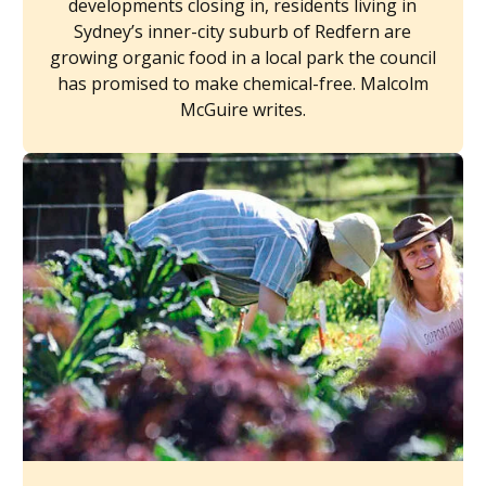
developments closing in, residents living in
Sydney’s inner-city suburb of Redfern are
growing organic food in a local park the council
has promised to make chemical-free. Malcolm
McGuire writes.