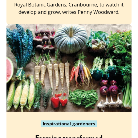
Royal Botanic Gardens, Cranbourne, to watch it
develop and grow, writes Penny Woodward.
Inspirational gardeners