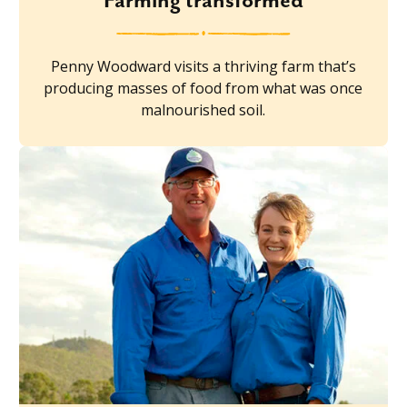
Farming transformed
Penny Woodward visits a thriving farm that’s
producing masses of food from what was once
malnourished soil.