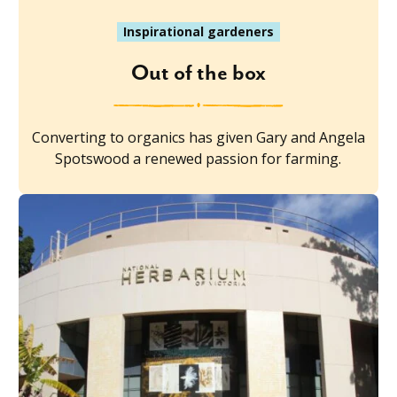
Inspirational gardeners
Out of the box
Converting to organics has given Gary and Angela
Spotswood a renewed passion for farming.