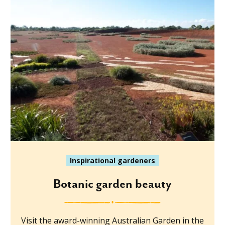
Inspirational gardeners
Botanic garden beauty
Visit the award-winning Australian Garden in the