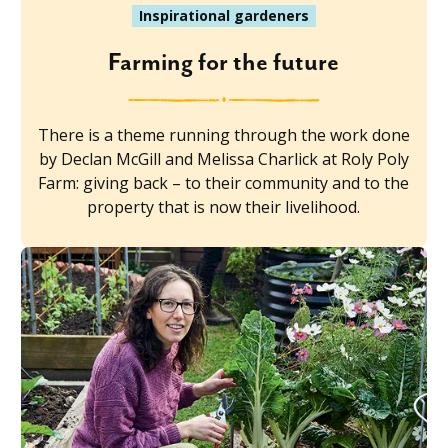
Inspirational gardeners
Farming for the future
There is a theme running through the work done
by Declan McGill and Melissa Charlick at Roly Poly
Farm: giving back – to their community and to the
property that is now their livelihood.