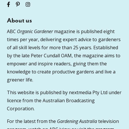
About us
ABC
Organic Gardener
magazine is published eight
times per year, delivering expert advice to gardeners
of all skill levels for more than 25 years. Established
by the late Peter Cundall OAM, the magazine aims to
empower and inspire readers, giving them the
knowledge to create productive gardens and live a
greener life.
This website is published by nextmedia Pty Ltd under
licence from the Australian Broadcasting
Corporation.
For the latest from the
Gardening Australia
television