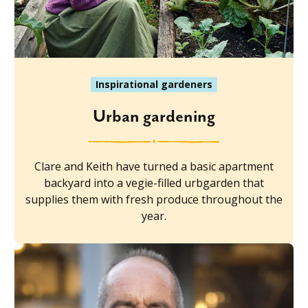
Inspirational gardeners
Urban gardening
Clare and Keith have turned a basic apartment
backyard into a vegie-filled urbgarden that
supplies them with fresh produce throughout the
year.