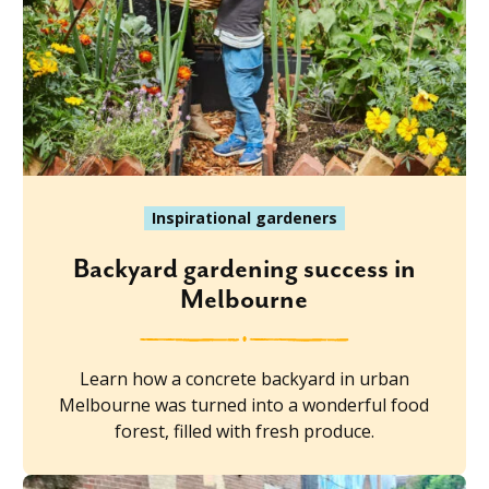
Inspirational gardeners
Backyard gardening success in
Melbourne
Learn how a concrete backyard in urban
Melbourne was turned into a wonderful food
forest, filled with fresh produce.