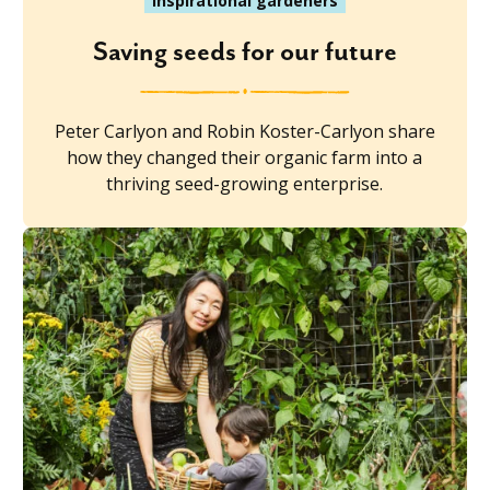
Inspirational gardeners
Saving seeds for our future
Peter Carlyon and Robin Koster-Carlyon share
how they changed their organic farm into a
thriving seed-growing enterprise.