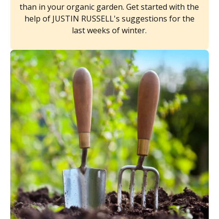
than in your organic garden. Get started with the
help of JUSTIN RUSSELL's suggestions for the
last weeks of winter.