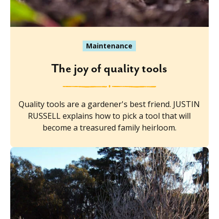
Maintenance
The joy of quality tools
Quality tools are a gardener's best friend. JUSTIN
RUSSELL explains how to pick a tool that will
become a treasured family heirloom.