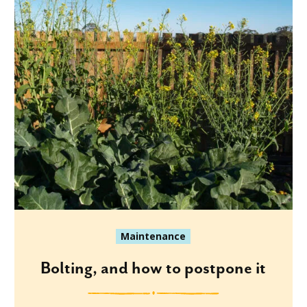
Maintenance
Bolting, and how to postpone it