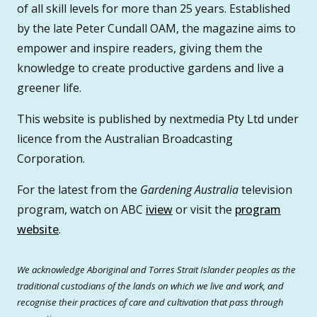
of all skill levels for more than 25 years. Established
by the late Peter Cundall OAM, the magazine aims to
empower and inspire readers, giving them the
knowledge to create productive gardens and live a
greener life.
This website is published by nextmedia Pty Ltd under
licence from the Australian Broadcasting
Corporation.
For the latest from the
Gardening Australia
television
program, watch on ABC
iview
or visit the
program
website
.
We acknowledge Aboriginal and Torres Strait Islander peoples as the
traditional custodians of the lands on which we live and work, and
recognise their practices of care and cultivation that pass through