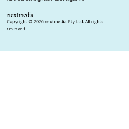
Copyright © 2026 nextmedia Pty Ltd. All rights
reserved