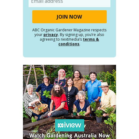
ABC Organic Gardener Magazine respects
your
privacy
. By signing up, you’re also
agreeing to nextmedia’s
terms &
conditions
.