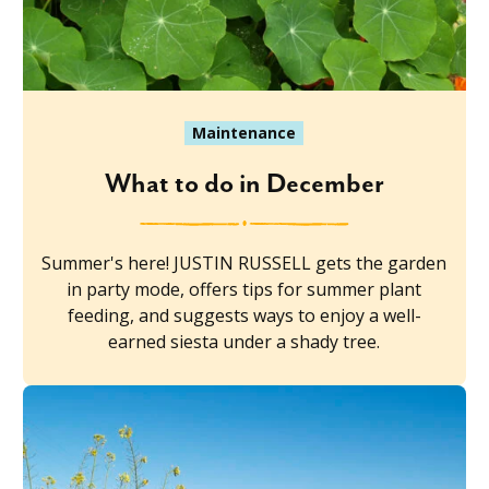
Maintenance
What to do in December
Summer's here! JUSTIN RUSSELL gets the garden
in party mode, offers tips for summer plant
feeding, and suggests ways to enjoy a well-
earned siesta under a shady tree.