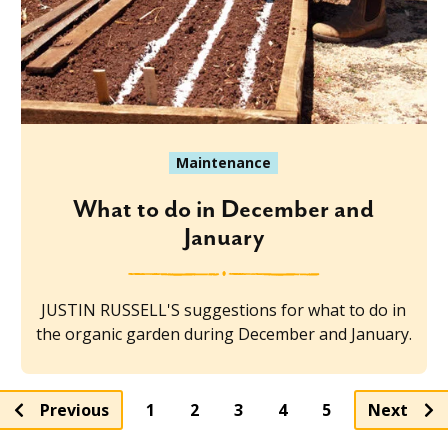
Maintenance
What to do in December and
January
JUSTIN RUSSELL'S suggestions for what to do in
the organic garden during December and January.
Page
Page
Page
Page
Previous
1
2
3
4
5
Next