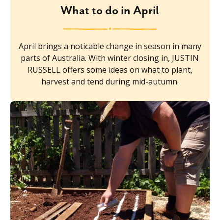
What to do in April
April brings a noticable change in season in many
parts of Australia. With winter closing in, JUSTIN
RUSSELL offers some ideas on what to plant,
harvest and tend during mid-autumn.