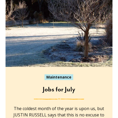
Maintenance
Jobs for July
The coldest month of the year is upon us, but
JUSTIN RUSSELL says that this is no excuse to