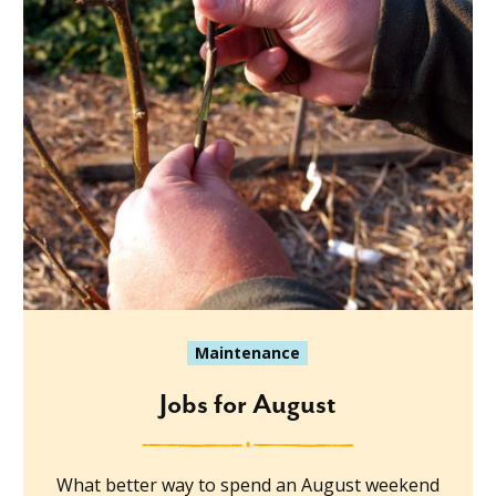
Maintenance
Jobs for August
What better way to spend an August weekend