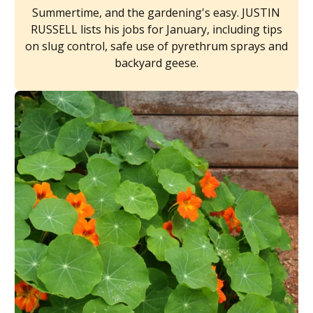
Summertime, and the gardening's easy. JUSTIN
RUSSELL lists his jobs for January, including tips
on slug control, safe use of pyrethrum sprays and
backyard geese.