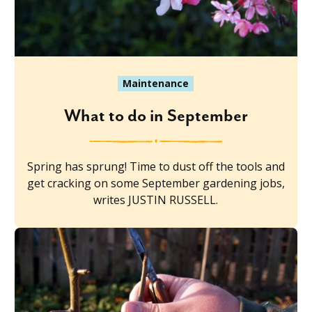
Maintenance
What to do in September
Spring has sprung! Time to dust off the tools and
get cracking on some September gardening jobs,
writes JUSTIN RUSSELL.