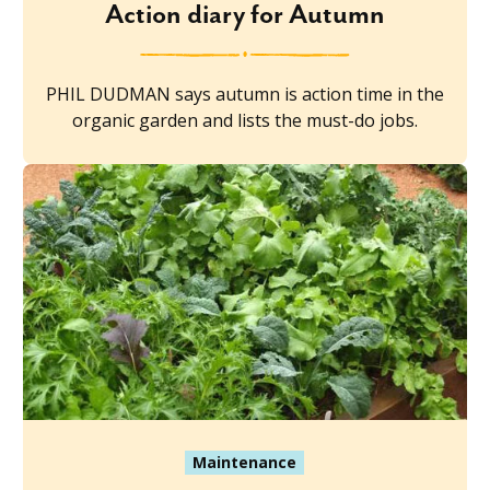
Action diary for Autumn
PHIL DUDMAN says autumn is action time in the
organic garden and lists the must-do jobs.
Maintenance