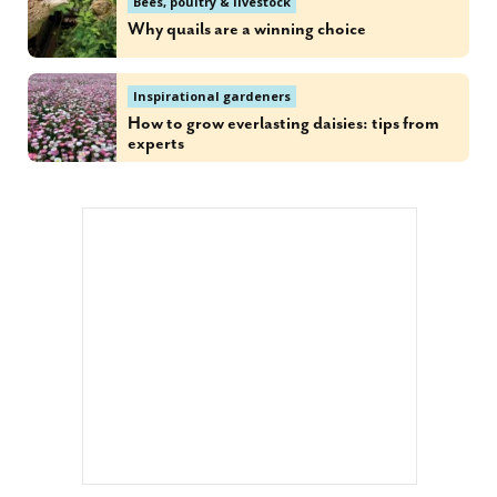
Bees, poultry & livestock
Why quails are a winning choice
Inspirational gardeners
How to grow everlasting daisies: tips from
experts