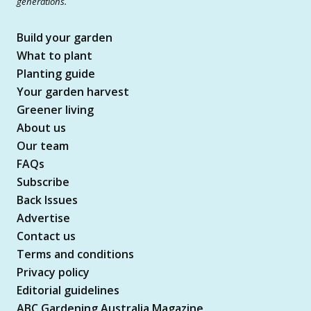
generations.
Build your garden
What to plant
Planting guide
Your garden harvest
Greener living
About us
Our team
FAQs
Subscribe
Back Issues
Advertise
Contact us
Terms and conditions
Privacy policy
Editorial guidelines
ABC Gardening Australia Magazine