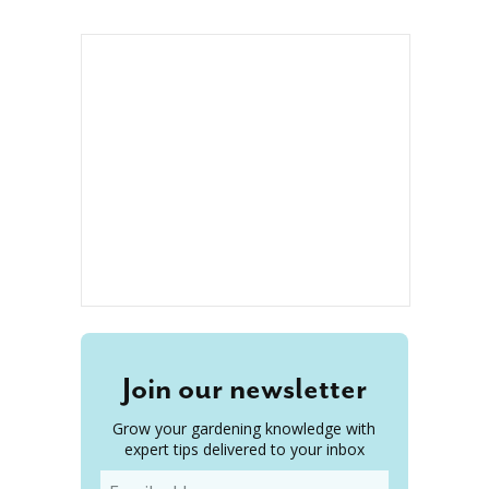
Join our newsletter
Grow your gardening knowledge with
expert tips delivered to your inbox
Email