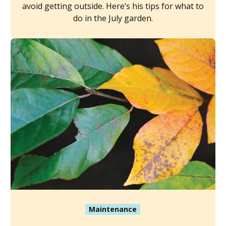
avoid getting outside. Here’s his tips for what to
do in the July garden.
Maintenance