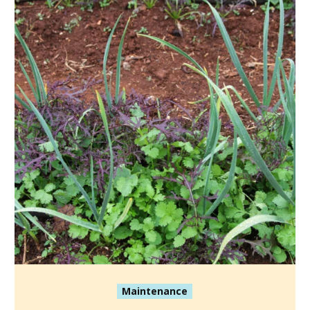
Maintenance