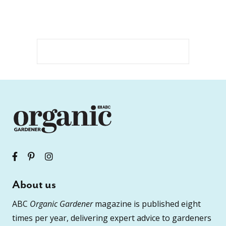
About us
ABC
Organic Gardener
magazine is published eight
times per year, delivering expert advice to gardeners