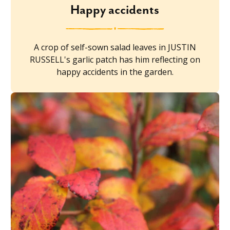
Happy accidents
A crop of self-sown salad leaves in JUSTIN
RUSSELL's garlic patch has him reflecting on
happy accidents in the garden.