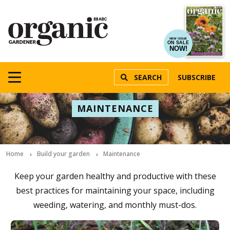
NEW ISSUE
ON SALE
NOW!
SEARCH
SUBSCRIBE
MAINTENANCE
Home
Build your garden
Maintenance
Keep your garden healthy and productive with these
best practices for maintaining your space, including
weeding, watering, and monthly must-dos.