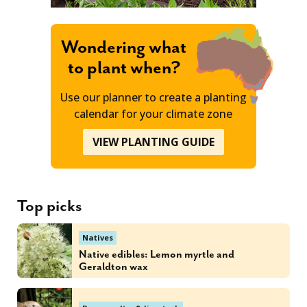
Wondering what
to plant when?
Use our planner to create a planting
calendar for your climate zone
VIEW PLANTING GUIDE
Top picks
Natives
Native edibles: Lemon myrtle and
Geraldton wax