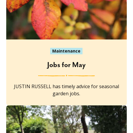
Maintenance
Jobs for May
JUSTIN RUSSELL has timely advice for seasonal
garden jobs.