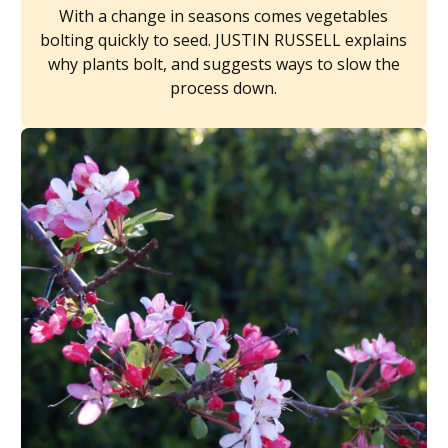
With a change in seasons comes vegetables
bolting quickly to seed. JUSTIN RUSSELL explains
why plants bolt, and suggests ways to slow the
process down.