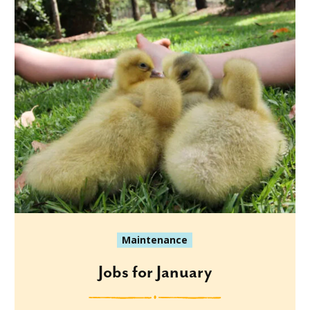
Maintenance
Jobs for January