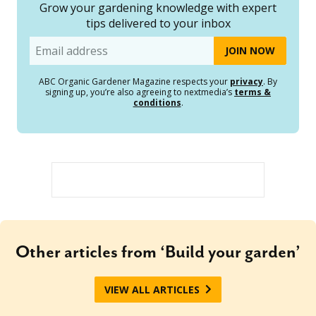
Grow your gardening knowledge with expert
tips delivered to your inbox
Email
ABC Organic Gardener Magazine respects your
privacy
. By
signing up, you’re also agreeing to nextmedia’s
terms &
conditions
.
Other articles from ‘Build your garden’
VIEW ALL ARTICLES