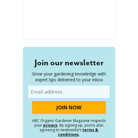
Join our newsletter
Grow your gardening knowledge with
expert tips delivered to your inbox
Email
ABC Organic Gardener Magazine respects
your
privacy
. By signing up, you’re also
agreeing to nextmedia’s
terms &
conditions
.