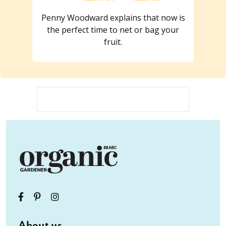
Penny Woodward explains that now is
the perfect time to net or bag your
fruit.
About us