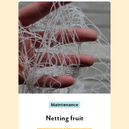
Maintenance
Netting fruit