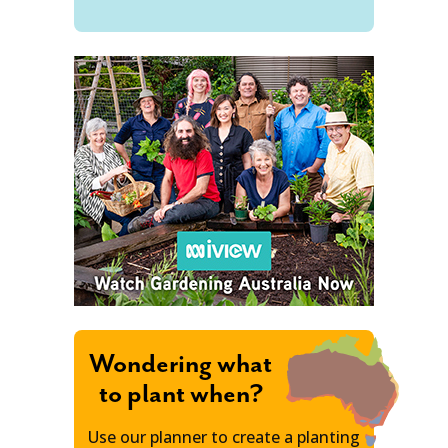
Wondering what
to plant when?
Use our planner to create a planting