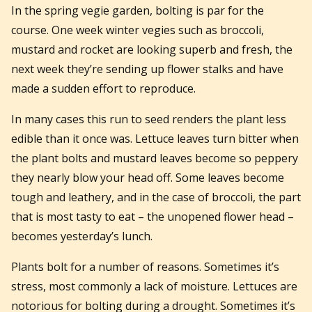
In the spring vegie garden, bolting is par for the
course. One week winter vegies such as broccoli,
mustard and rocket are looking superb and fresh, the
next week they’re sending up flower stalks and have
made a sudden effort to reproduce.
In many cases this run to seed renders the plant less
edible than it once was. Lettuce leaves turn bitter when
the plant bolts and mustard leaves become so peppery
they nearly blow your head off. Some leaves become
tough and leathery, and in the case of broccoli, the part
that is most tasty to eat – the unopened flower head –
becomes yesterday’s lunch.
Plants bolt for a number of reasons. Sometimes it’s
stress, most commonly a lack of moisture. Lettuces are
notorious for bolting during a drought. Sometimes it’s