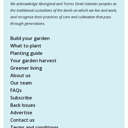
We acknowledge Aboriginal and Torres Strait Islander peoples as
the traditional custodians of the lands on which we live and work,
and recognise their practices of care and cultivation that pass
through generations.
Build your garden
What to plant
Planting guide
Your garden harvest
Greener living
About us
Our team
FAQs
Subscribe
Back Issues
Advertise
Contact us
Terms and conditions