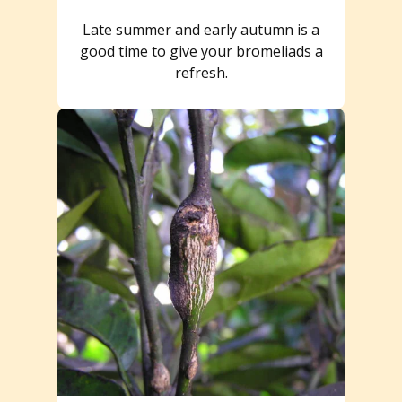
Late summer and early autumn is a
good time to give your bromeliads a
refresh.