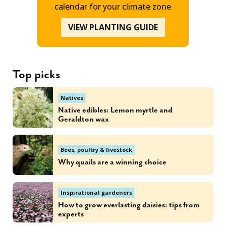
calendar for your climate zone
VIEW PLANTING GUIDE
Top picks
Natives
Native edibles: Lemon myrtle and
Geraldton wax
Bees, poultry & livestock
Why quails are a winning choice
Inspirational gardeners
How to grow everlasting daisies: tips from
experts