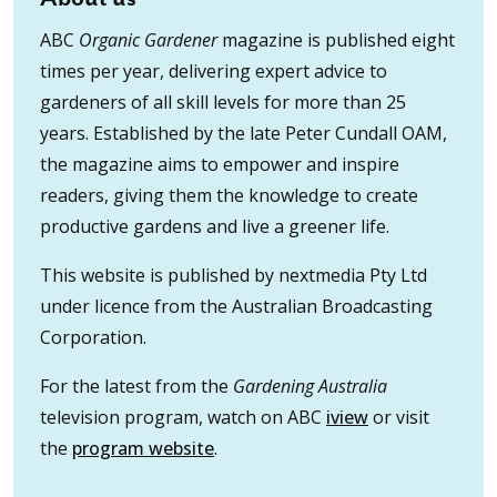
ABC
Organic Gardener
magazine is published eight
times per year, delivering expert advice to
gardeners of all skill levels for more than 25
years. Established by the late Peter Cundall OAM,
the magazine aims to empower and inspire
readers, giving them the knowledge to create
productive gardens and live a greener life.
This website is published by nextmedia Pty Ltd
under licence from the Australian Broadcasting
Corporation.
For the latest from the
Gardening Australia
television program, watch on ABC
iview
or visit
the
program website
.