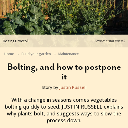
Bolting Broccoli
Picture: Justin Russell
Home
Build your garden
Maintenance
Bolting, and how to postpone
it
Story by
Justin Russell
2013-10-24T02:57:19+11:00
With a change in seasons comes vegetables
bolting quickly to seed. JUSTIN RUSSELL explains
why plants bolt, and suggests ways to slow the
process down.