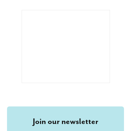
Join our newsletter