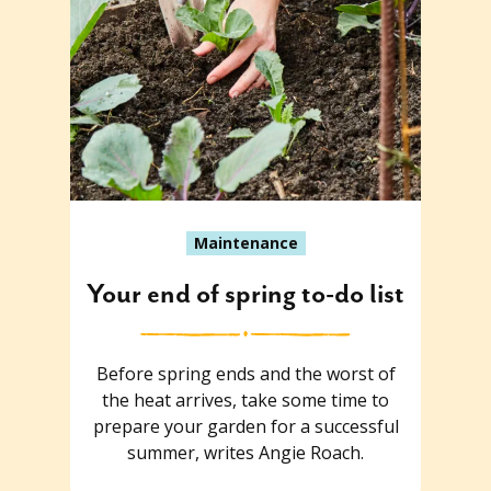
Maintenance
Your end of spring to-do list
Before spring ends and the worst of
the heat arrives, take some time to
prepare your garden for a successful
summer, writes Angie Roach.