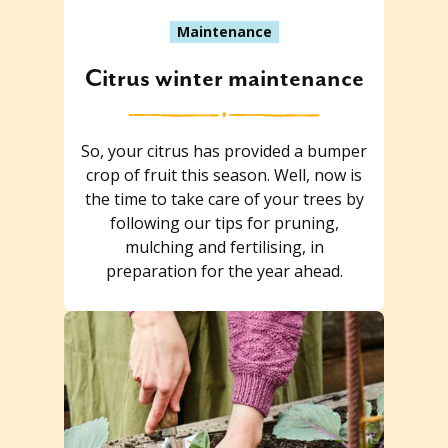
Maintenance
Citrus winter maintenance
So, your citrus has provided a bumper
crop of fruit this season. Well, now is
the time to take care of your trees by
following our tips for pruning,
mulching and fertilising, in
preparation for the year ahead.