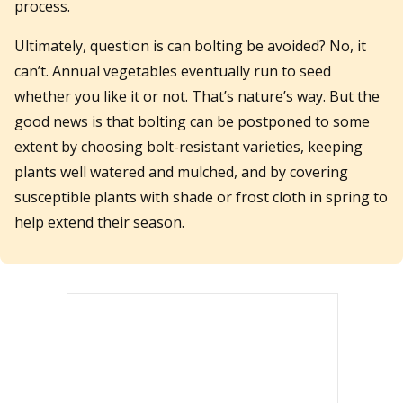
process.
Ultimately, question is can bolting be avoided? No, it
can’t. Annual vegetables eventually run to seed
whether you like it or not. That’s nature’s way. But the
good news is that bolting can be postponed to some
extent by choosing bolt-resistant varieties, keeping
plants well watered and mulched, and by covering
susceptible plants with shade or frost cloth in spring to
help extend their season.