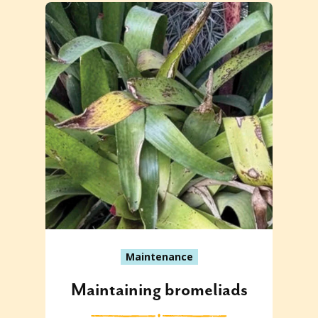
Maintenance
Maintaining bromeliads