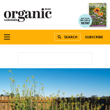
NEW ISSUE
ON SALE
NOW!
SEARCH
SUBSCRIBE