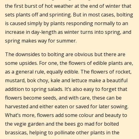
the first burst of hot weather at the end of winter that
sets plants off and sprinting. But in most cases, bolting
is caused simply by plants responding normally to an
increase in day-length as winter turns into spring, and
spring makes way for summer.
The downsides to bolting are obvious but there are
some upsides. For one, the flowers of edible plants are,
as a general rule, equally edible. The flowers of rocket,
mustard, bok choy, kale and lettuce make a beautiful
addition to spring salads. It’s also easy to forget that
flowers become seeds, and with care, these can be
harvested and either eaten or saved for later sowing.
What’s more, flowers add some colour and beauty to
the vegie garden and the bees go mad for bolted
brassicas, helping to pollinate other plants in the