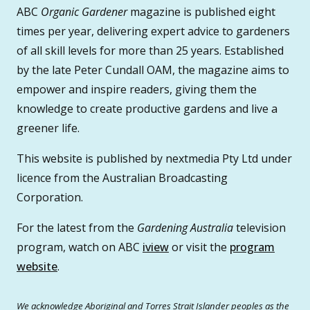
ABC
Organic Gardener
magazine is published eight
times per year, delivering expert advice to gardeners
of all skill levels for more than 25 years. Established
by the late Peter Cundall OAM, the magazine aims to
empower and inspire readers, giving them the
knowledge to create productive gardens and live a
greener life.
This website is published by nextmedia Pty Ltd under
licence from the Australian Broadcasting
Corporation.
For the latest from the
Gardening Australia
television
program, watch on ABC
iview
or visit the
program
website
.
We acknowledge Aboriginal and Torres Strait Islander peoples as the