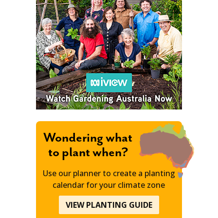
Wondering what
to plant when?
Use our planner to create a planting
calendar for your climate zone
VIEW PLANTING GUIDE