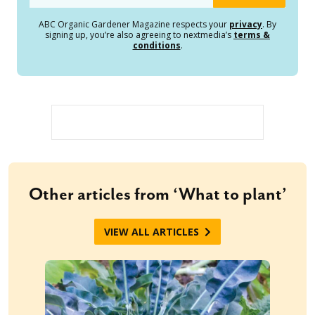
ABC Organic Gardener Magazine respects your
privacy
. By
signing up, you’re also agreeing to nextmedia’s
terms &
conditions
.
Other articles from ‘What to plant’
VIEW ALL ARTICLES