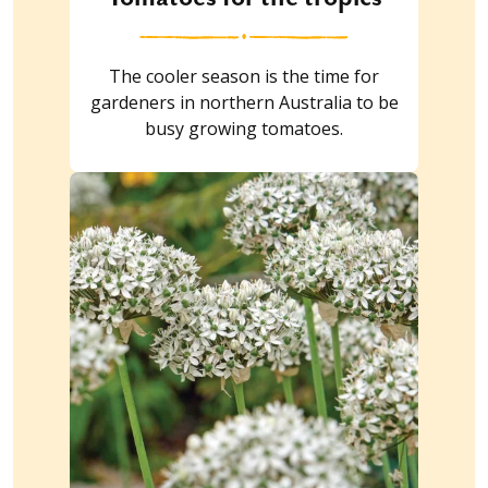
The cooler season is the time for
gardeners in northern Australia to be
busy growing tomatoes.