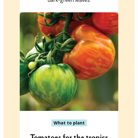
dark-green leaves.
What to plant
Tomatoes for the tropics