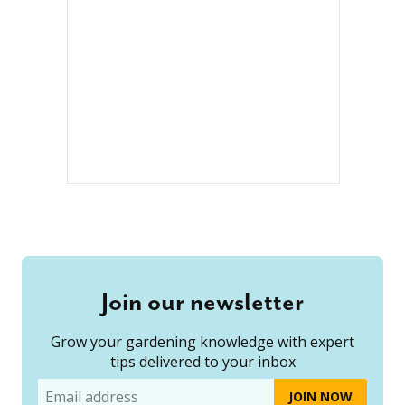
Join our newsletter
Grow your gardening knowledge with expert
tips delivered to your inbox
Email