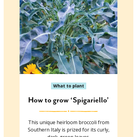
What to plant
How to grow ‘Spigariello’
This unique heirloom broccoli from
Southern Italy is prized for its curly,