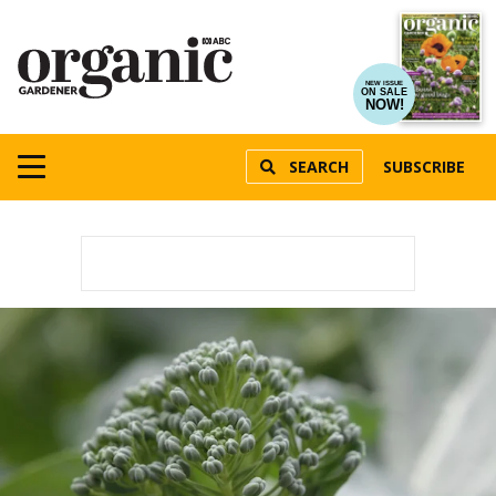
NEW ISSUE
ON SALE
NOW!
SEARCH
SUBSCRIBE