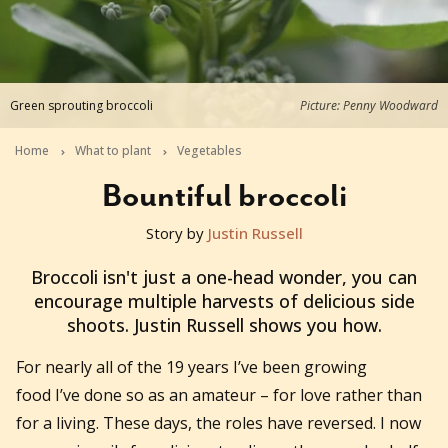
Green sprouting broccoli
Picture: Penny Woodward
Home
What to plant
Vegetables
Bountiful broccoli
Story by
Justin Russell
2018-02-07T13:00:01+11:00
Broccoli isn't just a one-head wonder, you can
encourage multiple harvests of delicious side
shoots. Justin Russell shows you how.
For nearly all of the 19 years I’ve been growing
food I’ve done so as an amateur – for love rather than
for a living. These days, the roles have reversed. I now