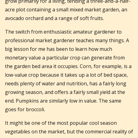
grow primarily for a living, tending a three-and-a-half-
acre plot containing a small mixed market garden, an
avocado orchard and a range of soft fruits.
The switch from enthusiastic amateur gardener to
professional market gardener teaches many things. A
big lesson for me has been to learn how much
monetary value a particular crop can generate from
the garden bed area it occupies. Corn, for example, is a
low-value crop because it takes up a lot of bed space,
needs plenty of water and nutrition, has a fairly long
growing season, and offers a fairly small yield at the
end. Pumpkins are similarly low in value. The same
goes for broccoli.
It might be one of the most popular cool season
vegetables on the market, but the commercial reality of