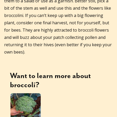
them to a salad or use as a garnish. Better still, pick a
bit of the stem as well and use this and the flowers like
broccolini. If you can’t keep up with a big flowering
plant, consider one final harvest, not for yourself, but
for bees. They are highly attracted to broccoli flowers
and will buzz about your patch collecting pollen and
returning it to their hives (even better if you keep your
own bees).
Want to learn more about
broccoli
?