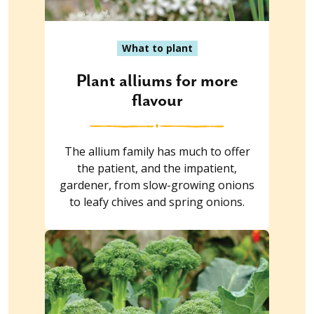
What to plant
Plant alliums for more
flavour
The allium family has much to offer
the patient, and the impatient,
gardener, from slow-growing onions
to leafy chives and spring onions.