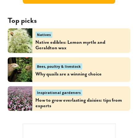
Top picks
Natives
Native edibles: Lemon myrtle and
Geraldton wax
Bees, poultry & livestock
Why quails are a winning choice
Inspirational gardeners
How to grow everlasting daisies: tips from
experts