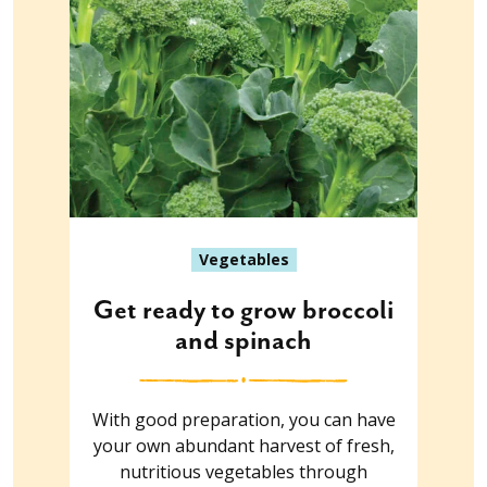
Vegetables
Get ready to grow broccoli
and spinach
With good preparation, you can have
your own abundant harvest of fresh,
nutritious vegetables through