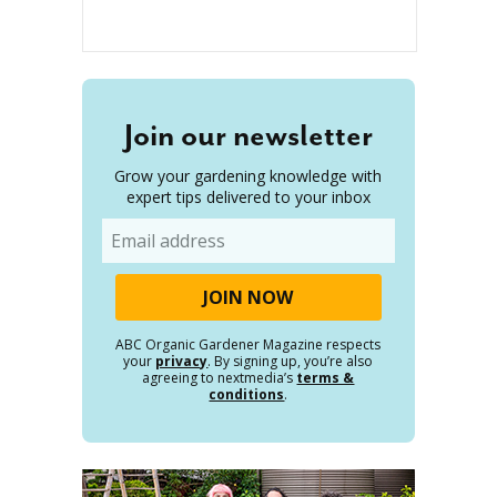
Join our newsletter
Grow your gardening knowledge with
expert tips delivered to your inbox
Email
ABC Organic Gardener Magazine respects
your
privacy
. By signing up, you’re also
agreeing to nextmedia’s
terms &
conditions
.