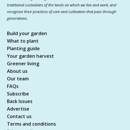
traditional custodians of the lands on which we live and work, and
recognise their practices of care and cultivation that pass through
generations.
Build your garden
What to plant
Planting guide
Your garden harvest
Greener living
About us
Our team
FAQs
Subscribe
Back Issues
Advertise
Contact us
Terms and conditions