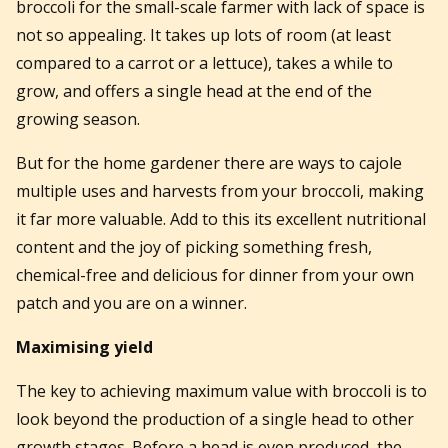
broccoli for the small-scale farmer with lack of space is
not so appealing. It takes up lots of room (at least
compared to a carrot or a lettuce), takes a while to
grow, and offers a single head at the end of the
growing season.
But for the home gardener there are ways to cajole
multiple uses and harvests from your broccoli, making
it far more valuable. Add to this its excellent nutritional
content and the joy of picking something fresh,
chemical-free and delicious for dinner from your own
patch and you are on a winner.
Maximising yield
The key to achieving maximum value with broccoli is to
look beyond the production of a single head to other
growth stages. Before a head is even produced, the