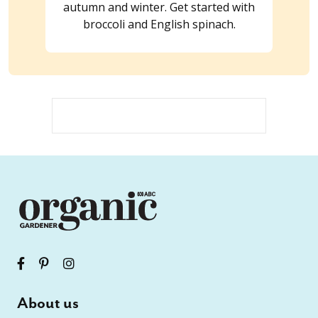
autumn and winter. Get started with
broccoli and English spinach.
About us