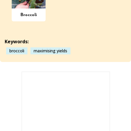
Broccoli
Keywords:
broccoli
maximising yields