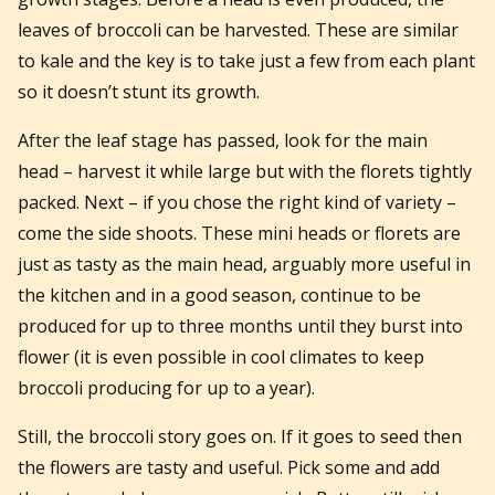
leaves of broccoli can be harvested. These are similar
to kale and the key is to take just a few from each plant
so it doesn’t stunt its growth.
After the leaf stage has passed, look for the main
head – harvest it while large but with the florets tightly
packed. Next – if you chose the right kind of variety –
come the side shoots. These mini heads or florets are
just as tasty as the main head, arguably more useful in
the kitchen and in a good season, continue to be
produced for up to three months until they burst into
flower (it is even possible in cool climates to keep
broccoli producing for up to a year).
Still, the broccoli story goes on. If it goes to seed then
the flowers are tasty and useful. Pick some and add