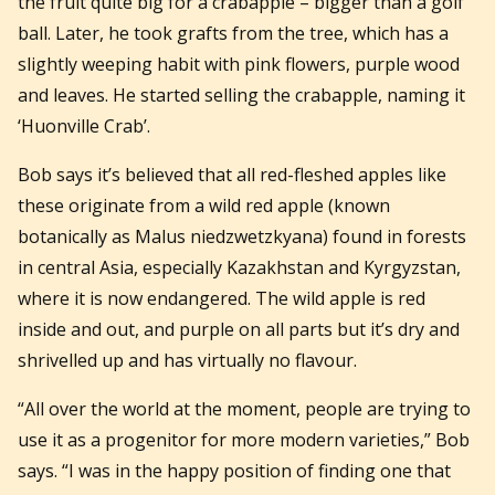
the fruit quite big for a crabapple – bigger than a golf
ball. Later, he took grafts from the tree, which has a
slightly weeping habit with pink flowers, purple wood
and leaves. He started selling the crabapple, naming it
‘Huonville Crab’.
Bob says it’s believed that all red-fleshed apples like
these originate from a wild red apple (known
botanically as Malus niedzwetzkyana) found in forests
in central Asia, especially Kazakhstan and Kyrgyzstan,
where it is now endangered. The wild apple is red
inside and out, and purple on all parts but it’s dry and
shrivelled up and has virtually no flavour.
“All over the world at the moment, people are trying to
use it as a progenitor for more modern varieties,” Bob
says. “I was in the happy position of finding one that