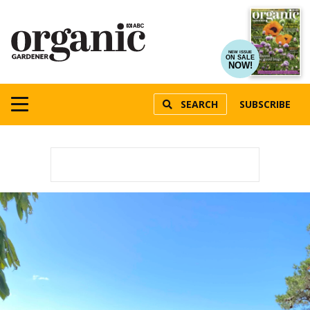
NEW ISSUE
ON SALE
NOW!
SEARCH
SUBSCRIBE