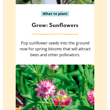
What to plant
Grow: Sunflowers
Pop sunflower seeds into the ground
now for spring blooms that will attract
bees and other pollinators.