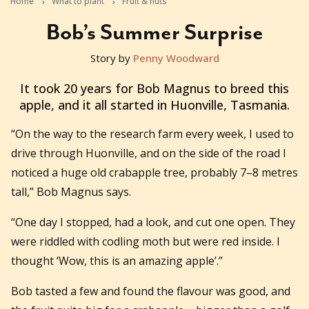
Home
What to plant
Fruit & nuts
Bob’s Summer Surprise
Story by
Penny Woodward
2020-05-20T02:21:17+10:00
It took 20 years for Bob Magnus to breed this
apple, and it all started in Huonville, Tasmania.
“On the way to the research farm every week, I used to
drive through Huonville, and on the side of the road I
noticed a huge old crabapple tree, probably 7–8 metres
tall,” Bob Magnus says.
“One day I stopped, had a look, and cut one open. They
were riddled with codling moth but were red inside. I
thought ‘Wow, this is an amazing apple’.”
Bob tasted a few and found the flavour was good, and