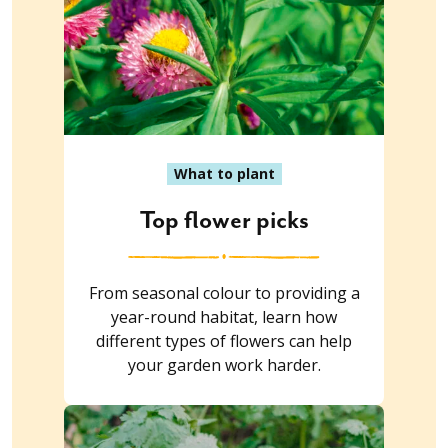
What to plant
Top flower picks
From seasonal colour to providing a
year-round habitat, learn how
different types of flowers can help
your garden work harder.