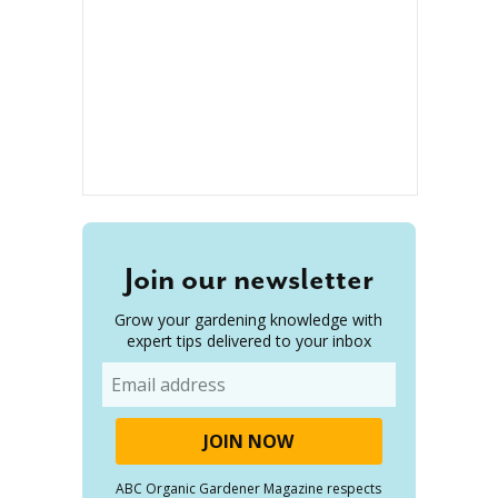
Join our newsletter
Grow your gardening knowledge with
expert tips delivered to your inbox
Email
ABC Organic Gardener Magazine respects