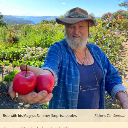
Bob with his Magnus Summer Surprise apples
Picture: Tim Sansom