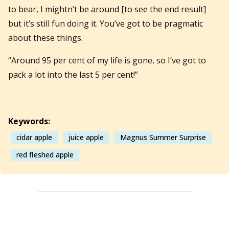
to bear, I mightn’t be around [to see the end result]
but it’s still fun doing it. You’ve got to be pragmatic
about these things.
“Around 95 per cent of my life is gone, so I’ve got to
pack a lot into the last 5 per cent!”
Keywords:
cidar apple
juice apple
Magnus Summer Surprise
red fleshed apple