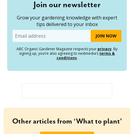
Join our newsletter
Grow your gardening knowledge with expert
tips delivered to your inbox
Email
ABC Organic Gardener Magazine respects your
privacy
. By
signing up, you’re also agreeing to nextmedia’s
terms &
conditions
.
Other articles from ‘What to plant’