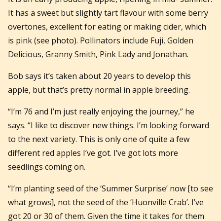
It has a sweet but slightly tart flavour with some berry
overtones, excellent for eating or making cider, which
is pink (see photo). Pollinators include Fuji, Golden
Delicious, Granny Smith, Pink Lady and Jonathan.
Bob says it’s taken about 20 years to develop this
apple, but that’s pretty normal in apple breeding.
“I’m 76 and I’m just really enjoying the journey,” he
says. “I like to discover new things. I’m looking forward
to the next variety. This is only one of quite a few
different red apples I’ve got. I’ve got lots more
seedlings coming on.
“I’m planting seed of the ‘Summer Surprise’ now [to see
what grows], not the seed of the ‘Huonville Crab’. I’ve
got 20 or 30 of them. Given the time it takes for them