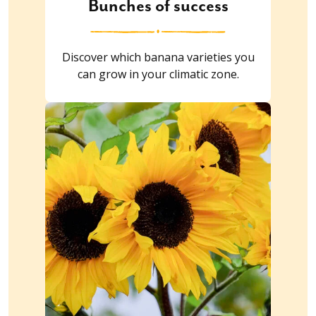
Bunches of success
Discover which banana varieties you
can grow in your climatic zone.