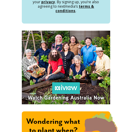
your
privacy
. By signing up, you’re also
agreeing to nextmedia’s
terms &
conditions
.
Wondering what
to plant when?