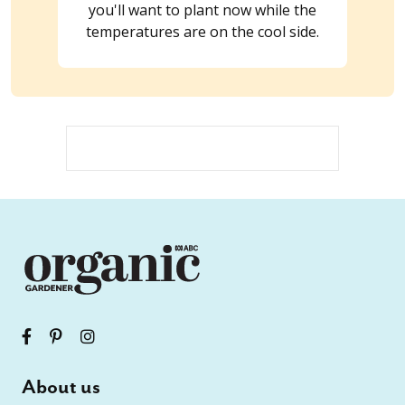
you'll want to plant now while the
temperatures are on the cool side.
About us