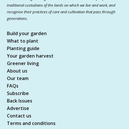
traditional custodians of the lands on which we live and work, and
recognise their practices of care and cultivation that pass through
generations.
Build your garden
What to plant
Planting guide
Your garden harvest
Greener living
About us
Our team
FAQs
Subscribe
Back Issues
Advertise
Contact us
Terms and conditions