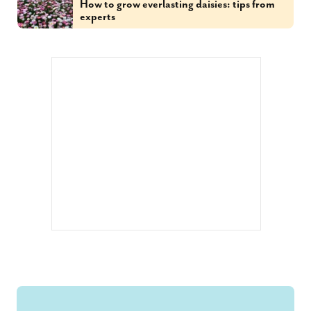
How to grow everlasting daisies: tips from
experts