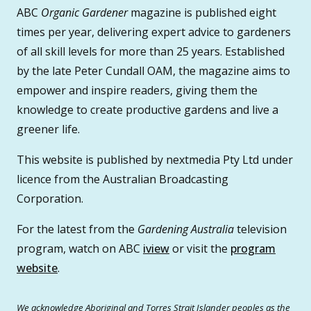
ABC
Organic Gardener
magazine is published eight
times per year, delivering expert advice to gardeners
of all skill levels for more than 25 years. Established
by the late Peter Cundall OAM, the magazine aims to
empower and inspire readers, giving them the
knowledge to create productive gardens and live a
greener life.
This website is published by nextmedia Pty Ltd under
licence from the Australian Broadcasting
Corporation.
For the latest from the
Gardening Australia
television
program, watch on ABC
iview
or visit the
program
website
.
We acknowledge Aboriginal and Torres Strait Islander peoples as the