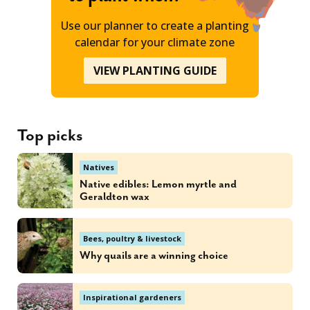
Use our planner to create a planting
calendar for your climate zone
VIEW PLANTING GUIDE
Top picks
Natives
Native edibles: Lemon myrtle and
Geraldton wax
Bees, poultry & livestock
Why quails are a winning choice
Inspirational gardeners