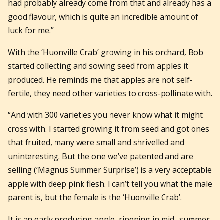
had probably already come from that and already has a
good flavour, which is quite an incredible amount of
luck for me.”
With the ‘Huonville Crab’ growing in his orchard, Bob
started collecting and sowing seed from apples it
produced. He reminds me that apples are not self-
fertile, they need other varieties to cross-pollinate with.
“And with 300 varieties you never know what it might
cross with. I started growing it from seed and got ones
that fruited, many were small and shrivelled and
uninteresting. But the one we’ve patented and are
selling (‘Magnus Summer Surprise’) is a very acceptable
apple with deep pink flesh. I can’t tell you what the male
parent is, but the female is the ‘Huonville Crab’.
It is an early producing apple, ripening in mid- summer.