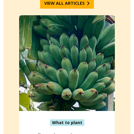
VIEW ALL ARTICLES
What to plant