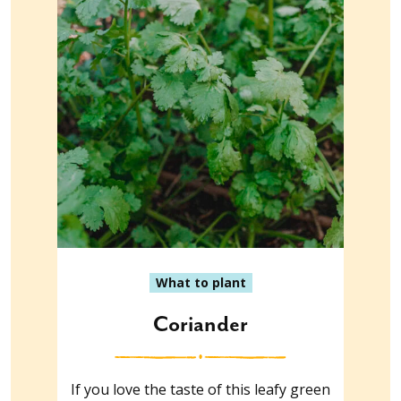
What to plant
Coriander
If you love the taste of this leafy green