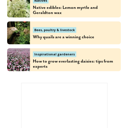
Natives
Native edibles: Lemon myrtle and
Geraldton wax
Bees, poultry & livestock
Why quails are a winning choice
Inspirational gardeners
How to grow everlasting daisies: tips from
experts