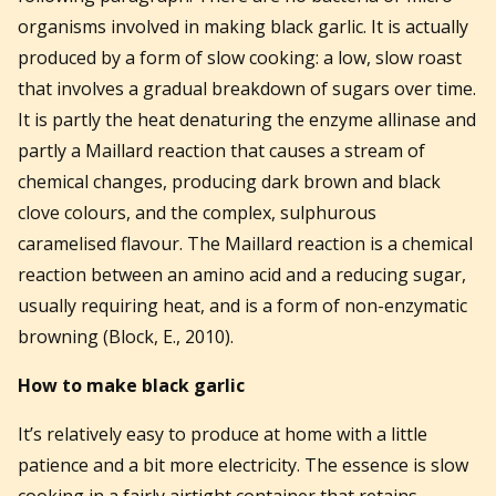
organisms involved in making black garlic. It is actually
produced by a form of slow cooking: a low, slow roast
that involves a gradual breakdown of sugars over time.
It is partly the heat denaturing the enzyme allinase and
partly a Maillard reaction that causes a stream of
chemical changes, producing dark brown and black
clove colours, and the complex, sulphurous
caramelised flavour. The Maillard reaction is a chemical
reaction between an amino acid and a reducing sugar,
usually requiring heat, and is a form of non-enzymatic
browning (Block, E., 2010).
How to make black garlic
It’s relatively easy to produce at home with a little
patience and a bit more electricity. The essence is slow
cooking in a fairly airtight container that retains