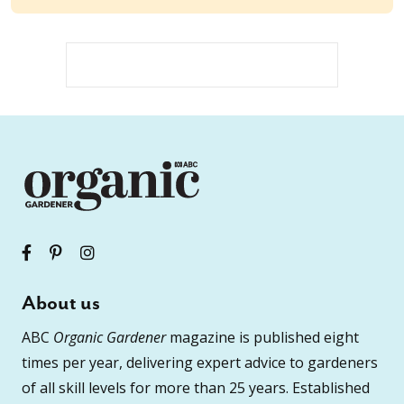
About us
ABC
Organic Gardener
magazine is published eight
times per year, delivering expert advice to gardeners
of all skill levels for more than 25 years. Established