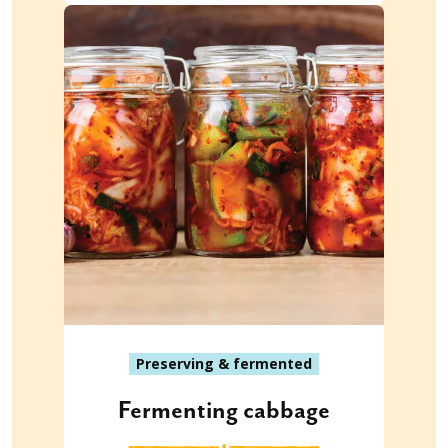
Preserving & fermented
Fermenting cabbage