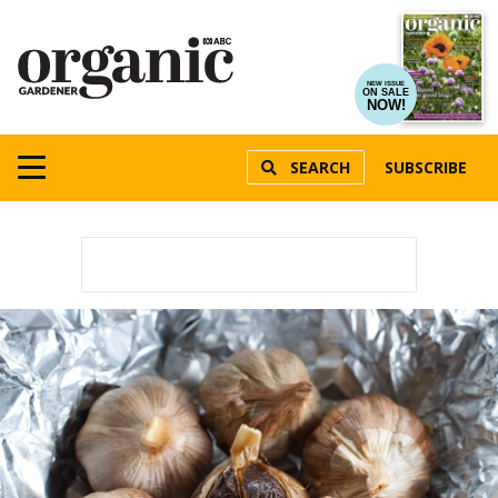
NEW ISSUE
ON SALE
NOW!
SEARCH
SUBSCRIBE