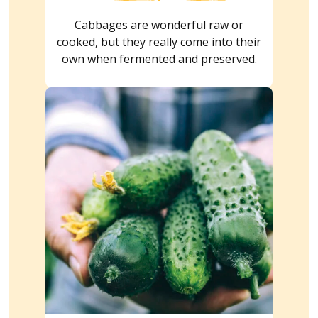
Cabbages are wonderful raw or
cooked, but they really come into their
own when fermented and preserved.