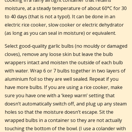
moisture, at a steady temperature of about 60°C for 30
to 40 days (that is not a typo!). It can be done in an
electric rice cooker, slow cooker or electric dehydrator
(as long as you can seal in moisture) or equivalent.
Select good-quality garlic bulbs (no mouldy or damaged
cloves), remove any loose skin but leave the bulb
wrappers intact and moisten the outside of each bulb
with water. Wrap 6 or 7 bulbs together in two layers of
aluminium foil so they are well sealed. Repeat if you
have more bulbs. If you are using a rice cooker, make
sure you have one with a ‘keep warm’ setting that
doesn’t automatically switch off, and plug up any steam
holes so that the moisture doesn’t escape. Sit the
wrapped bulbs in a container so they are not actually
touching the bottom of the bowl. (I use a colander with