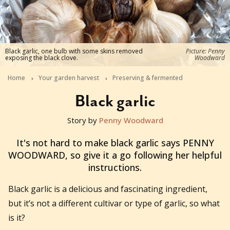
Black garlic, one bulb with some skins removed
Picture: Penny
exposing the black clove.
Woodward
Home
Your garden harvest
Preserving & fermented
Black garlic
Story by
Penny Woodward
2016-11-30T21:00:00+11:00
It's not hard to make black garlic says PENNY
WOODWARD, so give it a go following her helpful
instructions.
Black garlic is a delicious and fascinating ingredient,
but it’s not a different cultivar or type of garlic, so what
is it?