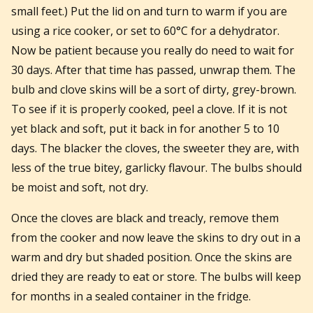
small feet.) Put the lid on and turn to warm if you are
using a rice cooker, or set to 60°C for a dehydrator.
Now be patient because you really do need to wait for
30 days. After that time has passed, unwrap them. The
bulb and clove skins will be a sort of dirty, grey-brown.
To see if it is properly cooked, peel a clove. If it is not
yet black and soft, put it back in for another 5 to 10
days. The blacker the cloves, the sweeter they are, with
less of the true bitey, garlicky flavour. The bulbs should
be moist and soft, not dry.
Once the cloves are black and treacly, remove them
from the cooker and now leave the skins to dry out in a
warm and dry but shaded position. Once the skins are
dried they are ready to eat or store. The bulbs will keep
for months in a sealed container in the fridge.