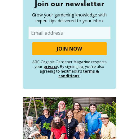
Join our newsletter
Grow your gardening knowledge with
expert tips delivered to your inbox
Email
ABC Organic Gardener Magazine respects
your
privacy
. By signing up, you’re also
agreeing to nextmedia’s
terms &
conditions
.