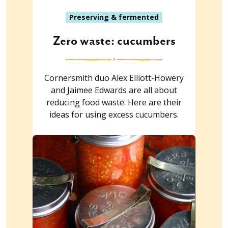
Preserving & fermented
Zero waste: cucumbers
Cornersmith duo Alex Elliott-Howery
and Jaimee Edwards are all about
reducing food waste. Here are their
ideas for using excess cucumbers.