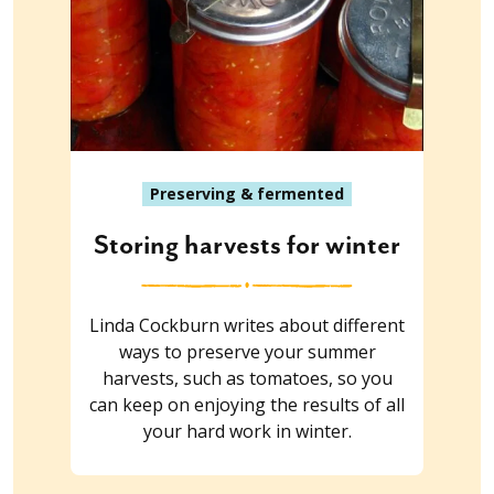
Preserving & fermented
Storing harvests for winter
Linda Cockburn writes about different
ways to preserve your summer
harvests, such as tomatoes, so you
can keep on enjoying the results of all
your hard work in winter.