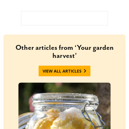
Other articles from ‘Your garden
harvest’
VIEW ALL ARTICLES