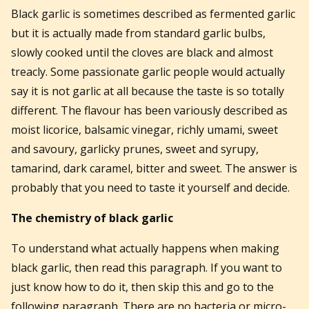
Black garlic is sometimes described as fermented garlic
but it is actually made from standard garlic bulbs,
slowly cooked until the cloves are black and almost
treacly. Some passionate garlic people would actually
say it is not garlic at all because the taste is so totally
different. The flavour has been variously described as
moist licorice, balsamic vinegar, richly umami, sweet
and savoury, garlicky prunes, sweet and syrupy,
tamarind, dark caramel, bitter and sweet. The answer is
probably that you need to taste it yourself and decide.
The chemistry of black garlic
To understand what actually happens when making
black garlic, then read this paragraph. If you want to
just know how to do it, then skip this and go to the
following paragraph. There are no bacteria or micro-