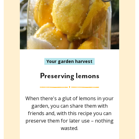
Your garden harvest
Preserving lemons
When there's a glut of lemons in your
garden, you can share them with
friends and, with this recipe you can
preserve them for later use – nothing
wasted.