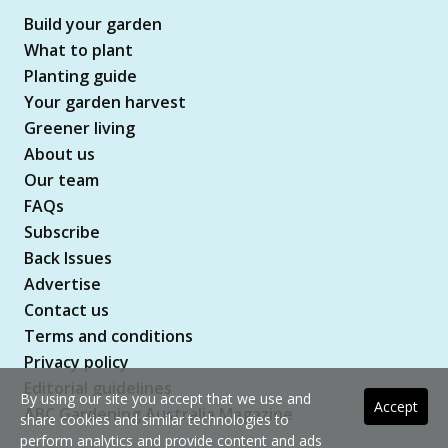
Build your garden
What to plant
Planting guide
Your garden harvest
Greener living
About us
Our team
FAQs
Subscribe
Back Issues
Advertise
Contact us
Terms and conditions
Privacy policy
Editorial guidelines
By using our site you accept that we use and
Accept
ABC Gardening Australia Magazine
share cookies and similar technologies to
perform analytics and provide content and ads