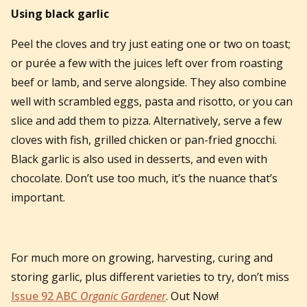
Using black garlic
Peel the cloves and try just eating one or two on toast;
or purée a few with the juices left over from roasting
beef or lamb, and serve alongside. They also combine
well with scrambled eggs, pasta and risotto, or you can
slice and add them to pizza. Alternatively, serve a few
cloves with fish, grilled chicken or pan-fried gnocchi.
Black garlic is also used in desserts, and even with
chocolate. Don’t use too much, it’s the nuance that’s
important.
For much more on growing, harvesting, curing and
storing garlic, plus different varieties to try, don’t miss
Issue 92 ABC
Organic Gardener
. Out Now!