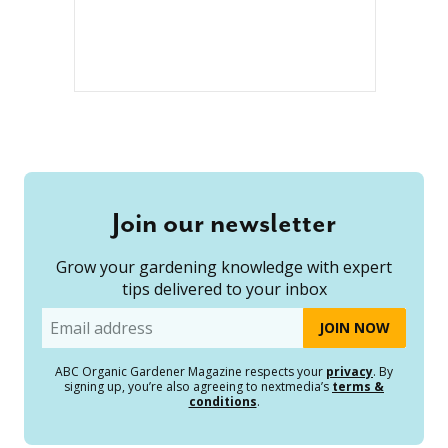
Join our newsletter
Grow your gardening knowledge with expert
tips delivered to your inbox
Email
ABC Organic Gardener Magazine respects your
privacy
. By
signing up, you’re also agreeing to nextmedia’s
terms &
conditions
.