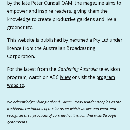
by the late Peter Cundall OAM, the magazine aims to
empower and inspire readers, giving them the
knowledge to create productive gardens and live a
greener life.
This website is published by nextmedia Pty Ltd under
licence from the Australian Broadcasting
Corporation.
For the latest from the
Gardening Australia
television
program, watch on ABC
iview
or visit the
program
website
.
We acknowledge Aboriginal and Torres Strait Islander peoples as the
traditional custodians of the lands on which we live and work, and
recognise their practices of care and cultivation that pass through
generations.