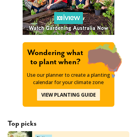
Wondering what
to plant when?
Use our planner to create a planting
calendar for your climate zone
VIEW PLANTING GUIDE
Top picks