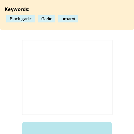
Keywords:
Black garlic
Garlic
umami