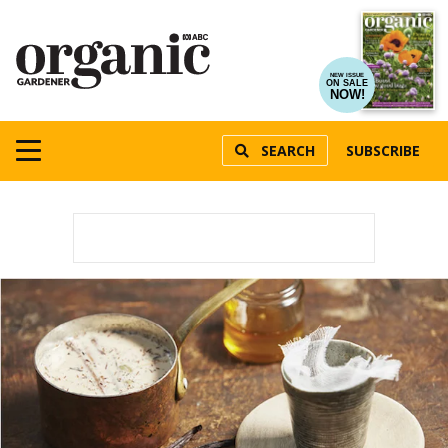
NEW ISSUE
ON SALE
NOW!
SEARCH
SUBSCRIBE