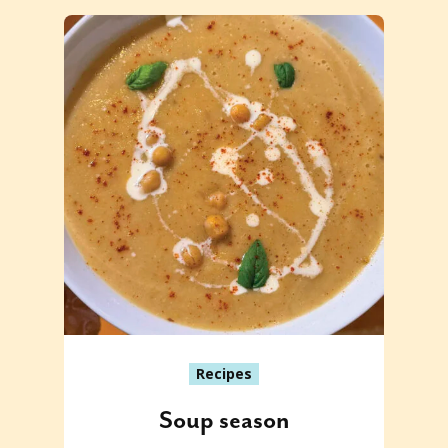
Recipes
Soup season