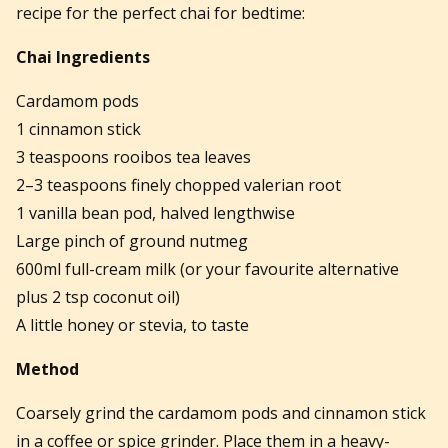
recipe for the perfect chai for bedtime:
Chai Ingredients
Cardamom pods
1 cinnamon stick
3 teaspoons rooibos tea leaves
2–3 teaspoons finely chopped valerian root
1 vanilla bean pod, halved lengthwise
Large pinch of ground nutmeg
600ml full-cream milk (or your favourite alternative
plus 2 tsp coconut oil)
A little honey or stevia, to taste
Method
Coarsely grind the cardamom pods and cinnamon stick
in a coffee or spice grinder. Place them in a heavy-