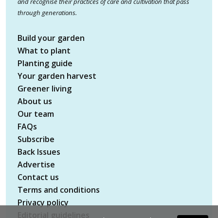
and recognise their practices of care and cultivation that pass
through generations.
Build your garden
What to plant
Planting guide
Your garden harvest
Greener living
About us
Our team
FAQs
Subscribe
Back Issues
Advertise
Contact us
Terms and conditions
Privacy policy
Editorial guidelines