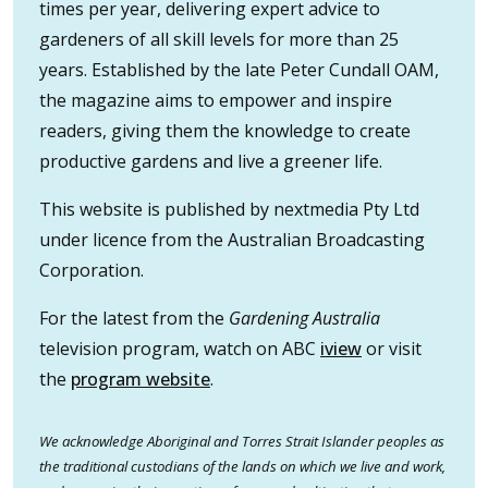
times per year, delivering expert advice to
gardeners of all skill levels for more than 25
years. Established by the late Peter Cundall OAM,
the magazine aims to empower and inspire
readers, giving them the knowledge to create
productive gardens and live a greener life.
This website is published by nextmedia Pty Ltd
under licence from the Australian Broadcasting
Corporation.
For the latest from the
Gardening Australia
television program, watch on ABC
iview
or visit
the
program website
.
We acknowledge Aboriginal and Torres Strait Islander peoples as
the traditional custodians of the lands on which we live and work,