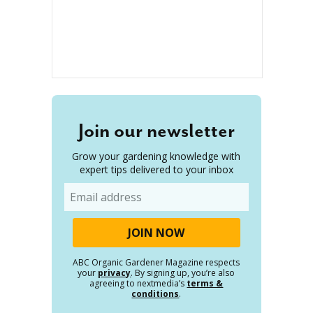
Join our newsletter
Grow your gardening knowledge with
expert tips delivered to your inbox
Email
ABC Organic Gardener Magazine respects
your
privacy
. By signing up, you’re also
agreeing to nextmedia’s
terms &
conditions
.