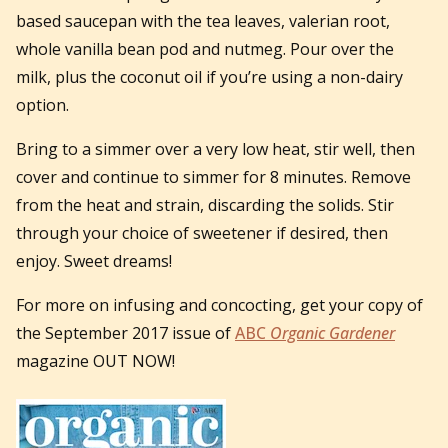
based saucepan with the tea leaves, valerian root,
whole vanilla bean pod and nutmeg.
Pour over the
milk, plus the coconut oil if you’re using a non-dairy
option.
Bring to a simmer over a very low heat, stir well, then
cover and continue to simmer for 8 minutes. Remove
from the heat and strain, discarding the solids. Stir
through your choice of sweetener if desired, then
enjoy. Sweet dreams!
For more on infusing and concocting, get your copy of
the September 2017 issue of
ABC
Organic Gardener
magazine OUT NOW!