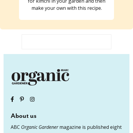
for kimchi in your garden and then
make your own with this recipe.
About us
ABC
Organic Gardener
magazine is published eight