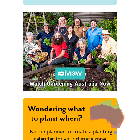
Wondering what
to plant when?
Use our planner to create a planting
calendar for your climate zone