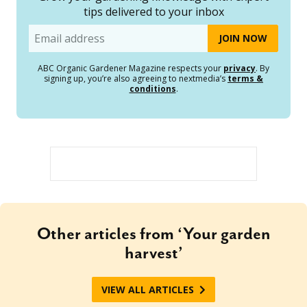
tips delivered to your inbox
Email
ABC Organic Gardener Magazine respects your
privacy
. By
signing up, you’re also agreeing to nextmedia’s
terms &
conditions
.
Other articles from ‘Your garden
harvest’
VIEW ALL ARTICLES