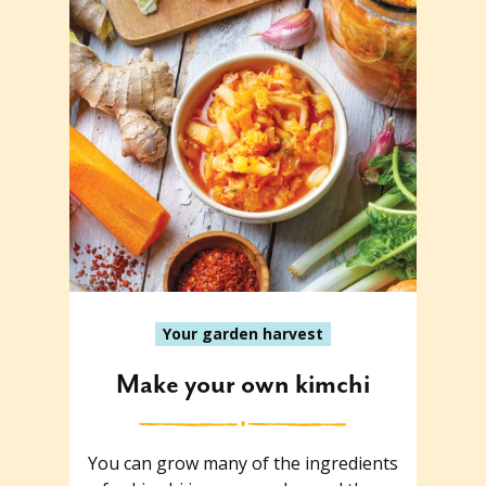
Your garden harvest
Make your own kimchi
You can grow many of the ingredients