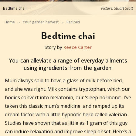
Bedtime chai
Picture: Stuart Scott
Home
Your garden harvest
Recipes
Bedtime chai
Story by
Reece Carter
2017-08-02T14:00:01+10:00
You can alleviate a range of everyday ailments
using ingredients from the garden!
Mum always said to have a glass of milk before bed,
and she was right. Milk contains tryptophan, which our
bodies convert into melatonin, our ‘sleep hormone’. I’ve
taken this classic mum’s medicine, and ramped up its
dream factor with a little hypnotic herb called valerian.
Studies have shown that as little as 1 gram of this guy
can induce relaxation and improve sleep onset. Here’s a