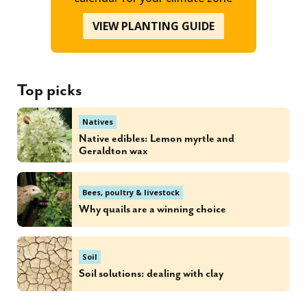
VIEW PLANTING GUIDE
Top picks
Natives
Native edibles: Lemon myrtle and
Geraldton wax
Bees, poultry & livestock
Why quails are a winning choice
Soil
Soil solutions: dealing with clay