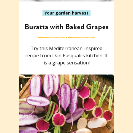
Your garden harvest
Buratta with Baked Grapes
Try this Mediterranean-inspired
recipe from Dan Pasquali's kitchen. It
is a grape sensation!