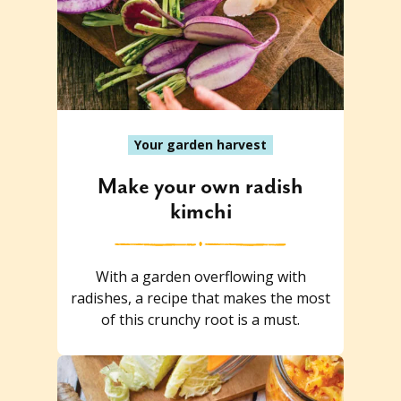
Your garden harvest
Make your own radish
kimchi
With a garden overflowing with
radishes, a recipe that makes the most
of this crunchy root is a must.