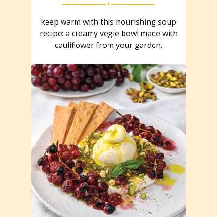
keep warm with this nourishing soup
recipe: a creamy vegie bowl made with
cauliflower from your garden.