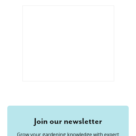
Join our newsletter
Grow your gardening knowledge with expert