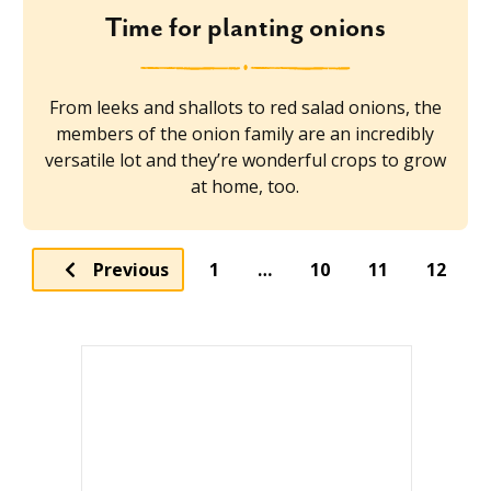
Time for planting onions
From leeks and shallots to red salad onions, the
members of the onion family are an incredibly
versatile lot and they’re wonderful crops to grow
at home, too.
Previous
1
…
10
11
12