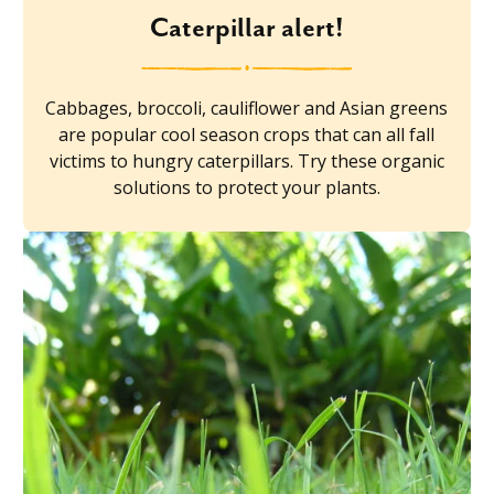
Caterpillar alert!
Cabbages, broccoli, cauliflower and Asian greens
are popular cool season crops that can all fall
victims to hungry caterpillars. Try these organic
solutions to protect your plants.