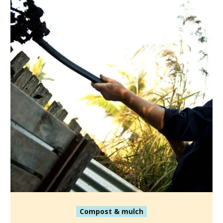
Compost & mulch