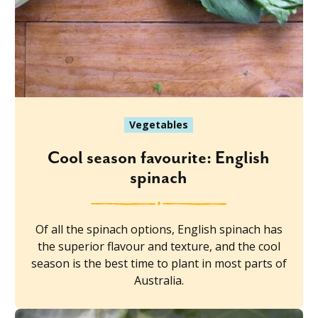
Vegetables
Cool season favourite: English
spinach
Of all the spinach options, English spinach has
the superior flavour and texture, and the cool
season is the best time to plant in most parts of
Australia.