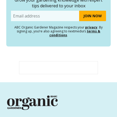
tips delivered to your inbox
Email
ABC Organic Gardener Magazine respects your
privacy
. By
signing up, you’re also agreeing to nextmedia’s
terms &
conditions
.