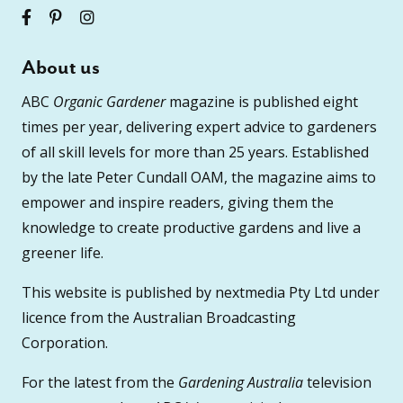
About us
ABC
Organic Gardener
magazine is published eight
times per year, delivering expert advice to gardeners
of all skill levels for more than 25 years. Established
by the late Peter Cundall OAM, the magazine aims to
empower and inspire readers, giving them the
knowledge to create productive gardens and live a
greener life.
This website is published by nextmedia Pty Ltd under
licence from the Australian Broadcasting
Corporation.
For the latest from the
Gardening Australia
television