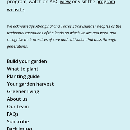
program, watch on ABC
iview
or visit the
program
website
.
We acknowledge Aboriginal and Torres Strait Islander peoples as the
traditional custodians of the lands on which we live and work, and
recognise their practices of care and cultivation that pass through
generations.
Build your garden
What to plant
Planting guide
Your garden harvest
Greener living
About us
Our team
FAQs
Subscribe
Back Issues