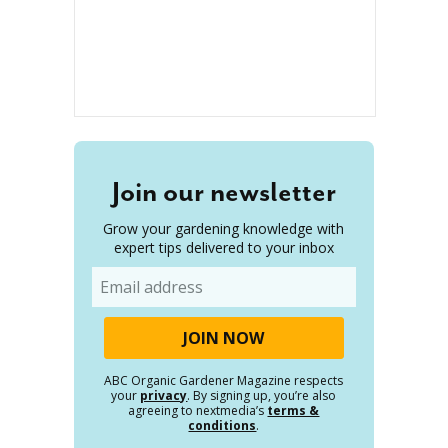
Join our newsletter
Grow your gardening knowledge with
expert tips delivered to your inbox
Email
ABC Organic Gardener Magazine respects
your
privacy
. By signing up, you’re also
agreeing to nextmedia’s
terms &
conditions
.