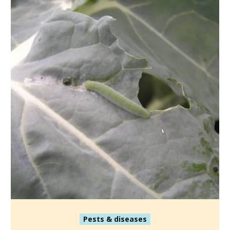
Pests & diseases