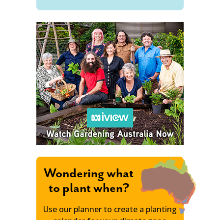
Wondering what
to plant when?
Use our planner to create a planting