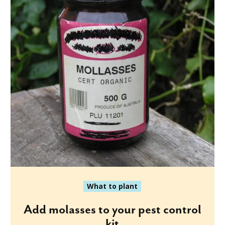
What to plant
Add molasses to your pest control
kit