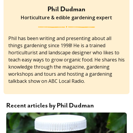
Phil Dudman
Horticulture & edible gardening expert
Phil has been writing and presenting about all
things gardening since 1998! He is a trained
horticulturist and landscape designer who likes to
teach easy ways to grow organic food. He shares his
knowledge through the magazine, gardening
workshops and tours and hosting a gardening
talkback show on ABC Local Radio.
Recent articles by Phil Dudman