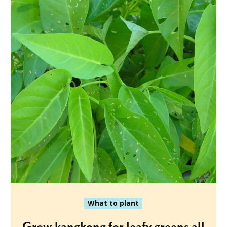
What to plant
Grow kangkong for leafy greens all