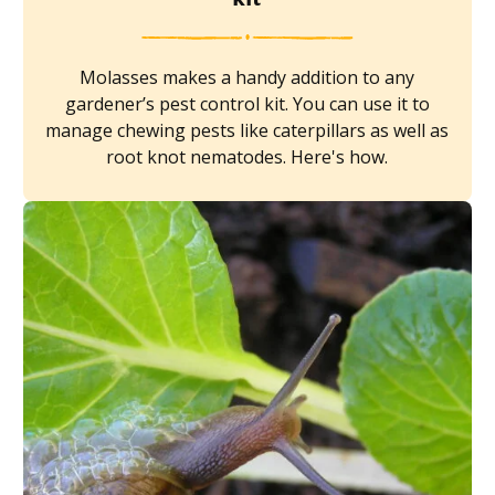
Molasses makes a handy addition to any
gardener’s pest control kit. You can use it to
manage chewing pests like caterpillars as well as
root knot nematodes. Here's how.