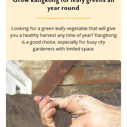
year round
Looking for a green leafy vegetable that will give
you a healthy harvest any time of year? Kangkong
is a good choice, especially for busy city
gardeners with limited space.