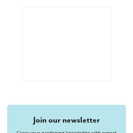
Join our newsletter
Grow your gardening knowledge with expert