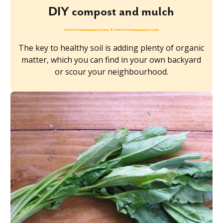
DIY compost and mulch
The key to healthy soil is adding plenty of organic
matter, which you can find in your own backyard
or scour your neighbourhood.