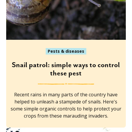
Pests & diseases
Snail patrol: simple ways to control
these pest
Recent rains in many parts of the country have
helped to unleash a stampede of snails. Here's
some simple organic controls to help protect your
crops from these marauding invaders.