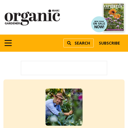
NEW ISSUE
ON SALE
NOW!
SEARCH
SUBSCRIBE