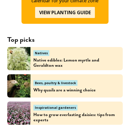
calendar for your climate zone
VIEW PLANTING GUIDE
Top picks
Natives
Native edibles: Lemon myrtle and
Geraldton wax
Bees, poultry & livestock
Why quails are a winning choice
Inspirational gardeners
How to grow everlasting daisies: tips from
experts