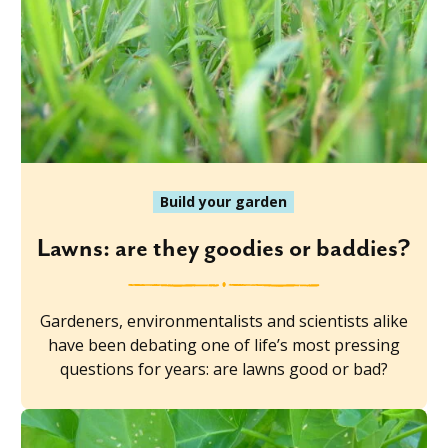
Build your garden
Lawns: are they goodies or baddies?
Gardeners, environmentalists and scientists alike
have been debating one of life’s most pressing
questions for years: are lawns good or bad?