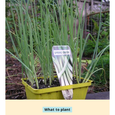
What to plant