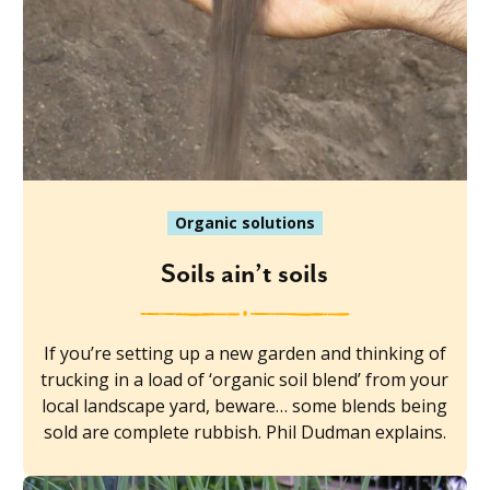
Organic solutions
Soils ain’t soils
If you’re setting up a new garden and thinking of
trucking in a load of ‘organic soil blend’ from your
local landscape yard, beware… some blends being
sold are complete rubbish. Phil Dudman explains.