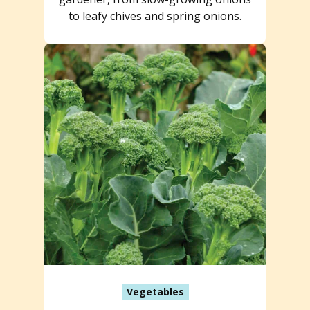
to leafy chives and spring onions.
Vegetables