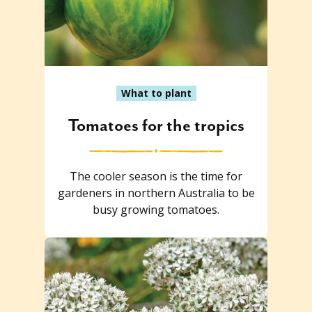
What to plant
Tomatoes for the tropics
The cooler season is the time for
gardeners in northern Australia to be
busy growing tomatoes.