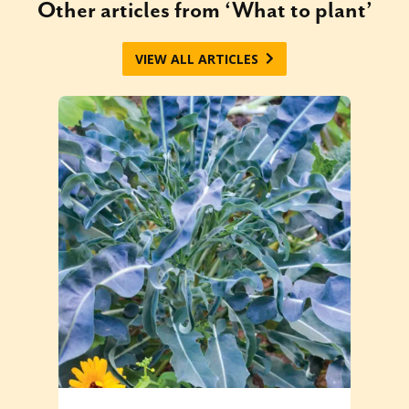
Other articles from ‘What to plant’
VIEW ALL ARTICLES