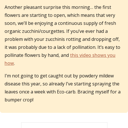
Another pleasant surprise this morning… the first
flowers are starting to open, which means that very
soon, we’ll be enjoying a continuous supply of fresh
organic zucchini/courgettes. If you’ve ever had a
problem with your zucchinis rotting and dropping off,
it was probably due to a lack of pollination. It’s easy to
pollinate flowers by hand, and
this video shows you
how
.
I’m not going to get caught out by powdery mildew
disease this year, so already I’ve starting spraying the
leaves once a week with Eco-carb. Bracing myself for a
bumper crop!