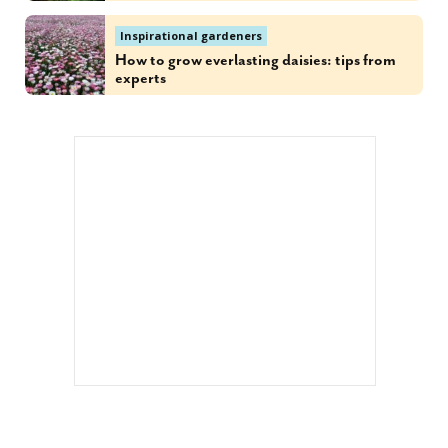
Inspirational gardeners
How to grow everlasting daisies: tips from
experts