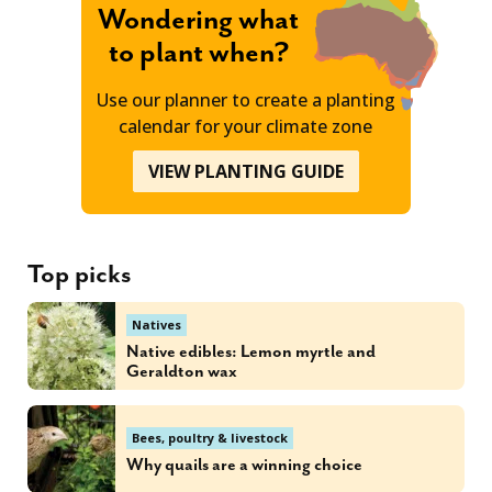
Wondering what
to plant when?
Use our planner to create a planting
calendar for your climate zone
VIEW PLANTING GUIDE
Top picks
Natives
Native edibles: Lemon myrtle and
Geraldton wax
Bees, poultry & livestock
Why quails are a winning choice