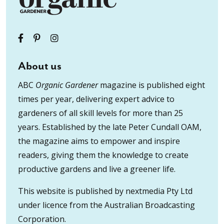
About us
ABC
Organic Gardener
magazine is published eight
times per year, delivering expert advice to
gardeners of all skill levels for more than 25
years. Established by the late Peter Cundall OAM,
the magazine aims to empower and inspire
readers, giving them the knowledge to create
productive gardens and live a greener life.
This website is published by nextmedia Pty Ltd
under licence from the Australian Broadcasting
Corporation.