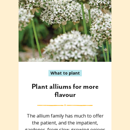
What to plant
Plant alliums for more
flavour
The allium family has much to offer
the patient, and the impatient,
gardener, from slow-growing onions