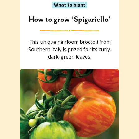
What to plant
How to grow ‘Spigariello’
This unique heirloom broccoli from
Southern Italy is prized for its curly,
dark-green leaves.