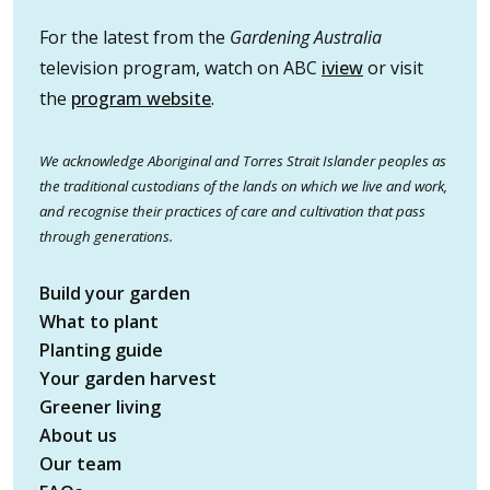
For the latest from the
Gardening Australia
television program, watch on ABC
iview
or visit
the
program website
.
We acknowledge Aboriginal and Torres Strait Islander peoples as
the traditional custodians of the lands on which we live and work,
and recognise their practices of care and cultivation that pass
through generations.
Build your garden
What to plant
Planting guide
Your garden harvest
Greener living
About us
Our team