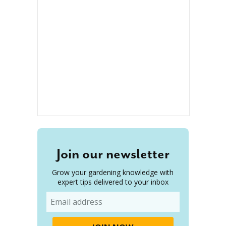
Join our newsletter
Grow your gardening knowledge with
expert tips delivered to your inbox
Email