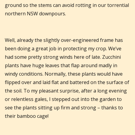
ground so the stems can avoid rotting in our torrential
northern NSW downpours.
Well, already the slightly over-engineered frame has
been doing a great job in protecting my crop. We’ve
had some pretty strong winds here of late. Zucchini
plants have huge leaves that flap around madly in
windy conditions. Normally, these plants would have
flipped over and laid flat and battered on the surface of
the soil. To my pleasant surprise, after a long evening
or relentless gales, I stepped out into the garden to
see the plants sitting up firm and strong – thanks to
their bamboo cage!