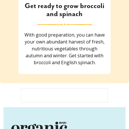
Get ready to grow broccoli
and spinach
With good preparation, you can have
your own abundant harvest of fresh,
nutritious vegetables through
autumn and winter. Get started with
broccoli and English spinach.