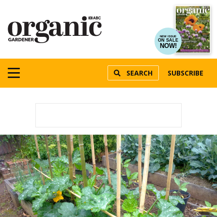
NEW ISSUE
ON SALE
NOW!
SEARCH
SUBSCRIBE