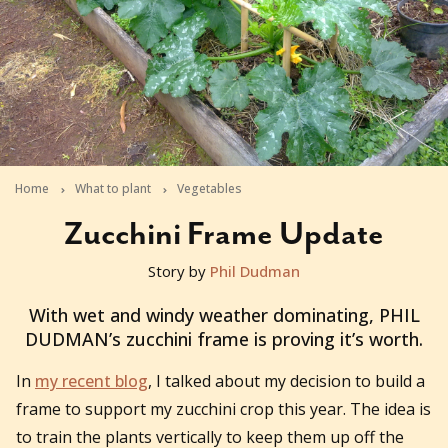
Home
What to plant
Vegetables
Zucchini Frame Update
Story by
Phil Dudman
2011-10-12T23:08:55+11:00
With wet and windy weather dominating, PHIL
DUDMAN’s zucchini frame is proving it’s worth.
In
my recent blog
, I talked about my decision to build a
frame to support my zucchini crop this year. The idea is
to train the plants vertically to keep them up off the