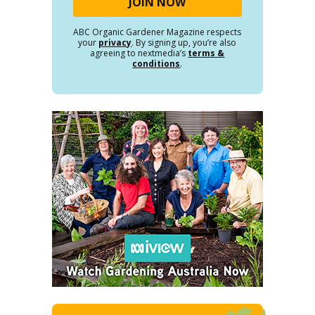
ABC Organic Gardener Magazine respects
your
privacy
. By signing up, you’re also
agreeing to nextmedia’s
terms &
conditions
.