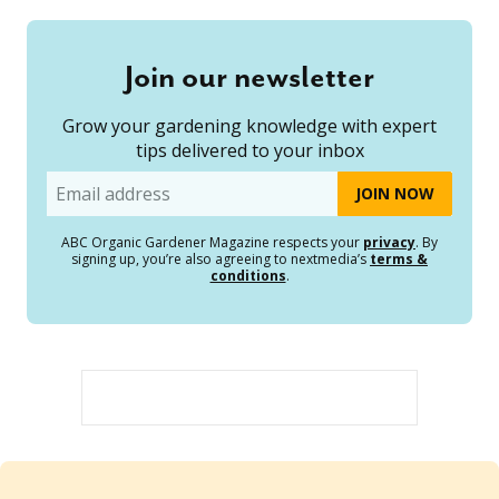
Join our newsletter
Grow your gardening knowledge with expert
tips delivered to your inbox
Email
ABC Organic Gardener Magazine respects your
privacy
. By
signing up, you’re also agreeing to nextmedia’s
terms &
conditions
.