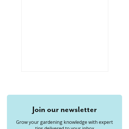
Join our newsletter
Grow your gardening knowledge with expert
tips delivered to your inbox