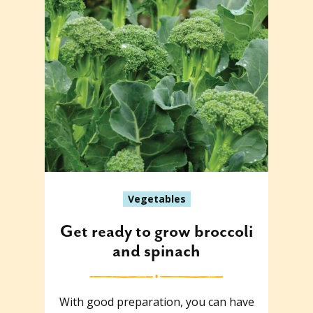
Vegetables
Get ready to grow broccoli
and spinach
With good preparation, you can have