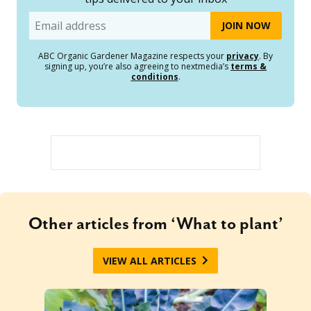
Email
ABC Organic Gardener Magazine respects your
privacy
. By
signing up, you’re also agreeing to nextmedia’s
terms &
conditions
.
Other articles from ‘What to plant’
VIEW ALL ARTICLES