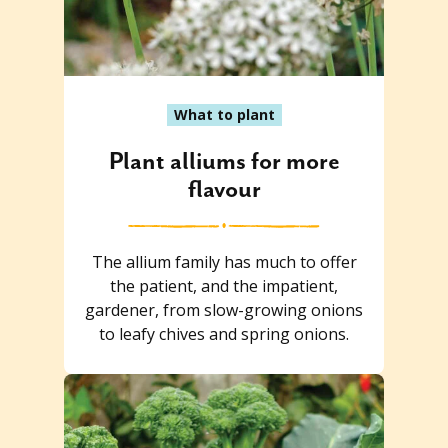
What to plant
Plant alliums for more
flavour
The allium family has much to offer
the patient, and the impatient,
gardener, from slow-growing onions
to leafy chives and spring onions.