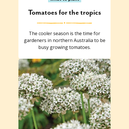
Tomatoes for the tropics
The cooler season is the time for
gardeners in northern Australia to be
busy growing tomatoes.