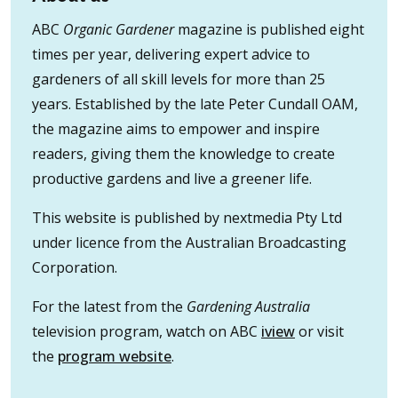
ABC
Organic Gardener
magazine is published eight
times per year, delivering expert advice to
gardeners of all skill levels for more than 25
years. Established by the late Peter Cundall OAM,
the magazine aims to empower and inspire
readers, giving them the knowledge to create
productive gardens and live a greener life.
This website is published by nextmedia Pty Ltd
under licence from the Australian Broadcasting
Corporation.
For the latest from the
Gardening Australia
television program, watch on ABC
iview
or visit
the
program website
.