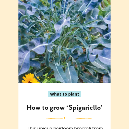
What to plant
How to grow ‘Spigariello’
This unique heirloom broccoli from