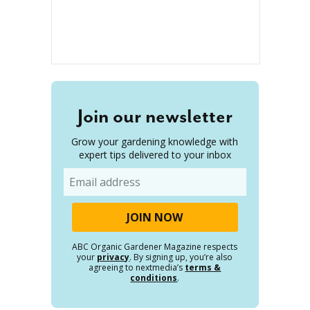
Join our newsletter
Grow your gardening knowledge with
expert tips delivered to your inbox
Email
ABC Organic Gardener Magazine respects
your
privacy
. By signing up, you’re also
agreeing to nextmedia’s
terms &
conditions
.