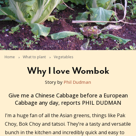
Home
What to plant
Vegetables
Why I love Wombok
Story by
Phil Dudman
2011-05-13T05:28:30+10:00
Give me a Chinese Cabbage before a European
Cabbage any day, reports PHIL DUDMAN
I’m a huge fan of all the Asian greens, things like Pak
Choy, Bok Choy and tatsoi. They’re a tasty and versatile
bunch in the kitchen and incredibly quick and easy to