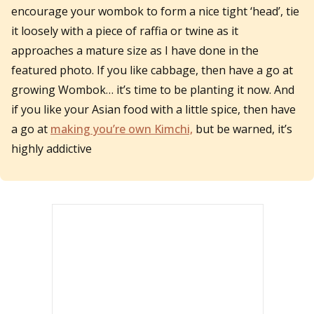
encourage your wombok to form a nice tight ‘head’, tie
it loosely with a piece of raffia or twine as it
approaches a mature size as I have done in the
featured photo. If you like cabbage, then have a go at
growing Wombok… it’s time to be planting it now. And
if you like your Asian food with a little spice, then have
a go at
making you’re own Kimchi,
but be warned, it’s
highly addictive