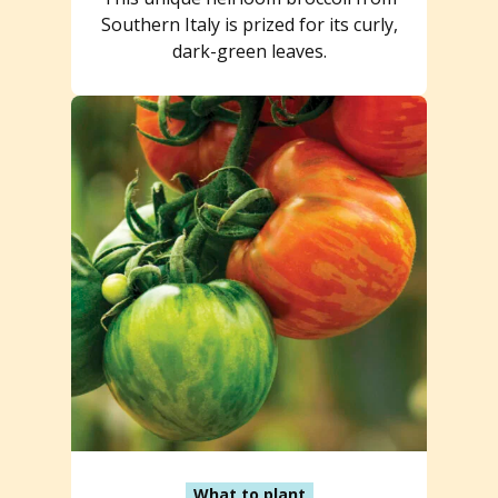
Southern Italy is prized for its curly,
dark-green leaves.
What to plant