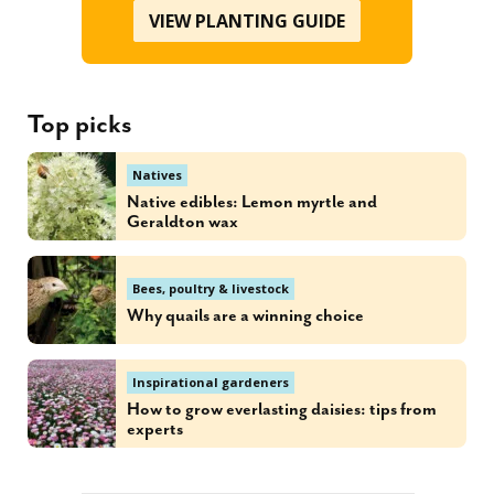
VIEW PLANTING GUIDE
Top picks
Natives
Native edibles: Lemon myrtle and
Geraldton wax
Bees, poultry & livestock
Why quails are a winning choice
Inspirational gardeners
How to grow everlasting daisies: tips from
experts