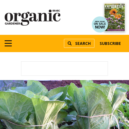
NEW ISSUE
ON SALE
NOW!
SEARCH
SUBSCRIBE