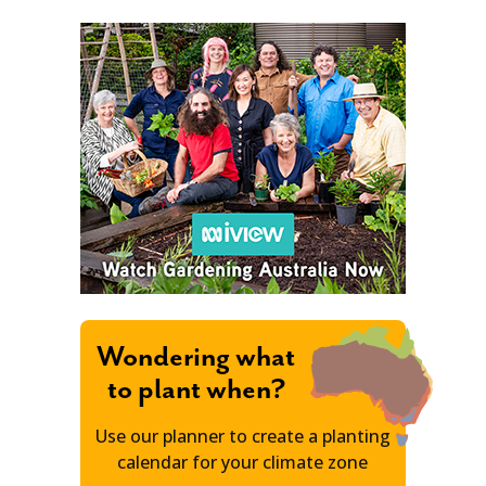
Wondering what
to plant when?
Use our planner to create a planting
calendar for your climate zone