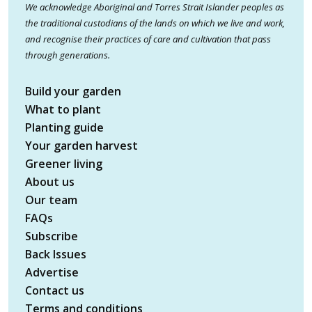
We acknowledge Aboriginal and Torres Strait Islander peoples as
the traditional custodians of the lands on which we live and work,
and recognise their practices of care and cultivation that pass
through generations.
Build your garden
What to plant
Planting guide
Your garden harvest
Greener living
About us
Our team
FAQs
Subscribe
Back Issues
Advertise
Contact us
Terms and conditions