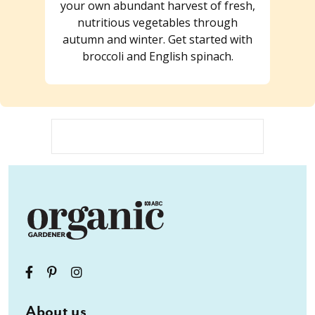
your own abundant harvest of fresh,
nutritious vegetables through
autumn and winter. Get started with
broccoli and English spinach.
About us