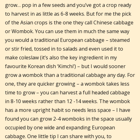
grow… pop in a few seeds and you’ve got a crop ready
to harvest in as little as 6-8 weeks. But for me the pick
of the Asian crops is the one they call Chinese cabbage
or Wombok. You can use them in much the same way
you would a traditional European cabbage – steamed
or stir fried, tossed in to salads and even used it to
make coleslaw (it’s also the key ingredient in my
favourite Korean dish ‘Kimchi’) – but I would sooner
grow a wombok than a traditional cabbage any day. For
one, they are quicker growing – a wombok takes less
time to grow – you can harvest a full headed cabbage
in 8-10 weeks rather than 12 -14 weeks. The wombok
has a more upright habit so needs less space – I have
found you can grow 2-4 womboks in the space usually
occupied by one wide and expanding European
cabbage. One little tip I can share with you, to