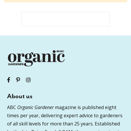
About us
ABC
Organic Gardener
magazine is published eight
times per year, delivering expert advice to gardeners
of all skill levels for more than 25 years. Established