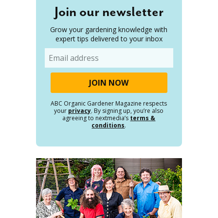
Join our newsletter
Grow your gardening knowledge with
expert tips delivered to your inbox
Email
ABC Organic Gardener Magazine respects
your
privacy
. By signing up, you’re also
agreeing to nextmedia’s
terms &
conditions
.