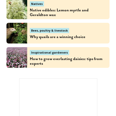
Natives
Native edibles: Lemon myrtle and
Geraldton wax
Bees, poultry & livestock
Why quails are a winning choice
Inspirational gardeners
How to grow everlasting daisies: tips from
experts