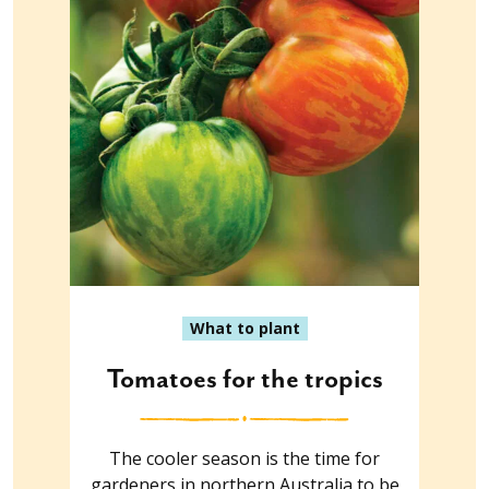
What to plant
Tomatoes for the tropics
The cooler season is the time for
gardeners in northern Australia to be