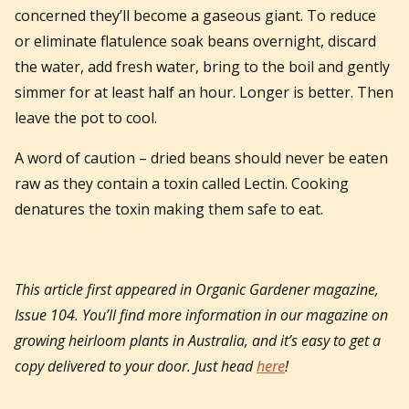
concerned they’ll become a gaseous giant. To reduce
or eliminate flatulence soak beans overnight, discard
the water, add fresh water, bring to the boil and gently
simmer for at least half an hour. Longer is better. Then
leave the pot to cool.
A word of caution – dried beans should never be eaten
raw as they contain a toxin called Lectin. Cooking
denatures the toxin making them safe to eat.
This article first appeared in
Organic Gardener magazine,
Issue 104.
You’ll find more information in our magazine on
growing heirloom plants in Australia, and it’s easy to get a
copy delivered to your door. Just head
here
!