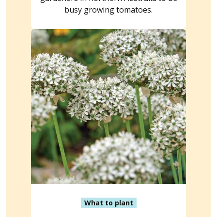
busy growing tomatoes.
What to plant