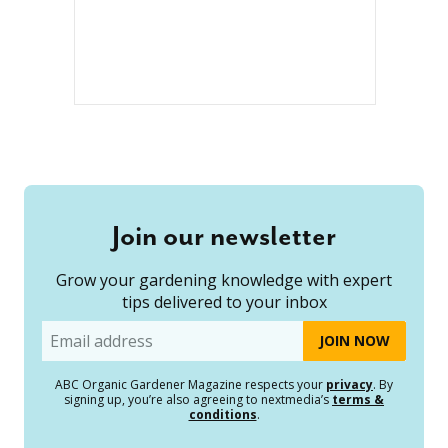
Join our newsletter
Grow your gardening knowledge with expert
tips delivered to your inbox
Email
ABC Organic Gardener Magazine respects your
privacy
. By
signing up, you’re also agreeing to nextmedia’s
terms &
conditions
.