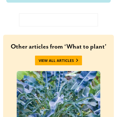
Other articles from ‘What to plant’
VIEW ALL ARTICLES