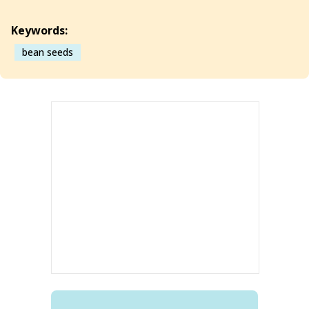
Keywords:
bean seeds