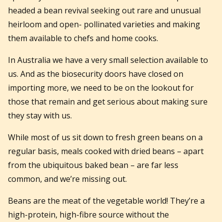
headed a bean revival seeking out rare and unusual
heirloom and open- pollinated varieties and making
them available to chefs and home cooks.
In Australia we have a very small selection available to
us. And as the biosecurity doors have closed on
importing more, we need to be on the lookout for
those that remain and get serious about making sure
they stay with us.
While most of us sit down to fresh green beans on a
regular basis, meals cooked with dried beans – apart
from the ubiquitous baked bean – are far less
common, and we’re missing out.
Beans are the meat of the vegetable world! They’re a
high-protein, high-fibre source without the