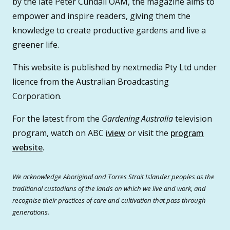
by the late Peter Cundall OAM, the magazine aims to
empower and inspire readers, giving them the
knowledge to create productive gardens and live a
greener life.
This website is published by nextmedia Pty Ltd under
licence from the Australian Broadcasting
Corporation.
For the latest from the
Gardening Australia
television
program, watch on ABC
iview
or visit the
program
website
.
We acknowledge Aboriginal and Torres Strait Islander peoples as the
traditional custodians of the lands on which we live and work, and
recognise their practices of care and cultivation that pass through
generations.