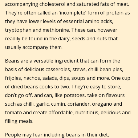
accompanying cholesterol and saturated fats of meat.
They’re often called an ‘incomplete’ form of protein as
they have lower levels of essential amino acids,
tryptophan and methionine. These can, however,
readily be found in the dairy, seeds and nuts that
usually accompany them.
Beans are a versatile ingredient that can form the
basis of delicious casseroles, stews, chilli bean pies,
frijoles, nachos, salads, dips, soups and more. One cup
of dried beans cooks to two. They’re easy to store,
don’t go off, and can, like potatoes, take on flavours
such as chilli, garlic, cumin, coriander, oregano and
tomato and create affordable, nutritious, delicious and
filling meals.
People may fear including beans in their diet,