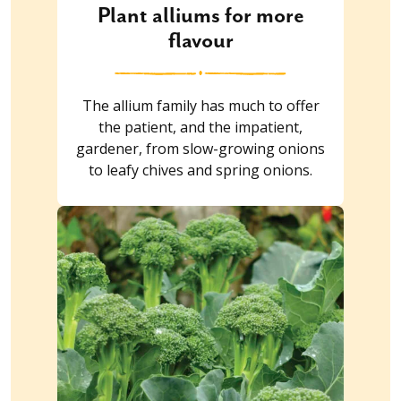
Plant alliums for more
flavour
The allium family has much to offer
the patient, and the impatient,
gardener, from slow-growing onions
to leafy chives and spring onions.