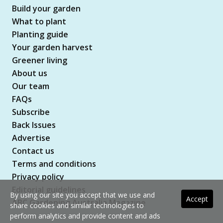
Build your garden
What to plant
Planting guide
Your garden harvest
Greener living
About us
Our team
FAQs
Subscribe
Back Issues
Advertise
Contact us
Terms and conditions
Privacy policy
Editorial guidelines
By using our site you accept that we use and
Accept
ABC Gardening Australia Magazine
share cookies and similar technologies to
perform analytics and provide content and ads