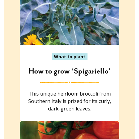
What to plant
How to grow ‘Spigariello’
This unique heirloom broccoli from
Southern Italy is prized for its curly,
dark-green leaves.