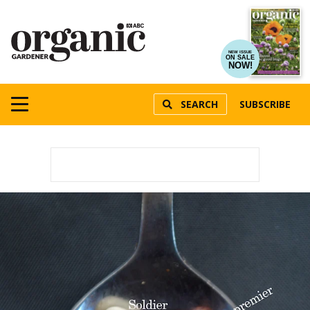
NEW ISSUE
ON SALE
NOW!
SEARCH
SUBSCRIBE