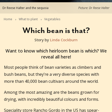
Dr Reese Halter and the sequoia
Picture: Dr Reese Halter
Home
What to plant
Vegetables
Which bean is that?
Story by
Linda Cockburn
2018-09-12T14:00:01+10:00
Want to know which heirloom bean is which? We
reveal all here!
Most people think of bean varieties as climbers and
bush beans, but they’re a very diverse species with
more than 40,000 bean cultivars around the world.
Among the most amazing are the beans grown for
drying, with incredibly beautiful colours and forms.
Speciality store Rancho Gordo in the US has spear-