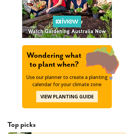
Wondering what
to plant when?
Use our planner to create a planting
calendar for your climate zone
VIEW PLANTING GUIDE
Top picks