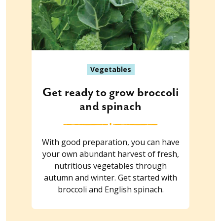
Vegetables
Get ready to grow broccoli
and spinach
With good preparation, you can have
your own abundant harvest of fresh,
nutritious vegetables through
autumn and winter. Get started with
broccoli and English spinach.