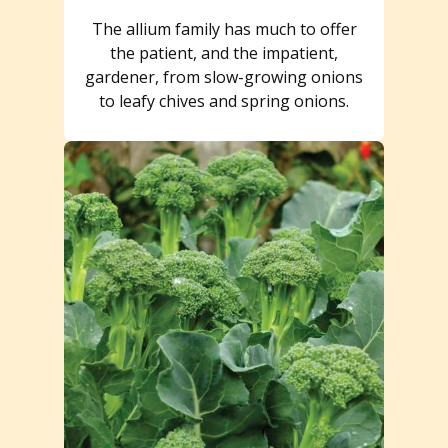
The allium family has much to offer
the patient, and the impatient,
gardener, from slow-growing onions
to leafy chives and spring onions.