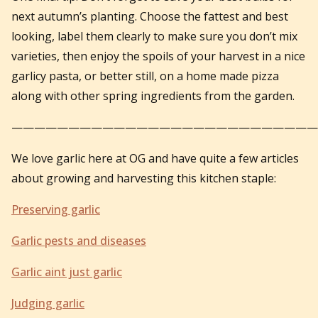
next autumn’s planting. Choose the fattest and best
looking, label them clearly to make sure you don’t mix
varieties, then enjoy the spoils of your harvest in a nice
garlicy pasta, or better still, on a home made pizza
along with other spring ingredients from the garden.
———————————————————————————
We love garlic here at OG and have quite a few articles
about growing and harvesting this kitchen staple:
Preserving garlic
Garlic pests and diseases
Garlic aint just garlic
Judging garlic