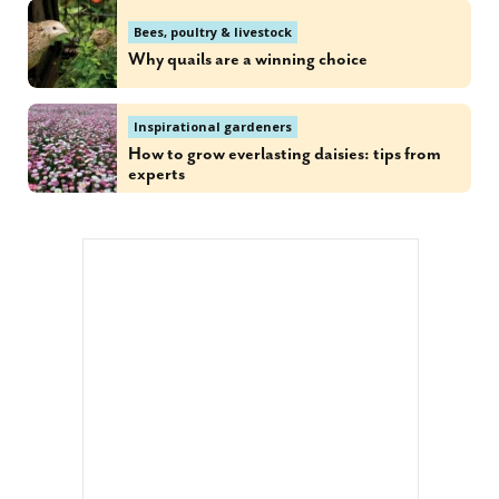
Bees, poultry & livestock
Why quails are a winning choice
Inspirational gardeners
How to grow everlasting daisies: tips from
experts