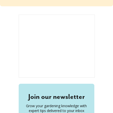
Join our newsletter
Grow your gardening knowledge with
expert tips delivered to your inbox