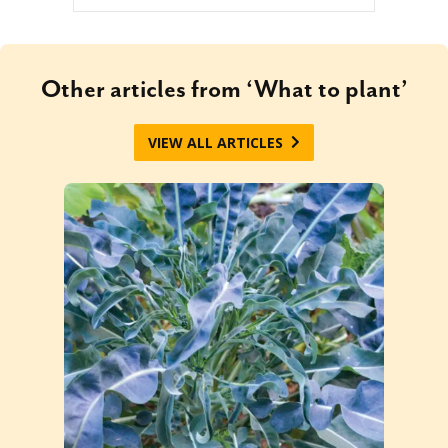
Other articles from ‘What to plant’
VIEW ALL ARTICLES