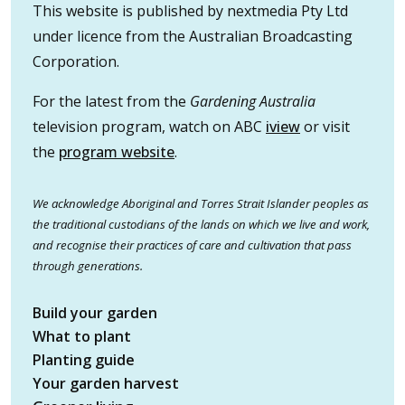
This website is published by nextmedia Pty Ltd
under licence from the Australian Broadcasting
Corporation.
For the latest from the
Gardening Australia
television program, watch on ABC
iview
or visit
the
program website
.
We acknowledge Aboriginal and Torres Strait Islander peoples as
the traditional custodians of the lands on which we live and work,
and recognise their practices of care and cultivation that pass
through generations.
Build your garden
What to plant
Planting guide
Your garden harvest