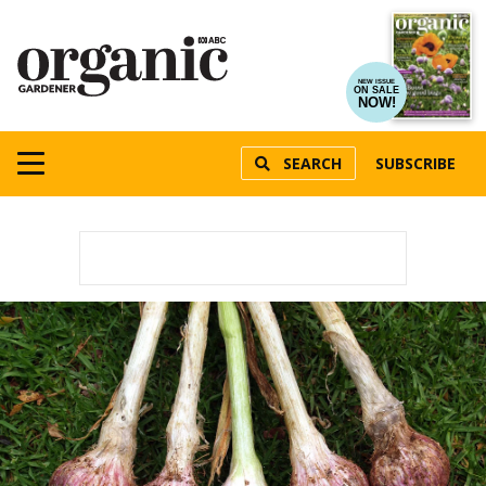
NEW ISSUE
ON SALE
NOW!
SEARCH
SUBSCRIBE