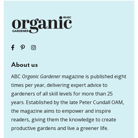
About us
ABC
Organic Gardener
magazine is published eight
times per year, delivering expert advice to
gardeners of all skill levels for more than 25
years. Established by the late Peter Cundall OAM,
the magazine aims to empower and inspire
readers, giving them the knowledge to create
productive gardens and live a greener life.