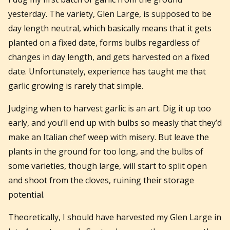
yesterday. The variety, Glen Large, is supposed to be
day length neutral, which basically means that it gets
planted on a fixed date, forms bulbs regardless of
changes in day length, and gets harvested on a fixed
date. Unfortunately, experience has taught me that
garlic growing is rarely that simple.
Judging when to harvest garlic is an art. Dig it up too
early, and you’ll end up with bulbs so measly that they’d
make an Italian chef weep with misery. But leave the
plants in the ground for too long, and the bulbs of
some varieties, though large, will start to split open
and shoot from the cloves, ruining their storage
potential.
Theoretically, I should have harvested my Glen Large in