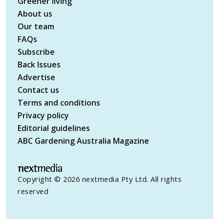
Greener living
About us
Our team
FAQs
Subscribe
Back Issues
Advertise
Contact us
Terms and conditions
Privacy policy
Editorial guidelines
ABC Gardening Australia Magazine
Copyright © 2026 nextmedia Pty Ltd. All rights
reserved