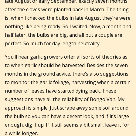
late August or early September, exactly seven months
after the cloves were planted back in March. The thing
is, when I checked the bulbs in late August they’re were
nothing like being ready. So I waited. Now, a month and
half later, the bulbs are big, and all but a couple are
perfect. So much for day length neutrality.
You’ll hear garlic growers offer all sorts of theories as
to when garlic should be harvested. Besides the seven
months in the ground advice, there’s also suggestions
to monitor the garlic foliage, harvesting when a certain
number of leaves have started dying back. These
suggestions have all the reliability of Bongo Van. My
approach is simple. Just scrape away some soil around
the bulb so you can have a decent look, and if it’s large
enough, dig it up. If it still seems a bit small, leave it for
a while longer.