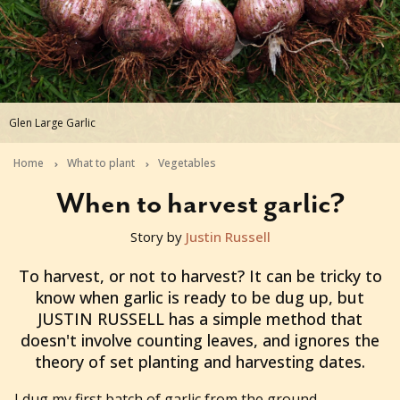
Glen Large Garlic
Home
What to plant
Vegetables
When to harvest garlic?
Story by
Justin Russell
2011-10-27T23:15:24+11:00
To harvest, or not to harvest? It can be tricky to
know when garlic is ready to be dug up, but
JUSTIN RUSSELL has a simple method that
doesn't involve counting leaves, and ignores the
theory of set planting and harvesting dates.
I dug my first batch of garlic from the ground