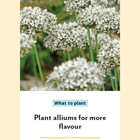
What to plant
Plant alliums for more
flavour