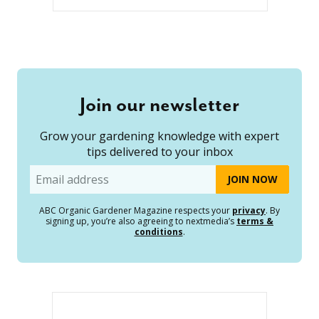
Join our newsletter
Grow your gardening knowledge with expert
tips delivered to your inbox
Email
ABC Organic Gardener Magazine respects your
privacy
. By
signing up, you’re also agreeing to nextmedia’s
terms &
conditions
.