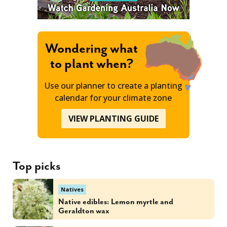
Wondering what
to plant when?
Use our planner to create a planting
calendar for your climate zone
VIEW PLANTING GUIDE
Top picks
Natives
Native edibles: Lemon myrtle and
Geraldton wax