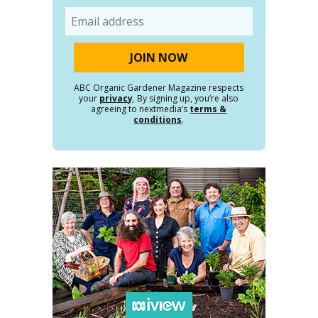
Email
ABC Organic Gardener Magazine respects
your
privacy
. By signing up, you’re also
agreeing to nextmedia’s
terms &
conditions
.