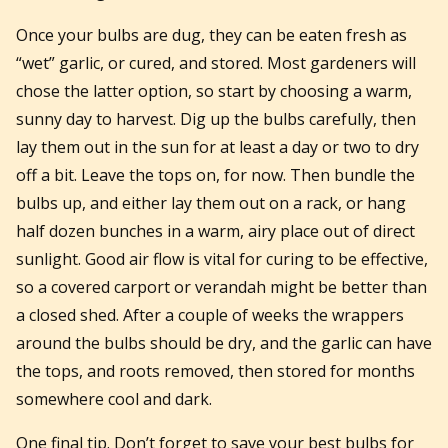
Once your bulbs are dug, they can be eaten fresh as
“wet” garlic, or cured, and stored. Most gardeners will
chose the latter option, so start by choosing a warm,
sunny day to harvest. Dig up the bulbs carefully, then
lay them out in the sun for at least a day or two to dry
off a bit. Leave the tops on, for now. Then bundle the
bulbs up, and either lay them out on a rack, or hang
half dozen bunches in a warm, airy place out of direct
sunlight. Good air flow is vital for curing to be effective,
so a covered carport or verandah might be better than
a closed shed. After a couple of weeks the wrappers
around the bulbs should be dry, and the garlic can have
the tops, and roots removed, then stored for months
somewhere cool and dark.
One final tip. Don’t forget to save your best bulbs for