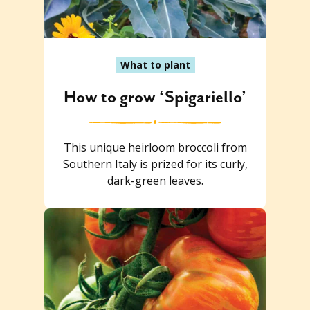
What to plant
How to grow ‘Spigariello’
This unique heirloom broccoli from
Southern Italy is prized for its curly,
dark-green leaves.