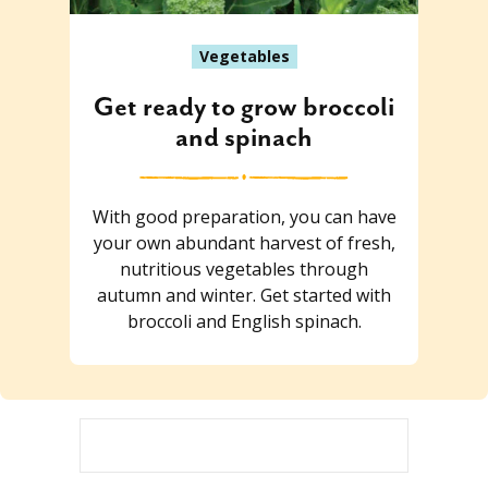
Vegetables
Get ready to grow broccoli
and spinach
With good preparation, you can have
your own abundant harvest of fresh,
nutritious vegetables through
autumn and winter. Get started with
broccoli and English spinach.