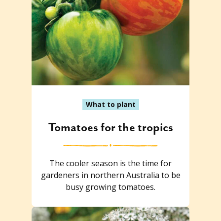
What to plant
Tomatoes for the tropics
The cooler season is the time for
gardeners in northern Australia to be
busy growing tomatoes.