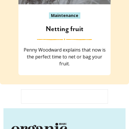
Maintenance
Netting fruit
Penny Woodward explains that now is
the perfect time to net or bag your
fruit.