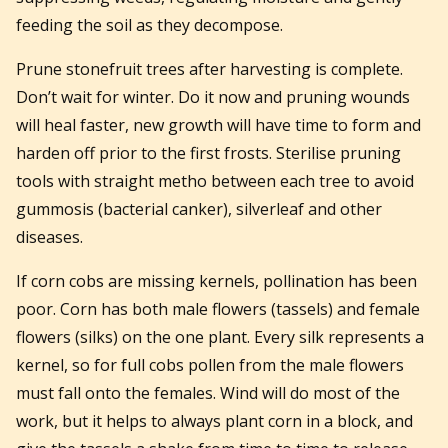
feeding the soil as they decompose.
Prune stonefruit trees after harvesting is complete.
Don’t wait for winter. Do it now and pruning wounds
will heal faster, new growth will have time to form and
harden off prior to the first frosts. Sterilise pruning
tools with straight metho between each tree to avoid
gummosis (bacterial canker), silverleaf and other
diseases.
If corn cobs are missing kernels, pollination has been
poor. Corn has both male flowers (tassels) and female
flowers (silks) on the one plant. Every silk represents a
kernel, so for full cobs pollen from the male flowers
must fall onto the females. Wind will do most of the
work, but it helps to always plant corn in a block, and