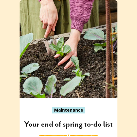
Maintenance
Your end of spring to-do list