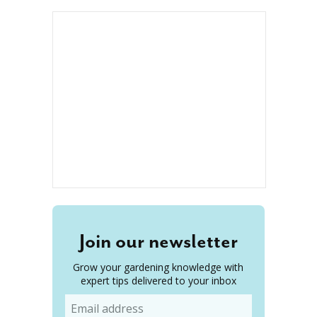
Join our newsletter
Grow your gardening knowledge with
expert tips delivered to your inbox
Email