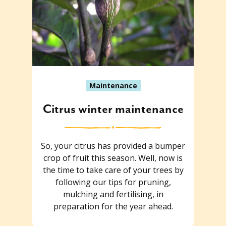
Maintenance
Citrus winter maintenance
So, your citrus has provided a bumper
crop of fruit this season. Well, now is
the time to take care of your trees by
following our tips for pruning,
mulching and fertilising, in
preparation for the year ahead.