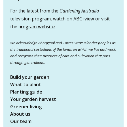
For the latest from the
Gardening Australia
television program, watch on ABC
iview
or visit
the
program website
.
We acknowledge Aboriginal and Torres Strait Islander peoples as
the traditional custodians of the lands on which we live and work,
and recognise their practices of care and cultivation that pass
through generations.
Build your garden
What to plant
Planting guide
Your garden harvest
Greener living
About us
Our team