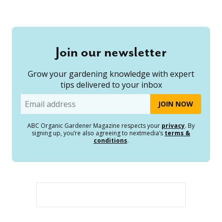
Join our newsletter
Grow your gardening knowledge with expert
tips delivered to your inbox
Email
ABC Organic Gardener Magazine respects your
privacy
. By
signing up, you’re also agreeing to nextmedia’s
terms &
conditions
.