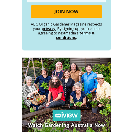
ABC Organic Gardener Magazine respects
your
privacy
. By signing up, you’re also
agreeing to nextmedia’s
terms &
conditions
.