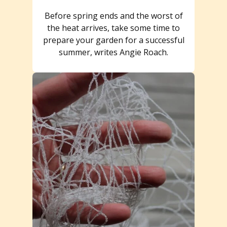
Before spring ends and the worst of
the heat arrives, take some time to
prepare your garden for a successful
summer, writes Angie Roach.