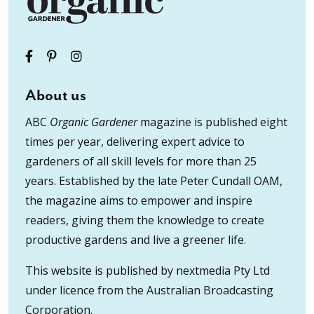
About us
ABC
Organic Gardener
magazine is published eight
times per year, delivering expert advice to
gardeners of all skill levels for more than 25
years. Established by the late Peter Cundall OAM,
the magazine aims to empower and inspire
readers, giving them the knowledge to create
productive gardens and live a greener life.
This website is published by nextmedia Pty Ltd
under licence from the Australian Broadcasting
Corporation.