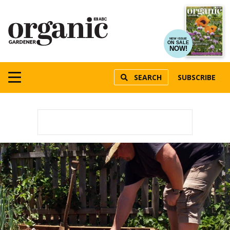
NEW ISSUE
ON SALE
NOW!
SEARCH
SUBSCRIBE