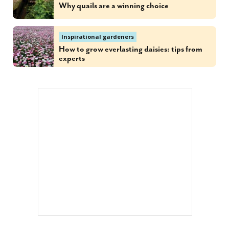
Why quails are a winning choice
Inspirational gardeners
How to grow everlasting daisies: tips from
experts