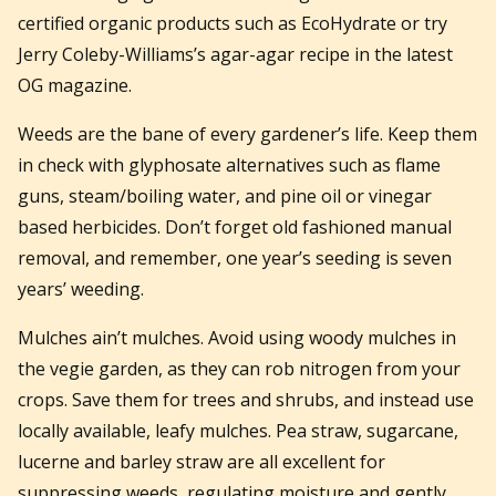
certified organic products such as EcoHydrate or try
Jerry Coleby-Williams’s agar-agar recipe in the latest
OG magazine.
Weeds are the bane of every gardener’s life. Keep them
in check with glyphosate alternatives such as flame
guns, steam/boiling water, and pine oil or vinegar
based herbicides. Don’t forget old fashioned manual
removal, and remember, one year’s seeding is seven
years’ weeding.
Mulches ain’t mulches. Avoid using woody mulches in
the vegie garden, as they can rob nitrogen from your
crops. Save them for trees and shrubs, and instead use
locally available, leafy mulches. Pea straw, sugarcane,
lucerne and barley straw are all excellent for
suppressing weeds, regulating moisture and gently