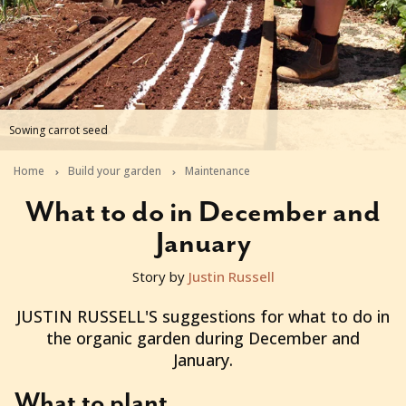
Sowing carrot seed
Home
Build your garden
Maintenance
What to do in December and
January
Story by
Justin Russell
2012-12-10T00:59:11+11:00
JUSTIN RUSSELL'S suggestions for what to do in
the organic garden during December and
January.
What to plant