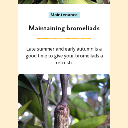
Maintenance
Maintaining bromeliads
Late summer and early autumn is a
good time to give your bromeliads a
refresh.