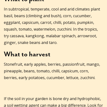
In subtropical, temperate, cool and arid climates plant
basil, beans (climbing and bush), corn, cucumber,
eggplant, capsicum, carrot, chilli, potato, pumpkin,
squash, tomato, watermelon, zucchini. In the tropics,
try cassava, kangkong, malabar spinach, arrowroot,
ginger, snake beans and taro.
What to harvest
Stonefruit, early apples, berries, passionfruit, mango,
pineapple, beans, tomato, chilli, capsicum, corn,
berries, early potatoes, cucumber, lettuce, zucchini.
If the soil in your garden is bone dry and hydrophobic,
a soil wetting agent can make a big difference. Look for