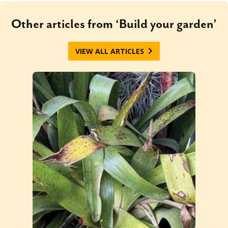
Other articles from ‘Build your garden’
VIEW ALL ARTICLES