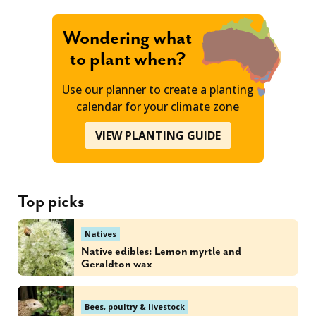
Wondering what
to plant when?
Use our planner to create a planting
calendar for your climate zone
VIEW PLANTING GUIDE
Top picks
Natives
Native edibles: Lemon myrtle and
Geraldton wax
Bees, poultry & livestock