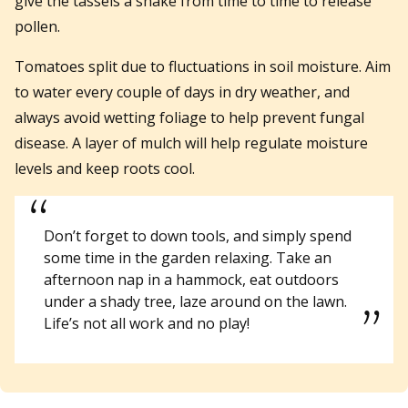
give the tassels a shake from time to time to release
pollen.
Tomatoes split due to fluctuations in soil moisture. Aim
to water every couple of days in dry weather, and
always avoid wetting foliage to help prevent fungal
disease. A layer of mulch will help regulate moisture
levels and keep roots cool.
Don’t forget to down tools, and simply spend
some time in the garden relaxing. Take an
afternoon nap in a hammock, eat outdoors
under a shady tree, laze around on the lawn.
Life’s not all work and no play!