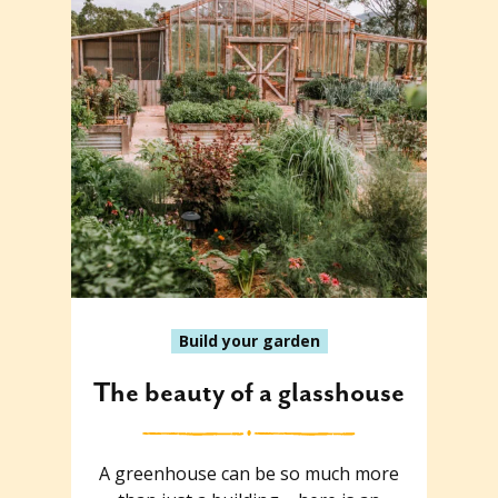
Build your garden
The beauty of a glasshouse
A greenhouse can be so much more