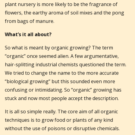
plant nursery is more likely to be the fragrance of
flowers, the earthy aroma of soil mixes and the pong
from bags of manure.
What’s it all about?
So what is meant by organic growing? The term
“organic” once seemed alien. A few argumentative,
hair-splitting industrial chemists questioned the term.
We tried to change the name to the more accurate
“biological growing” but this sounded even more
confusing or intimidating. So “organic” growing has
stuck and now most people accept the description.
It is all so simple really. The core aim of all organic
techniques is to grow food or plants of any kind
without the use of poisons or disruptive chemicals.