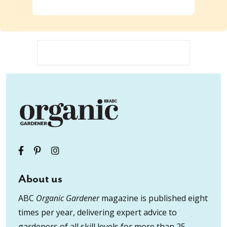
About us
ABC
Organic Gardener
magazine is published eight
times per year, delivering expert advice to
gardeners of all skill levels for more than 25