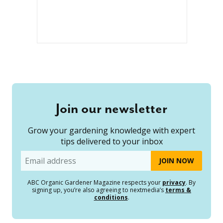
Join our newsletter
Grow your gardening knowledge with expert
tips delivered to your inbox
Email
ABC Organic Gardener Magazine respects your
privacy
. By
signing up, you’re also agreeing to nextmedia’s
terms &
conditions
.