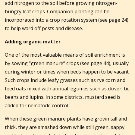
add nitrogen to the soil before growing nitrogen-
hungry leaf crops. Companion planting can be
incorporated into a crop rotation system (see page 24)
to help ward off pests and disease.
Adding organic matter
One of the most valuable means of soil enrichment is
by sowing “green manure” crops (see page 44), usually
during winter or times when beds happen to be vacant.
Such crops include leafy grasses such as rye corn and
feed oats mixed with annual legumes such as clover, tic
beans and lupins. In some districts, mustard seed is
added for nematode control.
When these green manure plants have grown tall and
thick, they are smashed down while still green, sappy