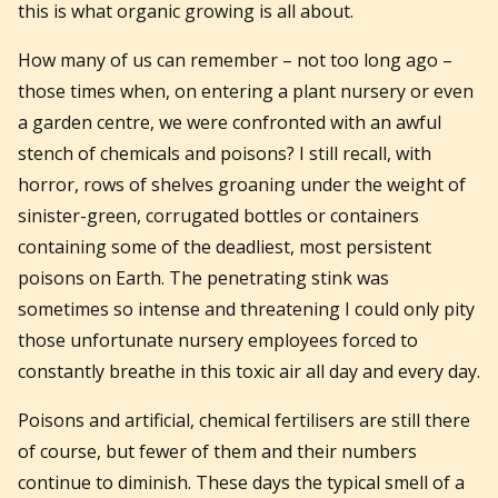
this is what organic growing is all about.
How many of us can remember – not too long ago –
those times when, on entering a plant nursery or even
a garden centre, we were confronted with an awful
stench of chemicals and poisons? I still recall, with
horror, rows of shelves groaning under the weight of
sinister-green, corrugated bottles or containers
containing some of the deadliest, most persistent
poisons on Earth. The penetrating stink was
sometimes so intense and threatening I could only pity
those unfortunate nursery employees forced to
constantly breathe in this toxic air all day and every day.
Poisons and artificial, chemical fertilisers are still there
of course, but fewer of them and their numbers
continue to diminish. These days the typical smell of a