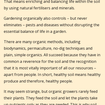
That means enriching and balancing life within the soil
by using natural fertilisers and minerals.
Gardening organically also controls – but never
eliminates – pests and diseases without disrupting the
essential balance of life in a garden.
There are many organic methods, including
biodynamics, permaculture, no-dig techniques and
plain, simple organics. All succeed because they have in
common a reverence for the soil and the recognition
that it is most vitally important of all our resources –
apart from people. In short, healthy soil means healthy
produce and therefore, healthy people.
It may seem strange, but organic growers rarely feed
their plants. They feed the soil and let the plants take
up nutrients only as they are needed. This is why soil