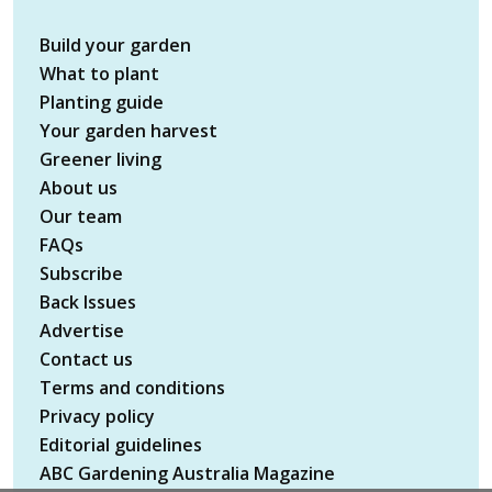
Build your garden
What to plant
Planting guide
Your garden harvest
Greener living
About us
Our team
FAQs
Subscribe
Back Issues
Advertise
Contact us
Terms and conditions
Privacy policy
Editorial guidelines
ABC Gardening Australia Magazine