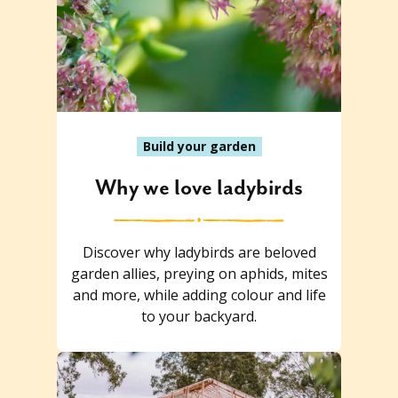
Build your garden
Why we love ladybirds
Discover why ladybirds are beloved
garden allies, preying on aphids, mites
and more, while adding colour and life
to your backyard.