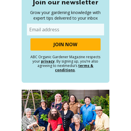
Join our newsletter
Grow your gardening knowledge with
expert tips delivered to your inbox
Email
ABC Organic Gardener Magazine respects
your
privacy
. By signing up, you’re also
agreeing to nextmedia’s
terms &
conditions
.