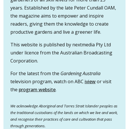
years. Established by the late Peter Cundall OAM,
the magazine aims to empower and inspire
readers, giving them the knowledge to create
productive gardens and live a greener life.
This website is published by nextmedia Pty Ltd
under licence from the Australian Broadcasting
Corporation.
For the latest from the
Gardening Australia
television program, watch on ABC
iview
or visit
the
program website
.
We acknowledge Aboriginal and Torres Strait Islander peoples as
the traditional custodians of the lands on which we live and work,
and recognise their practices of care and cultivation that pass
through generations.