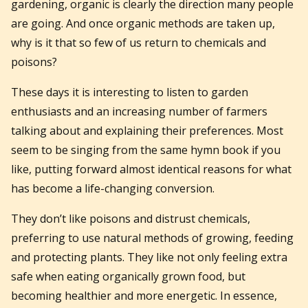
gardening, organic is clearly the direction many people
are going. And once organic methods are taken up,
why is it that so few of us return to chemicals and
poisons?
These days it is interesting to listen to garden
enthusiasts and an increasing number of farmers
talking about and explaining their preferences. Most
seem to be singing from the same hymn book if you
like, putting forward almost identical reasons for what
has become a life-changing conversion.
They don’t like poisons and distrust chemicals,
preferring to use natural methods of growing, feeding
and protecting plants. They like not only feeling extra
safe when eating organically grown food, but
becoming healthier and more energetic. In essence,