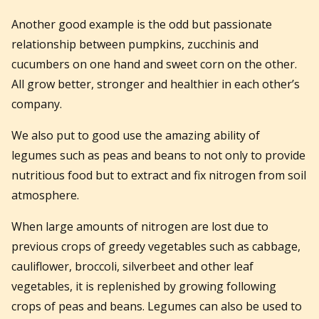
Another good example is the odd but passionate
relationship between pumpkins, zucchinis and
cucumbers on one hand and sweet corn on the other.
All grow better, stronger and healthier in each other’s
company.
We also put to good use the amazing ability of
legumes such as peas and beans to not only to provide
nutritious food but to extract and fix nitrogen from soil
atmosphere.
When large amounts of nitrogen are lost due to
previous crops of greedy vegetables such as cabbage,
cauliflower, broccoli, silverbeet and other leaf
vegetables, it is replenished by growing following
crops of peas and beans. Legumes can also be used to