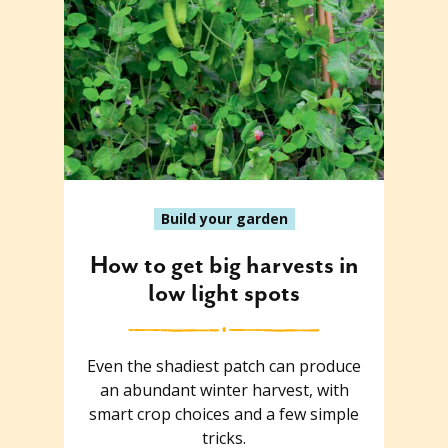
Build your garden
How to get big harvests in
low light spots
Even the shadiest patch can produce
an abundant winter harvest, with
smart crop choices and a few simple
tricks.