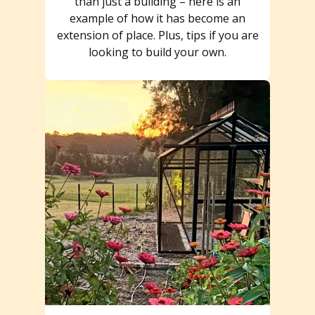
than just a building – here is an
example of how it has become an
extension of place. Plus, tips if you are
looking to build your own.