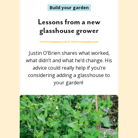
Build your garden
Lessons from a new
glasshouse grower
Justin O’Brien shares what worked,
what didn’t and what he’d change. His
advice could really help if you’re
considering adding a glasshouse to
your garden!