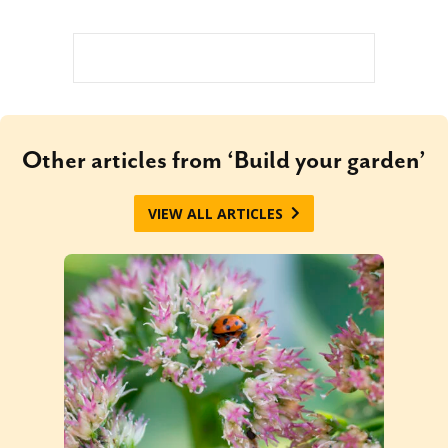
Other articles from ‘Build your garden’
VIEW ALL ARTICLES