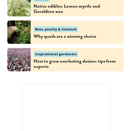
Native edibles: Lemon myrtle and
Geraldton wax
Bees, poultry & livestock
Why quails are a winning choice
Inspirational gardeners
How to grow everlasting daisies: tips from
experts