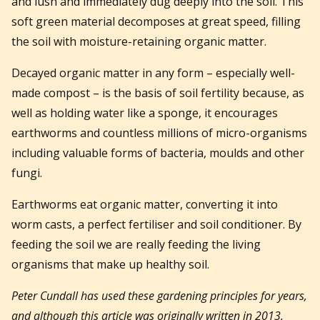
and lush and immediately dug deeply into the soil. This
soft green material decomposes at great speed, filling
the soil with moisture-retaining organic matter.
Decayed organic matter in any form – especially well-
made compost – is the basis of soil fertility because, as
well as holding water like a sponge, it encourages
earthworms and countless millions of micro-organisms
including valuable forms of bacteria, moulds and other
fungi.
Earthworms eat organic matter, converting it into
worm casts, a perfect fertiliser and soil conditioner. By
feeding the soil we are really feeding the living
organisms that make up healthy soil.
Peter Cundall has used these gardening principles for years,
and although this article was originally written in 2013,