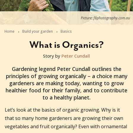
Picture: f8photography.com.au
Home
Build your garden
Basics
What is Organics?
Story by
Peter Cundall
2021-04-12T03:33:26+10:00
Gardening legend Peter Cundall outlines the
principles of growing organically – a choice many
gardeners are making today, wanting to grow
healthier food for their family, and to contribute
to a healthy planet.
Let’s look at the basics of organic growing. Why is it
that so many home gardeners are growing their own
vegetables and fruit organically? Even with ornamental