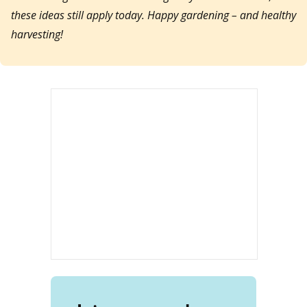
these ideas still apply today. Happy gardening – and healthy
harvesting!