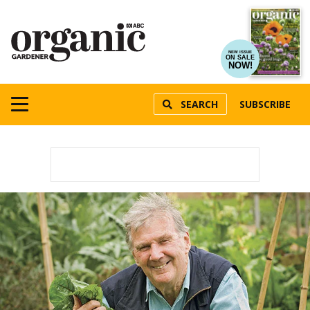
NEW ISSUE
ON SALE
NOW!
SEARCH
SUBSCRIBE