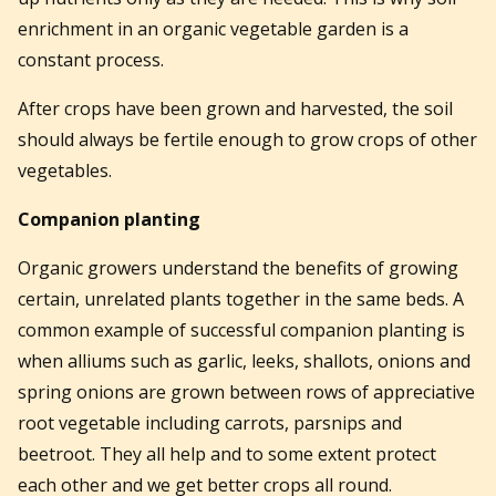
enrichment in an organic vegetable garden is a
constant process.
After crops have been grown and harvested, the soil
should always be fertile enough to grow crops of other
vegetables.
Companion planting
Organic growers understand the benefits of growing
certain, unrelated plants together in the same beds. A
common example of successful companion planting is
when alliums such as garlic, leeks, shallots, onions and
spring onions are grown between rows of appreciative
root vegetable including carrots, parsnips and
beetroot. They all help and to some extent protect
each other and we get better crops all round.