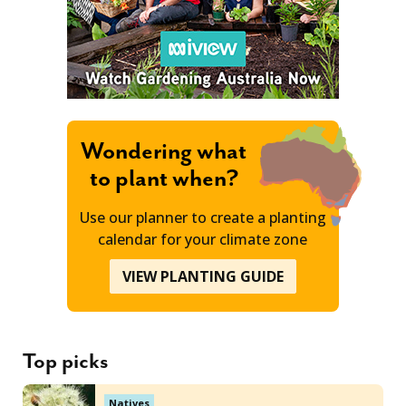
Wondering what
to plant when?
Use our planner to create a planting
calendar for your climate zone
VIEW PLANTING GUIDE
Top picks
Natives