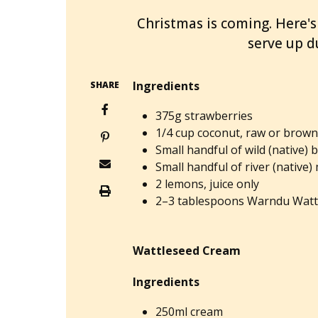
Christmas is coming. Here's
serve up du
Ingredients
SHARE
375g strawberries
1/4 cup coconut, raw or brow
Small handful of wild (native) 
Small handful of river (native)
2 lemons, juice only
2–3 tablespoons Warndu Watt
Wattleseed Cream
Ingredients
250ml cream