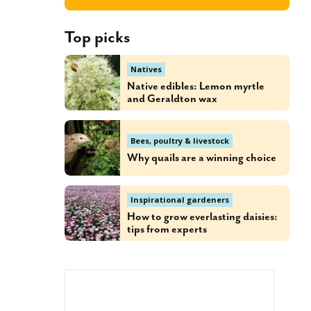
Top picks
Natives
Native edibles: Lemon myrtle
and Geraldton wax
Bees, poultry & livestock
Why quails are a winning choice
Inspirational gardeners
How to grow everlasting daisies:
tips from experts