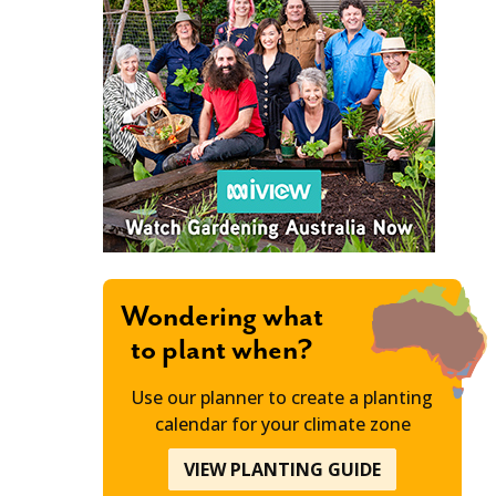
Wondering what
to plant when?
Use our planner to create a planting
calendar for your climate zone
VIEW PLANTING GUIDE