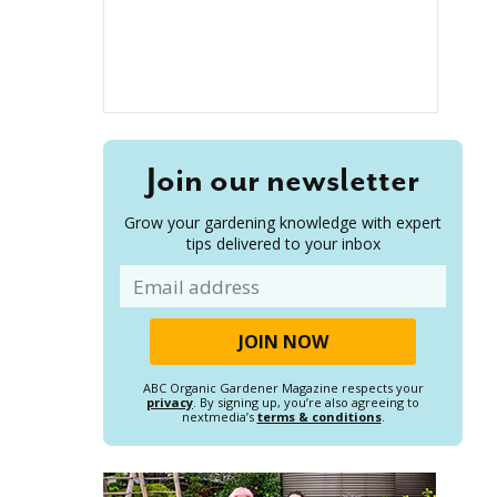
Join our newsletter
Grow your gardening knowledge with expert
tips delivered to your inbox
Email
ABC Organic Gardener Magazine respects your
privacy
. By signing up, you’re also agreeing to
nextmedia’s
terms & conditions
.