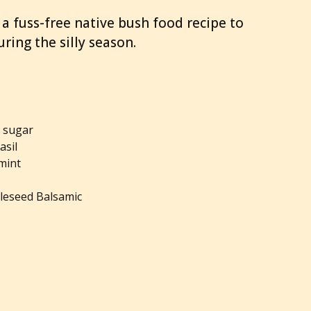
 a fuss-free native bush food recipe to
ring the silly season.
n sugar
basil
 mint
leseed Balsamic