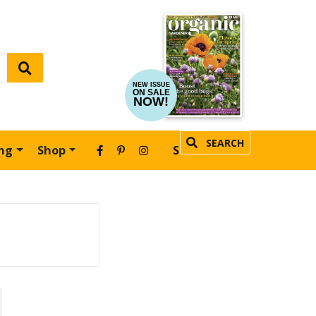
NEW ISSUE
ON SALE
NOW!
SEARCH
ing
Shop
SUBSCRIBE