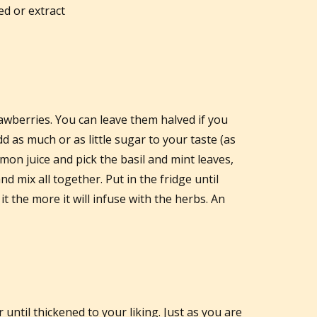
d or extract
rawberries. You can leave them halved if you
d as much or as little sugar to your taste (as
mon juice and pick the basil and mint leaves,
d mix all together. Put in the fridge until
t the more it will infuse with the herbs. An
until thickened to your liking. Just as you are