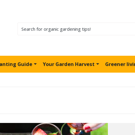
lanting Guide
Your Garden Harvest
Greener liv