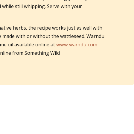
 while still whipping. Serve with your
native herbs, the recipe works just as well with
be made with or without the wattleseed. Warndu
me oil available online at
www.warndu.com
 online from Something Wild