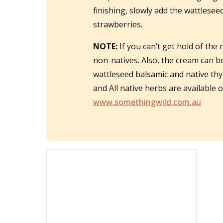
finishing, slowly add the wattleseed
strawberries.
NOTE:
If you can’t get hold of the 
non-natives. Also, the cream can 
wattleseed balsamic and native thy
and All native herbs are available
www.somethingwild.com.au