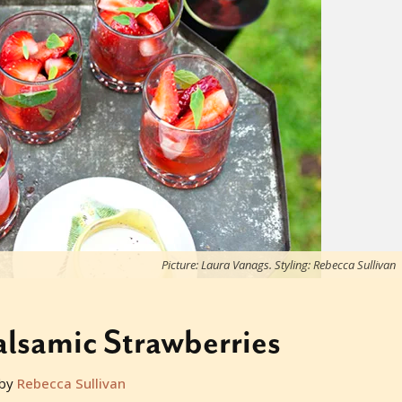
Picture: Laura Vanags. Styling: Rebecca Sullivan
lsamic Strawberries
by
Rebecca Sullivan