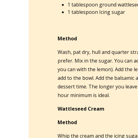
1 tablespoon ground wattlesee
1 tablespoon Icing sugar
Method
Wash, pat dry, hull and quarter st
prefer. Mix in the sugar. You can ad
you can with the lemon). Add the le
add to the bowl. Add the balsamic an
dessert time. The longer you leave i
hour minimum is ideal.
Wattleseed Cream
Method
Whip the cream and the icing sugar 