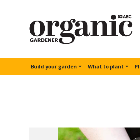
Build your garden
What to plant
P