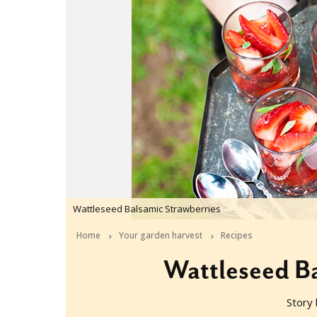
Wattleseed Balsamic Strawberries
Home
Your garden harvest
Recipes
Wattleseed Ba
Story 
2016-11-24T05:00:59+11:00