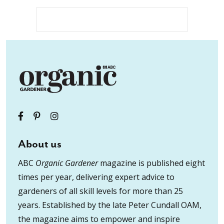
About us
ABC
Organic Gardener
magazine is published eight
times per year, delivering expert advice to
gardeners of all skill levels for more than 25
years. Established by the late Peter Cundall OAM,
the magazine aims to empower and inspire