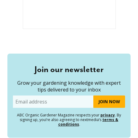
Join our newsletter
Grow your gardening knowledge with expert
tips delivered to your inbox
Email
ABC Organic Gardener Magazine respects your
privacy
. By
signing up, you’re also agreeing to nextmedia’s
terms &
conditions
.