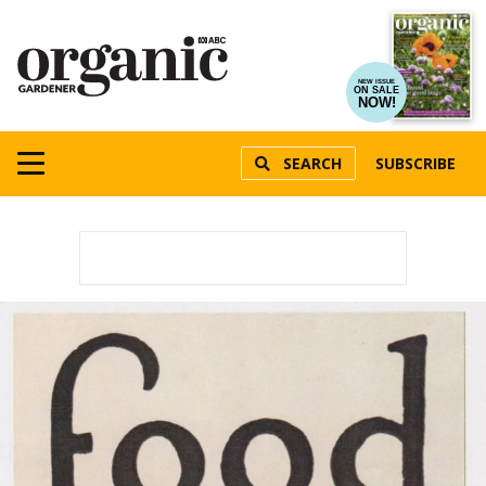
NEW ISSUE
ON SALE
NOW!
SEARCH
SUBSCRIBE