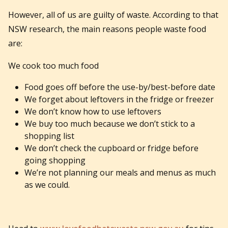
However, all of us are guilty of waste. According to that
NSW research, the main reasons people waste food
are:
We cook too much food
Food goes off before the use-by/best-before date
We forget about leftovers in the fridge or freezer
We don’t know how to use leftovers
We buy too much because we don’t stick to a
shopping list
We don’t check the cupboard or fridge before
going shopping
We’re not planning our meals and menus as much
as we could.