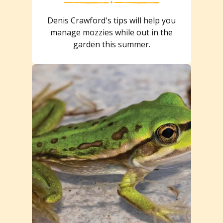
Denis Crawford's tips will help you
manage mozzies while out in the
garden this summer.