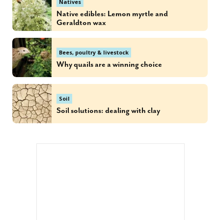
Natives
Native edibles: Lemon myrtle and
Geraldton wax
Bees, poultry & livestock
Why quails are a winning choice
Soil
Soil solutions: dealing with clay