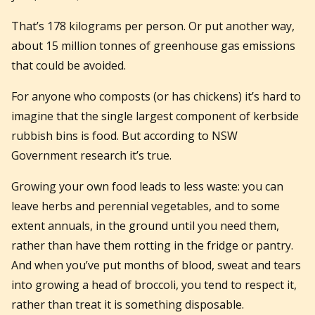
That’s 178 kilograms per person. Or put another way,
about 15 million tonnes of greenhouse gas emissions
that could be avoided.
For anyone who composts (or has chickens) it’s hard to
imagine that the single largest component of kerbside
rubbish bins is food. But according to NSW
Government research it’s true.
Growing your own food leads to less waste: you can
leave herbs and perennial vegetables, and to some
extent annuals, in the ground until you need them,
rather than have them rotting in the fridge or pantry.
And when you’ve put months of blood, sweat and tears
into growing a head of broccoli, you tend to respect it,
rather than treat it is something disposable.