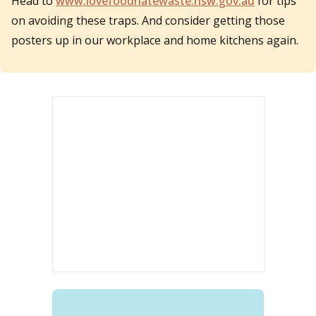
Head to
www.lovefoodhatewaste.nsw.gov.au
for tips
on avoiding these traps. And consider getting those
posters up in our workplace and home kitchens again.