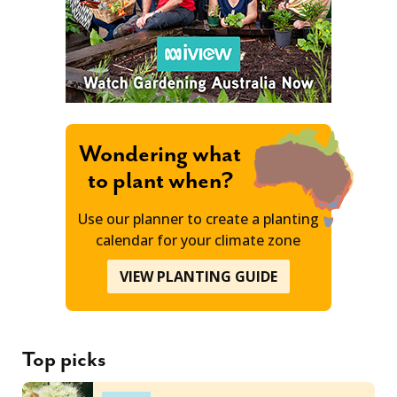
Wondering what
to plant when?
Use our planner to create a planting
calendar for your climate zone
VIEW PLANTING GUIDE
Top picks