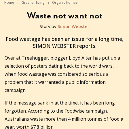
Home
Greener living
Organic homes
Waste not want not
Story by
Simon Webster
2012-09-19T02:26:55+10:00
Food wastage has been an issue for a long time,
SIMON WEBSTER reports.
Over at Treehugger, blogger Lloyd Alter has put up a
selection of posters dating back to the world wars,
when food wastage was considered so serious a
problem that it warranted a public information
campaign.
If the message sank in at the time, it has been long
forgotten. According to the Foodwise campaign,
Australians waste more then 4 million tonnes of food a
year, worth $7.8 billion.