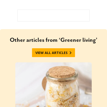
Other articles from ‘Greener living’
VIEW ALL ARTICLES