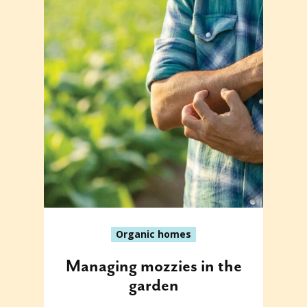
Organic homes
Managing mozzies in the
garden