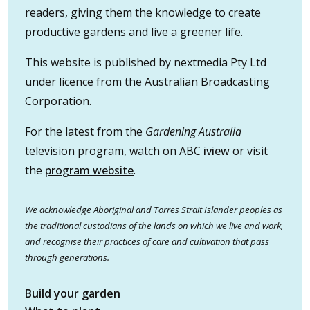
readers, giving them the knowledge to create
productive gardens and live a greener life.
This website is published by nextmedia Pty Ltd
under licence from the Australian Broadcasting
Corporation.
For the latest from the
Gardening Australia
television program, watch on ABC
iview
or visit
the
program website
.
We acknowledge Aboriginal and Torres Strait Islander peoples as
the traditional custodians of the lands on which we live and work,
and recognise their practices of care and cultivation that pass
through generations.
Build your garden