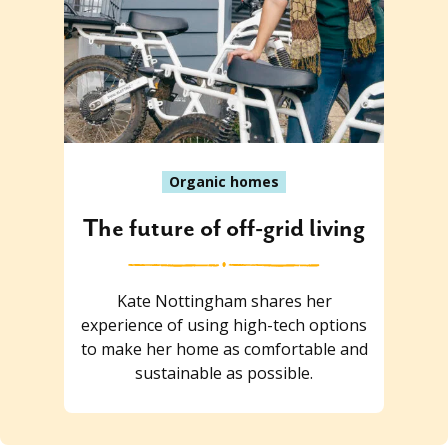
Organic homes
The future of off-grid living
Kate Nottingham shares her
experience of using high-tech options
to make her home as comfortable and
sustainable as possible.