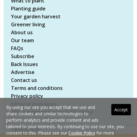
What to plant
Planting guide
Your garden harvest
Greener living
About us
Our team
FAQs
Subscribe
Back Issues
Advertise
Contact us
Terms and conditions
Privacy policy
Editorial guidelines
By using our site you accept that we use and
Accept
ABC Gardening Australia Magazine
share cookies and similar technologies to
perform analytics and provide content and ads
tailored to your interests. By continuing to use our site, you
consent to this. Please see our
Cookie Policy
for more
Copyright © 2026 nextmedia Pty Ltd. All rights