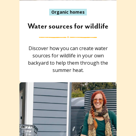
Organic homes
Water sources for wildlife
Discover how you can create water
sources for wildlife in your own
backyard to help them through the
summer heat.