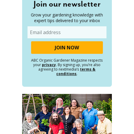
Join our newsletter
Grow your gardening knowledge with
expert tips delivered to your inbox
Email
ABC Organic Gardener Magazine respects
your
privacy
. By signing up, you’re also
agreeing to nextmedia’s
terms &
conditions
.