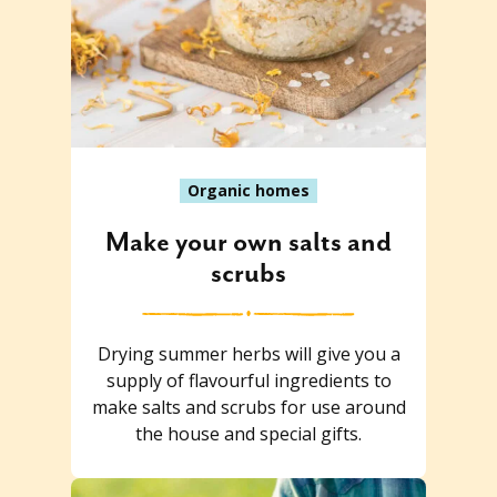
Organic homes
Make your own salts and
scrubs
Drying summer herbs will give you a
supply of flavourful ingredients to
make salts and scrubs for use around
the house and special gifts.