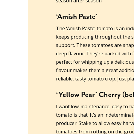
season after season.
‘Amish Paste’
The ‘Amish Paste’ tomato is an ind
keeps producing throughout the se
support. These tomatoes are shaped 
deep flavour. They’re packed with
perfect for whipping up a deliciou
flavour makes them a great additio
reliable, tasty tomato crop. Just pl
‘Yellow Pear’ Cherry (be
I want low-maintenance, easy to ha
tomato is that. It’s an indetermina
producer. Stake to allow easy harve
tomatoes from rotting on the groun