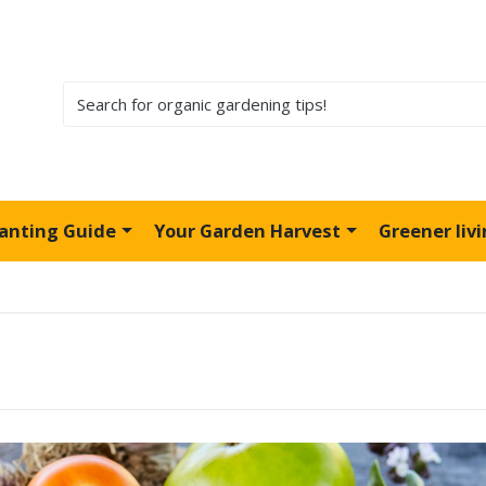
lanting Guide
Your Garden Harvest
Greener liv