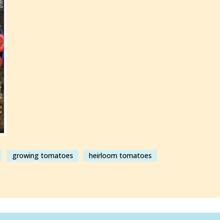
growing tomatoes
heirloom tomatoes