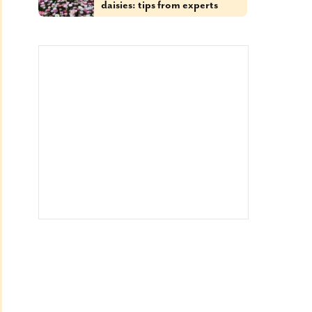
daisies: tips from experts