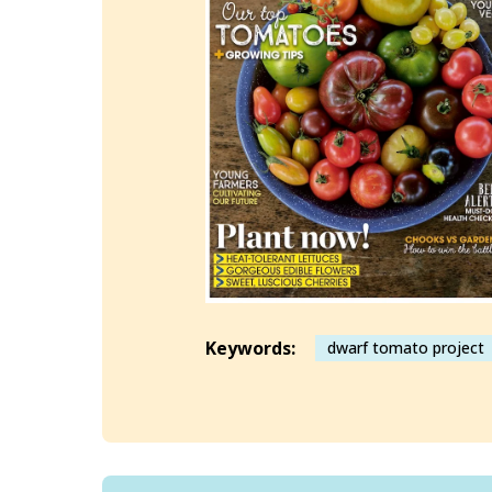
Keywords:
dwarf tomato project