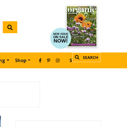
NEW ISSUE
ON SALE
NOW!
SEARCH
ing
Shop
SUBSCRIBE