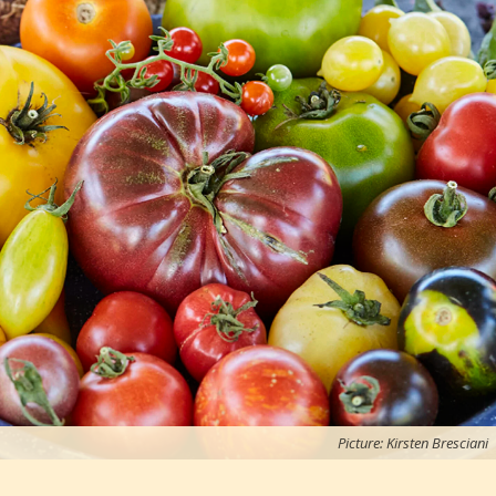
Picture: Kirsten Bresciani