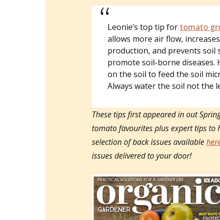
Leonie’s top tip for
tomato gr
allows more air flow, increases 
production, and prevents soil 
promote soil-borne diseases. 
on the soil to feed the soil mic
Always water the soil not the l
These tips first appeared in out Sprin
tomato favourites plus expert tips to 
selection of back issues available
her
issues delivered to your door!