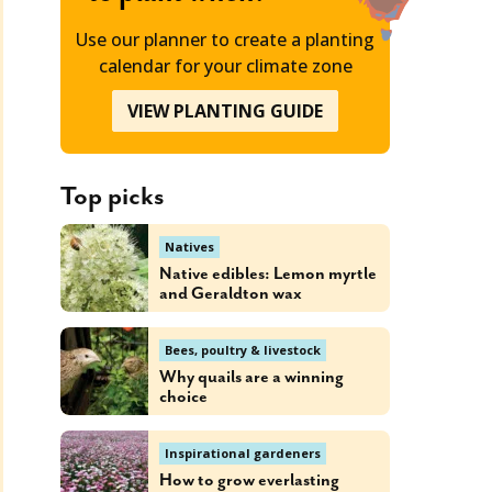
Use our planner to create a planting
calendar for your climate zone
VIEW PLANTING GUIDE
Top picks
Natives
Native edibles: Lemon myrtle
and Geraldton wax
Bees, poultry & livestock
Why quails are a winning
choice
Inspirational gardeners
How to grow everlasting