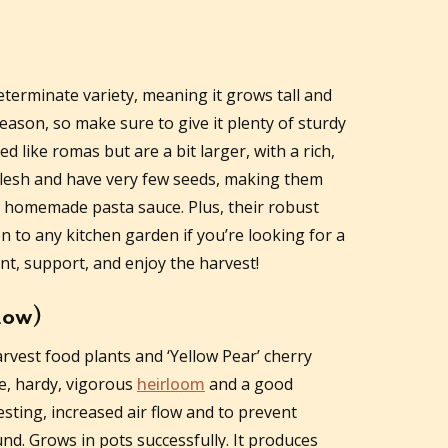
eterminate variety, meaning it grows tall and
ason, so make sure to give it plenty of sturdy
like romas but are a bit larger, with a rich,
 flesh and have very few seeds, making them
s homemade pasta sauce. Plus, their robust
n to any kitchen garden if you’re looking for a
ant, support, and enjoy the harvest!
low)
rvest food plants and ‘Yellow Pear’ cherry
te, hardy, vigorous
heirloom
and a good
sting, increased air flow and to prevent
d. Grows in pots successfully. It produces