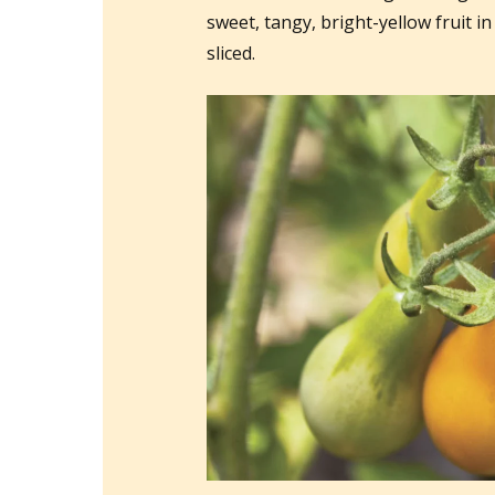
sweet, tangy, bright-yellow fruit in
sliced.