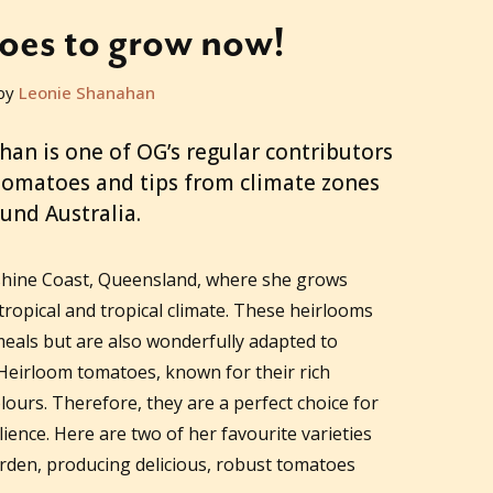
oes to grow now!
by
Leonie Shanahan
n is one of OG’s regular contributors
 tomatoes and tips from climate zones
und Australia.
shine Coast, Queensland, where she grows
ropical and tropical climate. These heirlooms
 meals but are also wonderfully adapted to
Heirloom tomatoes, known for their rich
lours. Therefore, they are a perfect choice for
ience. Here are two of her favourite varieties
arden, producing delicious, robust tomatoes