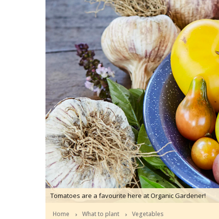
Tomatoes are a favourite here at Organic Gardener!
Home
What to plant
Vegetables