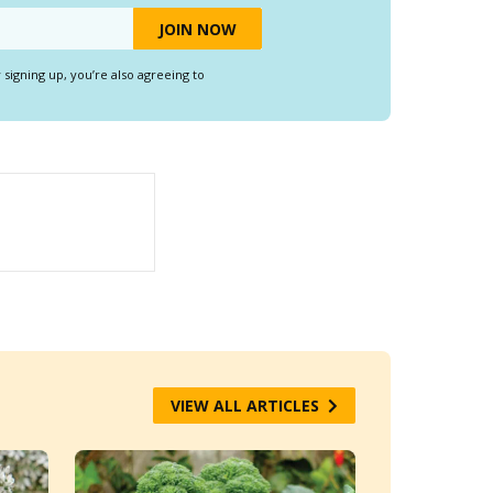
y signing up, you’re also agreeing to
VIEW ALL ARTICLES