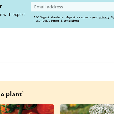
r
Email
 with expert
ABC Organic Gardener Magazine respects your
privacy
. B
nextmedia’s
terms & conditions
.
o plant’