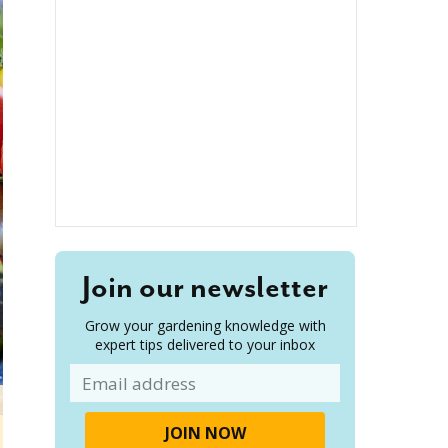
Join our newsletter
Grow your gardening knowledge with
expert tips delivered to your inbox
Email