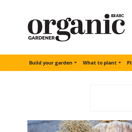
Build your garden
What to plant
P