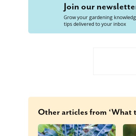
Join our newslette
Grow your gardening knowledge
tips delivered to your inbox
Other articles from ‘What t