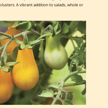
 clusters. A vibrant addition to salads, whole or