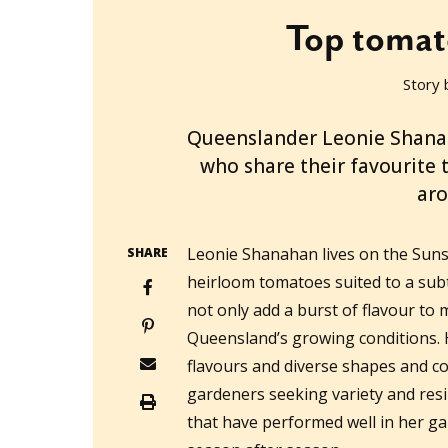
Top tomat
Story 
2022-09-14T06:37:11+10:00
Queenslander Leonie Shanaha
who share their favourite
aro
Leonie Shanahan lives on the Sun
SHARE
heirloom tomatoes suited to a subt
not only add a burst of flavour to
Queensland’s growing conditions. 
flavours and diverse shapes and co
gardeners seeking variety and resil
that have performed well in her g