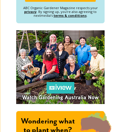
ABC Organic Gardener Magazine respects your
privacy
. By signing up, you’re also agreeing to
nextmedia’s
terms & conditions
.
Wondering what
to plant when?