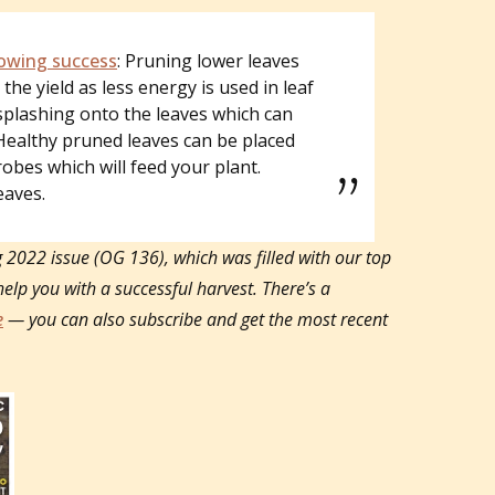
owing success
: Pruning lower leaves
the yield as less energy is used in leaf
splashing onto the leaves which can
Healthy pruned leaves can be placed
robes which will feed your plant.
eaves.
g 2022 issue (OG 136), which was filled with our top
help you with a successful harvest.
There’s a
e
— you can also subscribe and get the most recent