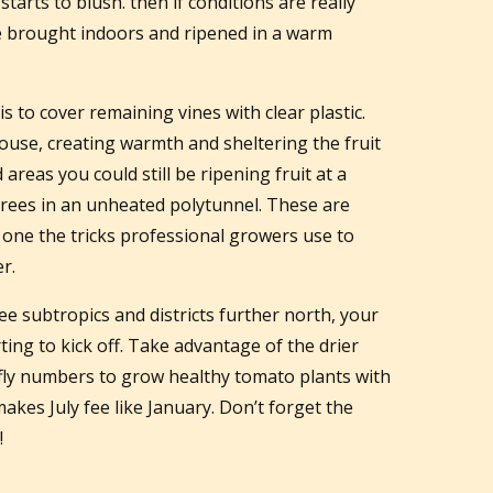
tarts to blush. then if conditions are really
 be brought indoors and ripened in a warm
 to cover remaining vines with clear plastic.
house, creating warmth and sheltering the fruit
d areas you could still be ripening fruit at a
rees in an unheated polytunnel. These are
e one the tricks professional growers use to
r.
free subtropics and districts further north, your
ing to kick off. Take advantage of the drier
 fly numbers to grow healthy tomato plants with
 makes July fee like January. Don’t forget the
!