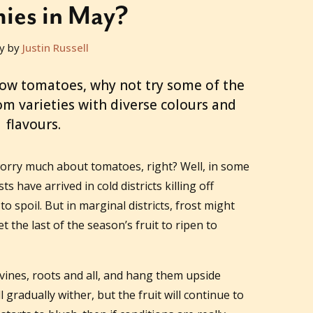
ies in May?
y by
Justin Russell
row tomatoes, why not try some of the
om varieties with diverse colours and
flavours.
 worry much about tomatoes, right? Well, in some
sts have arrived in cold districts killing off
o spoil. But in marginal districts, frost might
et the last of the season’s fruit to ripen to
 vines, roots and all, and hang them upside
 gradually wither, but the fruit will continue to