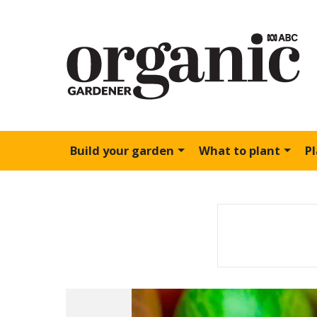
Build your garden
What to plant
P