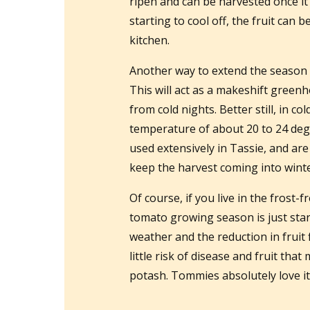
ripen and can be harvested once it s
starting to cool off, the fruit can
kitchen.
Another way to extend the season is
This will act as a makeshift green
from cold nights. Better still, in col
temperature of about 20 to 24 deg
used extensively in Tassie, and ar
keep the harvest coming into winte
Of course, if you live in the frost-
tomato growing season is just start
weather and the reduction in fruit
little risk of disease and fruit that
potash. Tommies absolutely love it