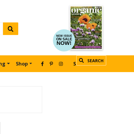
NEW ISSUE
ON SALE
NOW!
SEARCH
ing
Shop
SUBSCRIBE