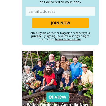
tips delivered to your inbox
Email
ABC Organic Gardener Magazine respects your
privacy
. By signing up, you’re also agreeing to
nextmedia’s
terms & conditions
.