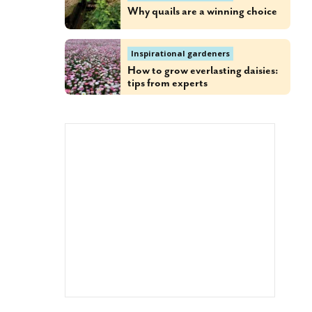
Why quails are a winning choice
Inspirational gardeners
How to grow everlasting daisies:
tips from experts