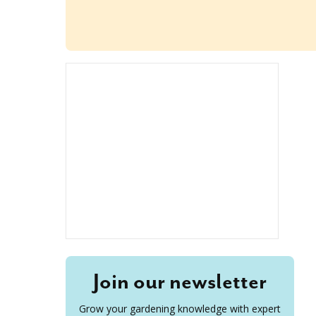
Join our newsletter
Grow your gardening knowledge with expert