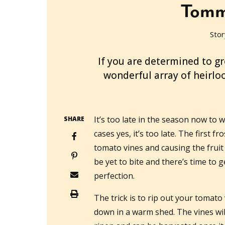
Tomm
Stor
2013-05-14T00:25:46+10:00
If you are determined to g
wonderful array of heirlo
It’s too late in the season now to
SHARE
cases yes, it’s too late. The first fro
tomato vines and causing the fruit t
be yet to bite and there’s time to g
perfection.
The trick is to rip out your tomato
down in a warm shed. The vines will