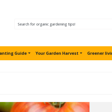
lanting Guide
Your Garden Harvest
Greener liv