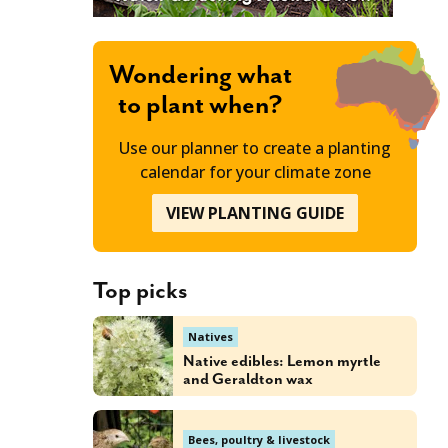
Wondering what
to plant when?
Use our planner to create a planting
calendar for your climate zone
VIEW PLANTING GUIDE
Top picks
Natives
Native edibles: Lemon myrtle
and Geraldton wax
Bees, poultry & livestock