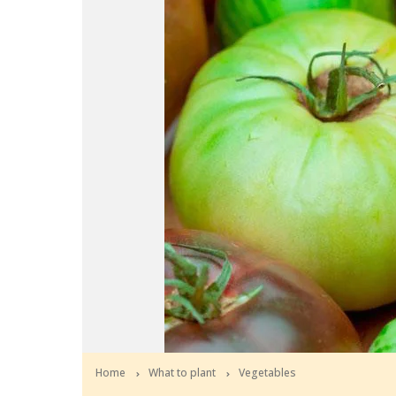
Home
What to plant
Vegetables