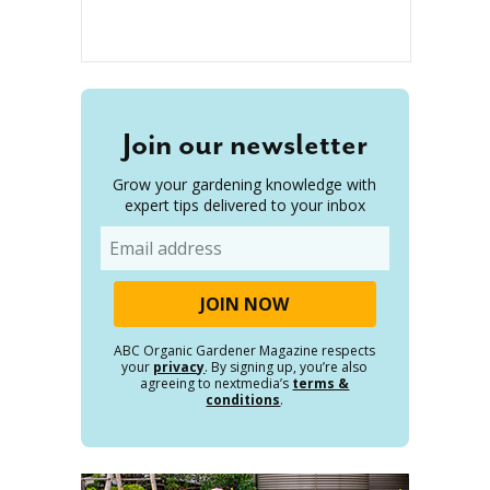
Join our newsletter
Grow your gardening knowledge with
expert tips delivered to your inbox
Email
ABC Organic Gardener Magazine respects
your
privacy
. By signing up, you’re also
agreeing to nextmedia’s
terms &
conditions
.