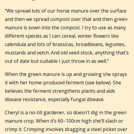
“We spread lots of our horse manure over the surface
and then we spread compost over that and then green
manure is sown into the compost. I try to use as many
different species as I can: cereal, winter flowers like
calendula and lots of brassicas, broadbeans, legumes,
mustards and vetch. And old seed stock, anything that’s
out of date but suitable I just throw in as well.”
When the green manure is up and growing she sprays
it with her home-produced ferment (see below). She
believes the ferment strengthens plants and aids
disease resistance, especially fungal disease.
Cheryl is a no-till gardener, so doesn’t dig in the green
manure crop. When it’s 60–100cm high she’ll slash or
crimp it. Crimping involves dragging a steel picket over