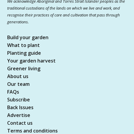
We acknowledge Aboriginal and Torres Strait Islander peoples as the
traditional custodians of the lands on which we live and work, and
recognise their practices of care and cultivation that pass through
generations.
Build your garden
What to plant
Planting guide
Your garden harvest
Greener living
About us
Our team
FAQs
Subscribe
Back Issues
Advertise
Contact us
Terms and conditions