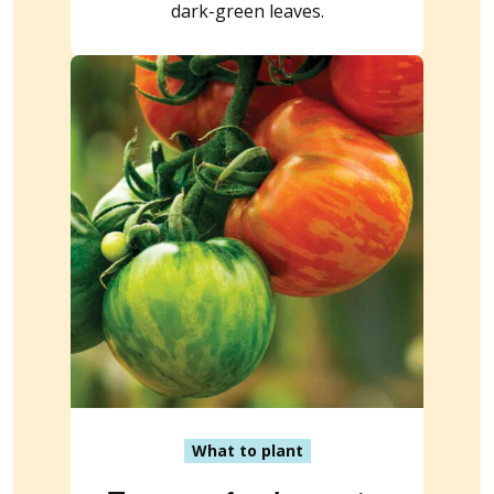
dark-green leaves.
What to plant