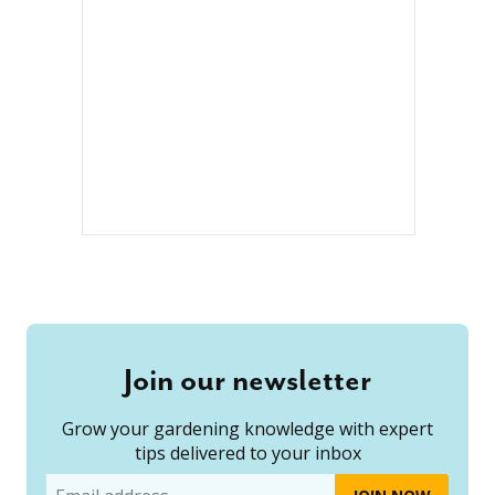
Join our newsletter
Grow your gardening knowledge with expert
tips delivered to your inbox
Email