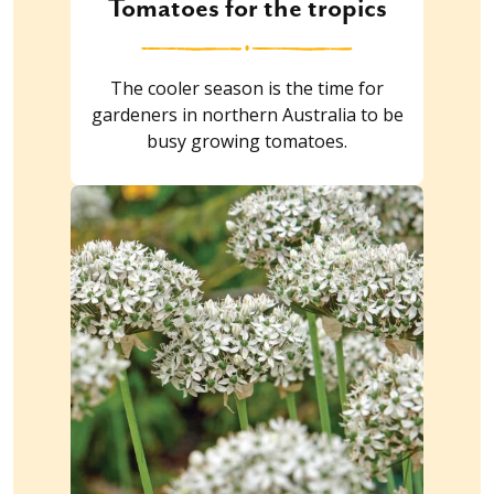
Tomatoes for the tropics
The cooler season is the time for
gardeners in northern Australia to be
busy growing tomatoes.