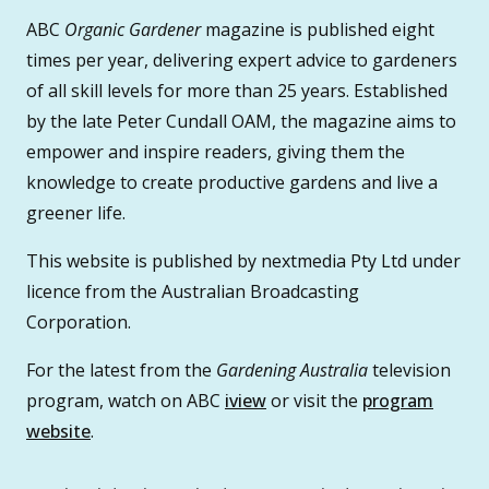
ABC
Organic Gardener
magazine is published eight
times per year, delivering expert advice to gardeners
of all skill levels for more than 25 years. Established
by the late Peter Cundall OAM, the magazine aims to
empower and inspire readers, giving them the
knowledge to create productive gardens and live a
greener life.
This website is published by nextmedia Pty Ltd under
licence from the Australian Broadcasting
Corporation.
For the latest from the
Gardening Australia
television
program, watch on ABC
iview
or visit the
program
website
.