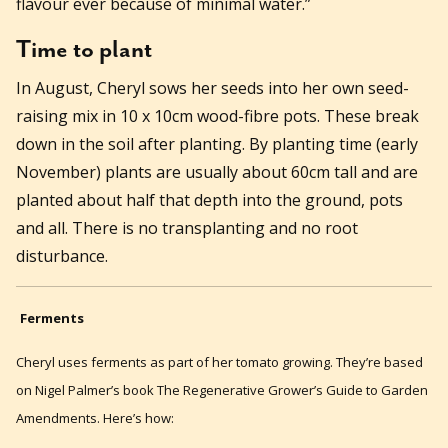
flavour ever because of minimal water.”
Time to plant
In August, Cheryl sows her seeds into her own seed-
raising mix in 10 x 10cm wood-fibre pots. These break
down in the soil after planting. By planting time (early
November) plants are usually about 60cm tall and are
planted about half that depth into the ground, pots
and all. There is no transplanting and no root
disturbance.
Ferments
Cheryl uses ferments as part of her tomato growing. They’re based
on Nigel Palmer’s book The Regenerative Grower’s Guide to Garden
Amendments. Here’s how: