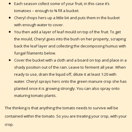
Each season collect some of your fruit, in this case it’s
tomatoes – enough to ¾ fill a bucket.
Cheryl chops hers up a little bit and puts them in the bucket
with enough water to cover.
You then add a layer of leaf mould on top of the fruit. To get
the mould, Cheryl goes into the bush on her property, scraping
back the leaf layer and collecting the decomposing humus with
fungal filaments below.
Cover the bucket with a cloth and a board on top and place in a
shady position out of the rain. Leave to ferment all year. When
ready to use, drain the liquid off, dilute it at least 1:20 with
water. Cheryl sprays hers onto the green manure crop she has
planted once it is growing strongly. You can also spray onto
maturing tomato plants.
The thinking is that anything the tomato needs to survive will be
contained within the tomato. So you are treating your crop, with your
crop.