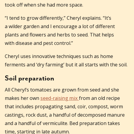
took off when she had more space.
“I tend to grow differently,” Cheryl explains. “It’s
a wilder garden and I encourage a lot of different
plants and flowers and herbs to seed. That helps
with disease and pest control.”
Cheryl uses innovative techniques such as home
ferments and ‘dry farming’ but it all starts with the soil.
Soil preparation
All Cheryl’s tomatoes are grown from seed and she
makes her own
seed-raising mix
from an old recipe
that includes propagating sand, coir, compost, worm
castings, rock dust, a handful of decomposed manure
and a handful of vermiculite. Bed preparation takes
time, starting in late autumn.