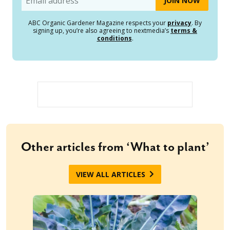
ABC Organic Gardener Magazine respects your
privacy
. By
signing up, you’re also agreeing to nextmedia’s
terms &
conditions
.
Other articles from ‘What to plant’
VIEW ALL ARTICLES