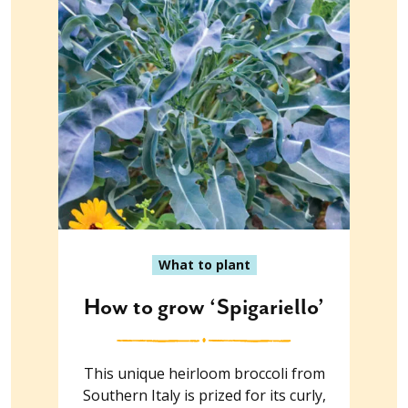
What to plant
How to grow ‘Spigariello’
This unique heirloom broccoli from
Southern Italy is prized for its curly,