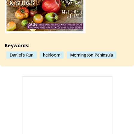
Keywords:
Daniel's Run
heirloom
Mornington Peninsula