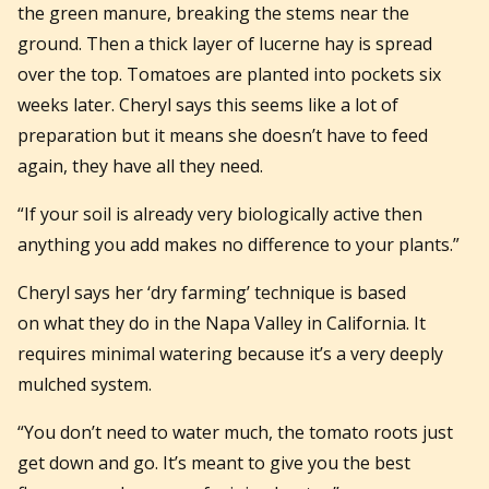
the green manure, breaking the stems near the
ground. Then a thick layer of lucerne hay is spread
over the top. Tomatoes are planted into pockets six
weeks later. Cheryl says this seems like a lot of
preparation but it means she doesn’t have to feed
again, they have all they need.
“If your soil is already very biologically active then
anything you add makes no difference to your plants.”
Cheryl says her ‘dry farming’ technique is based
on what they do in the Napa Valley in California. It
requires minimal watering because it’s a very deeply
mulched system.
“You don’t need to water much, the tomato roots just
get down and go. It’s meant to give you the best