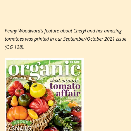
Penny Woodward’s feature about Cheryl and her amazing
tomatoes was printed in our September/October 2021 issue
(OG 128).