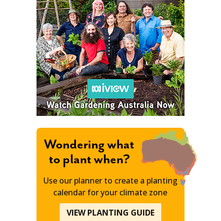
Wondering what
to plant when?
Use our planner to create a planting
calendar for your climate zone
VIEW PLANTING GUIDE