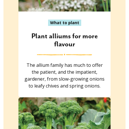
What to plant
Plant alliums for more
flavour
The allium family has much to offer
the patient, and the impatient,
gardener, from slow-growing onions
to leafy chives and spring onions.