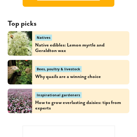
Top picks
Natives
Native edibles: Lemon myrtle and
Geraldton wax
Bees, poultry & livestock
Why quails are a winning choice
Inspirational gardeners
How to grow everlasting daisies: tips from
experts