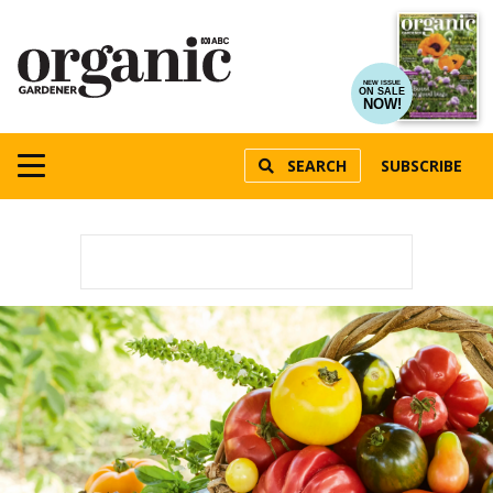
NEW ISSUE
ON SALE
NOW!
SEARCH
SUBSCRIBE