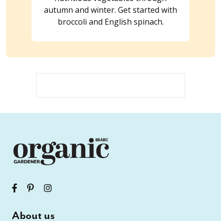
autumn and winter. Get started with
broccoli and English spinach.
About us