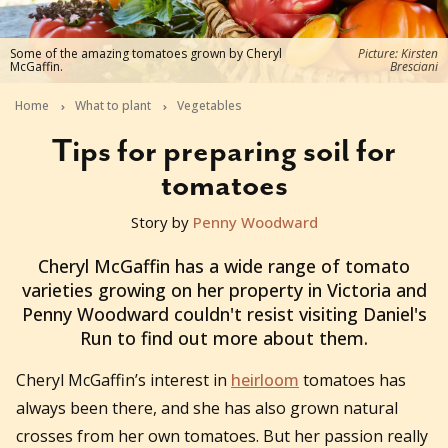
Some of the amazing tomatoes grown by Cheryl
Picture: Kirsten
McGaffin.
Bresciani
Home
What to plant
Vegetables
Tips for preparing soil for
tomatoes
Story by
Penny Woodward
2021-09-22T04:08:40+10:00
Cheryl McGaffin has a wide range of tomato
varieties growing on her property in Victoria and
Penny Woodward couldn't resist visiting Daniel's
Run to find out more about them.
Cheryl McGaffin’s interest in
heirloom
tomatoes has
always been there, and she has also grown natural
crosses from her own tomatoes. But her passion really