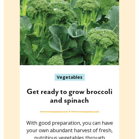
Vegetables
Get ready to grow broccoli
and spinach
With good preparation, you can have
your own abundant harvest of fresh,
nutritious vegetables through