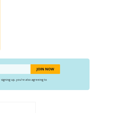
y signing up, you’re also agreeing to