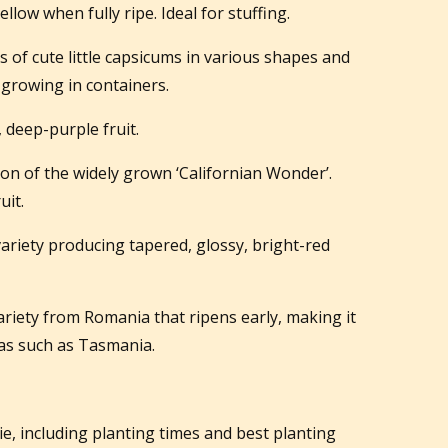
low when fully ripe. Ideal for stuffing.
 of cute little capsicums in various shapes and
r growing in containers.
, deep-purple fruit.
ion of the widely grown ‘Californian Wonder’.
uit.
variety producing tapered, glossy, bright-red
riety from Romania that ripens early, making it
eas such as Tasmania.
gie, including planting times and best planting