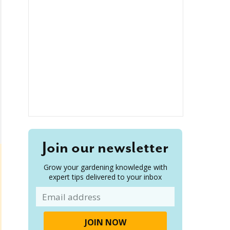
Join our newsletter
Grow your gardening knowledge with
expert tips delivered to your inbox
Email