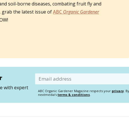
 and soil-borne diseases, combating fruit fly and
grab the latest issue of
ABC
Organic Gardener
NOW!
r
Email
 with expert
ABC Organic Gardener Magazine respects your
privacy
. B
nextmedia’s
terms & conditions
.