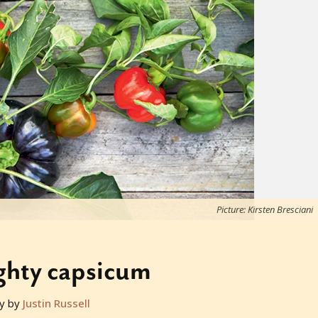
Picture: Kirsten Bresciani
ghty capsicum
y by
Justin Russell