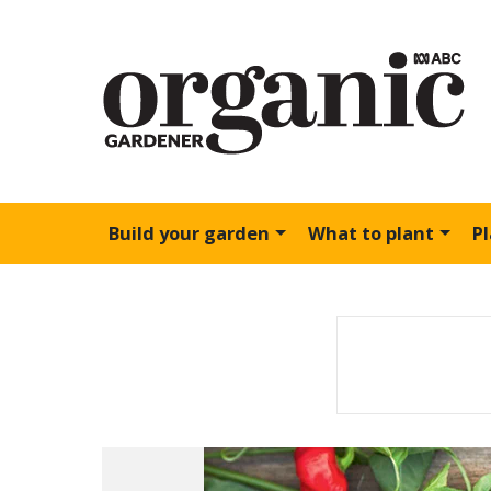
Build your garden
What to plant
P