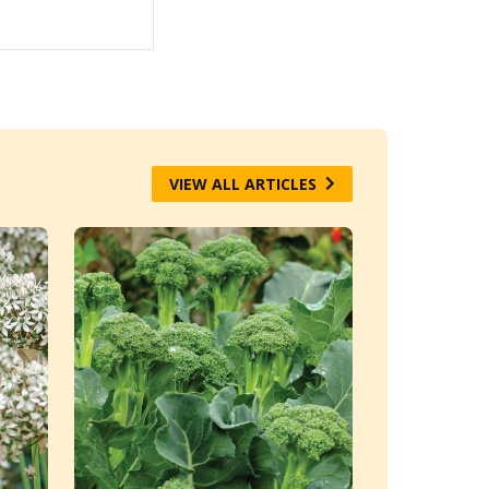
VIEW ALL ARTICLES