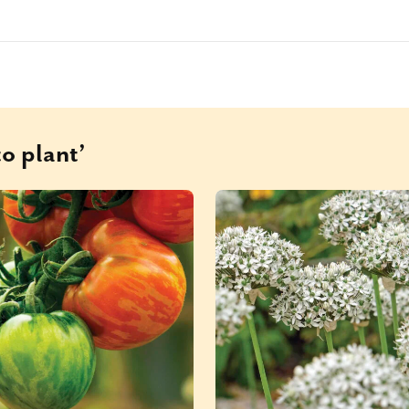
o plant’