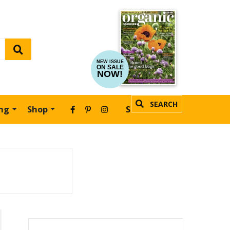
NEW ISSUE
ON SALE
NOW!
SEARCH
ing
Shop
SUBSCRIBE