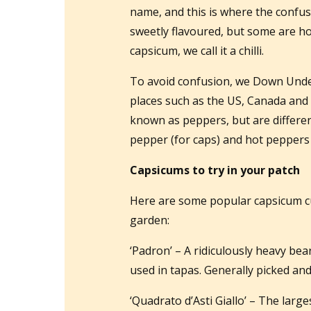
name, and this is where the confus
sweetly flavoured, but some are hot
capsicum, we call it a chilli.
To avoid confusion, we Down Under
places such as the US, Canada and 
known as peppers, but are differe
pepper (for caps) and hot peppers (f
Capsicums to try in your patch
Here are some popular capsicum cu
garden:
‘Padron’ – A ridiculously heavy bear
used in tapas. Generally picked an
‘Quadrato d’Asti Giallo’ – The largest