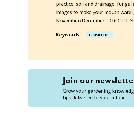
practice, soil and drainage, fungal
images to make your mouth water, 
November/December 2016 OUT 
Keywords:
capsicums
Join our newslette
Grow your gardening knowledge
tips delivered to your inbox