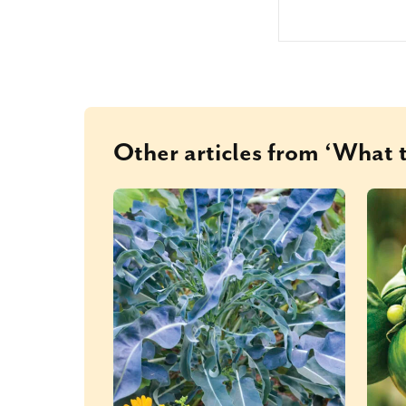
Other articles from ‘What t