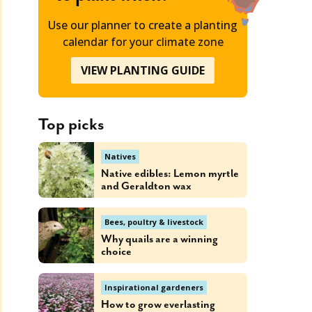
Use our planner to create a planting
calendar for your climate zone
VIEW PLANTING GUIDE
Top picks
Natives
Native edibles: Lemon myrtle
and Geraldton wax
Bees, poultry & livestock
Why quails are a winning
choice
Inspirational gardeners
How to grow everlasting