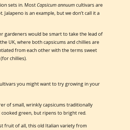
ion sets in. Most
Capsicum annuum
cultivars are
. Jalapeno is an example, but we don’t call it a
 gardeners would be smart to take the lead of
the UK, where both capsicums and chillies are
ntiated from each other with the terms sweet
or chillies).
ltivars you might want to try growing in your
er of small, wrinkly capsicums traditionally
d cooked green, but ripens to bright red.
 fruit of all, this old Italian variety from