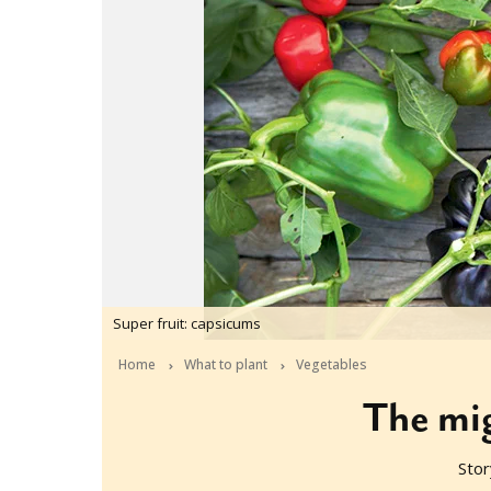
Super fruit: capsicums
Home
What to plant
Vegetables
The mi
Stor
2016-10-10T00:37:24+11:00