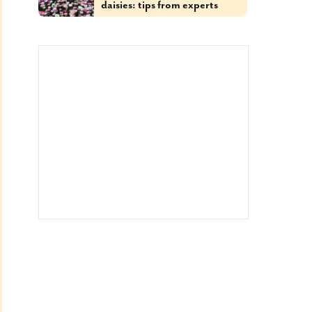
daisies: tips from experts