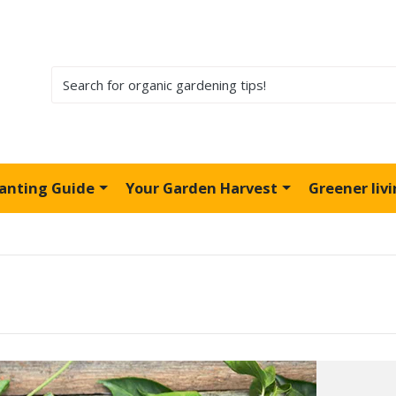
lanting Guide
Your Garden Harvest
Greener liv