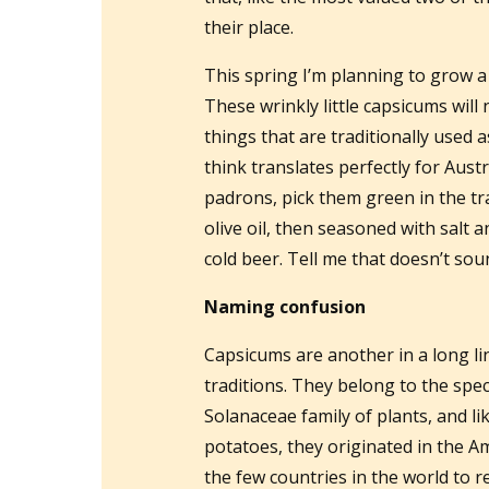
their place.
This spring I’m planning to grow a
These wrinkly little capsicums will 
things that are traditionally used 
think translates perfectly for Austr
padrons, pick them green in the tra
olive oil, then seasoned with salt 
cold beer. Tell me that doesn’t so
Naming confusion
Capsicums are another in a long l
traditions. They belong to the spe
Solanaceae family of plants, and l
potatoes, they originated in the 
the few countries in the world to r