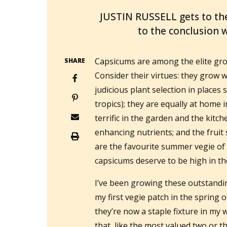
JUSTIN RUSSELL gets to th
to the conclusion w
Capsicums are among the elite grou
SHARE
Consider their virtues: they grow we
judicious plant selection in places 
tropics); they are equally at home 
terrific in the garden and the kitch
enhancing nutrients; and the fruit s
are the favourite summer vegie of 
capsicums deserve to be high in th
I’ve been growing these outstandin
my first vegie patch in the spring 
they’re now a staple fixture in my
that, like the most valued two or t