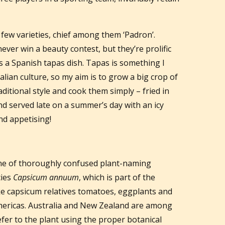
 few varieties, chief among them ‘Padron’.
never win a beauty contest, but they’re prolific
as a Spanish tapas dish. Tapas is something I
alian culture, so my aim is to grow a big crop of
ditional style and cook them simply – fried in
and served late on a summer’s day with an icy
und appetising!
ine of thoroughly confused plant-naming
cies
Capsicum annuum
, which is part of the
ike capsicum relatives tomatoes, eggplants and
Americas. Australia and New Zealand are among
efer to the plant using the proper botanical