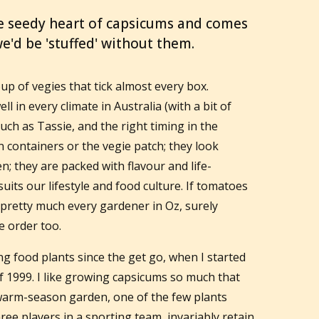
e seedy heart of capsicums and comes
e'd be 'stuffed' without them.
p of vegies that tick almost every box.
ll in every climate in Australia (with a bit of
such as Tassie, and the right timing in the
in containers or the vegie patch; they look
en; they are packed with flavour and life-
uits our lifestyle and food culture. If tomatoes
pretty much every gardener in Oz, surely
e order too.
g food plants since the get go, when I started
of 1999. I like growing capsicums so much that
 warm-season garden, one of the few plants
hree players in a sporting team, invariably retain