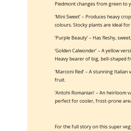
Piedmont changes from green to yel
‘Mini Sweet’ – Produces heavy crops
colours. Stocky plants are ideal fo
‘Purple Beauty’ – Has fleshy, sweet
‘Golden Calwonder’ – A yellow vers
Heavy bearer of big, bell-shaped fr
‘Marconi Red’ – A stunning Italian 
fruit.
‘Antohi Romanian’ – An heirloom va
perfect for cooler, frost-prone ar
For the full story on this super ve