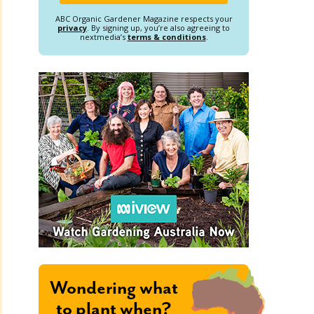
ABC Organic Gardener Magazine respects your
privacy
. By signing up, you’re also agreeing to
nextmedia’s
terms & conditions
.
Wondering what
to plant when?