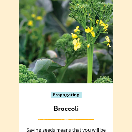
Propagating
Broccoli
Saving seeds means that you will be