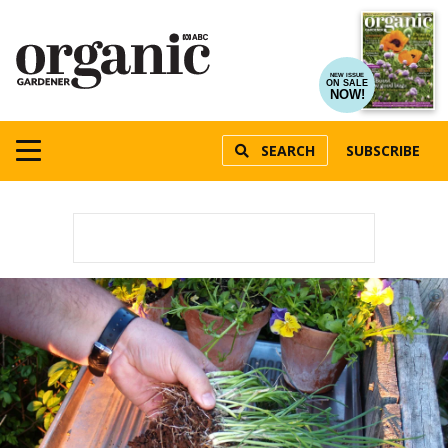
NEW ISSUE
ON SALE
NOW!
SEARCH
SUBSCRIBE