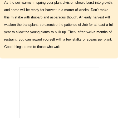
As the soil warms in spring your plant division should burst into growth,
and some will be ready for harvest in a matter of weeks. Don’t make
this mistake with rhubarb and asparagus though. An early harvest will
weaken the transplant, so exercise the patience of Job for at least a full
year to allow the young plants to bulk up. Then, after twelve months of
restraint, you can reward yourself with a few stalks or spears per plant.
Good things come to those who wait.