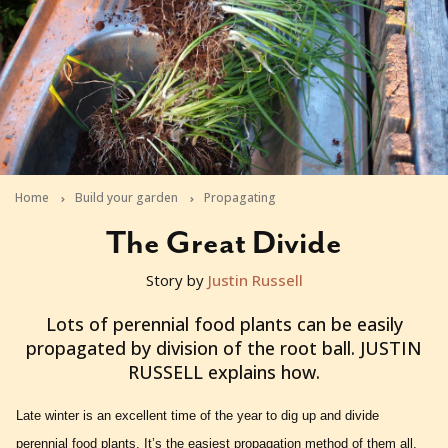
Home
Build your garden
Propagating
The Great Divide
Story by
Justin Russell
2012-08-01T03:43:24+10:00
Lots of perennial food plants can be easily
propagated by division of the root ball. JUSTIN
RUSSELL explains how.
Late winter is an excellent time of the year to dig up and divide
perennial food plants. It’s the easiest propagation method of them all,