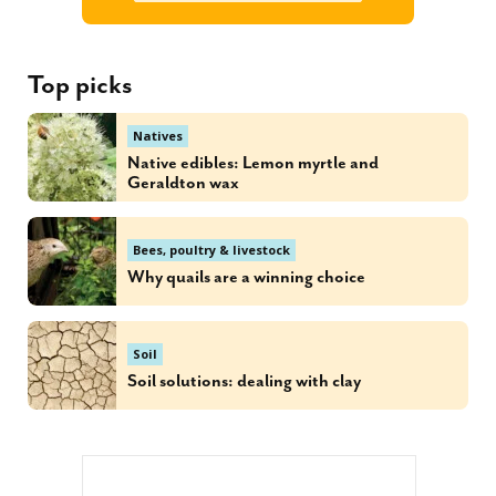
Top picks
Natives
Native edibles: Lemon myrtle and
Geraldton wax
Bees, poultry & livestock
Why quails are a winning choice
Soil
Soil solutions: dealing with clay