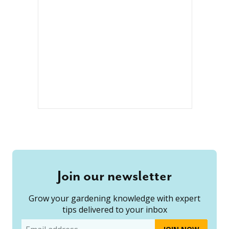
Join our newsletter
Grow your gardening knowledge with expert
tips delivered to your inbox
Email