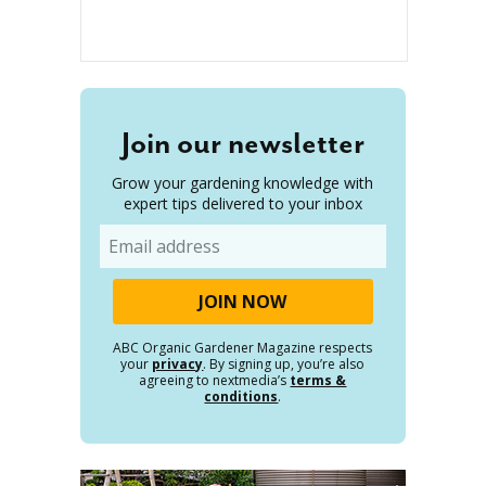
Join our newsletter
Grow your gardening knowledge with
expert tips delivered to your inbox
Email
ABC Organic Gardener Magazine respects
your
privacy
. By signing up, you’re also
agreeing to nextmedia’s
terms &
conditions
.