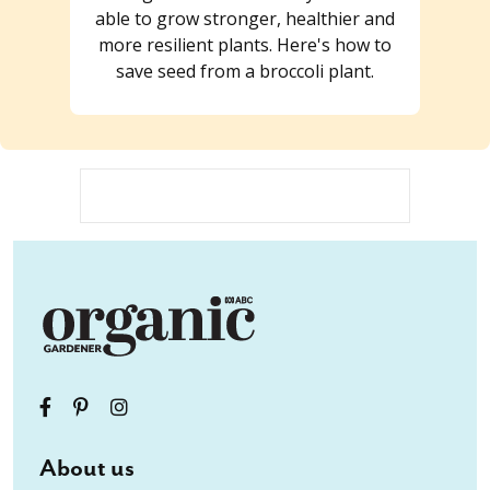
able to grow stronger, healthier and
more resilient plants. Here's how to
save seed from a broccoli plant.
About us