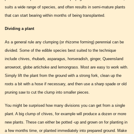
suits a wide range of species, and often results in semi-mature plants
that can start bearing within months of being transplanted.
Dividing a plant
As a general rule any clumping (or rhizome forming) perennial can be
divided. Some of the edible species best suited to the technique
include chives, rhubarb, asparagus, horseradish, ginger, Queensland
arrowroot, globe artichoke and lemongrass. Most are easy to work with.
Simply lift the plant from the ground with a strong fork, clean up the
roots a bit with a hose if necessary, and then use a sharp spade or old
pruning saw to cut the clump into smaller pieces.
You might be surprised how many divisions you can get from a single
plant. A big clump of chives, for example will produce a dozen or more
new plants. These can either be potted -up and grown on for planting in
a few months time, or planted immediately into prepared ground. Make