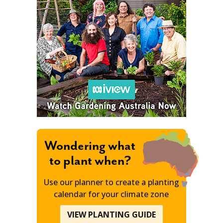
Wondering what
to plant when?
Use our planner to create a planting
calendar for your climate zone
VIEW PLANTING GUIDE