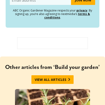
ABC Organic Gardener Magazine respects your
privacy
. By
signing up, you’re also agreeing to nextmedia’s
terms &
conditions
.
Other articles from ‘Build your garden’
VIEW ALL ARTICLES