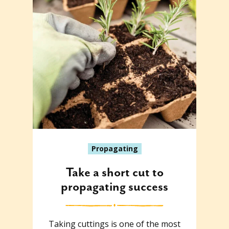
Propagating
Take a short cut to
propagating success
Taking cuttings is one of the most