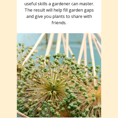
useful skills a gardener can master.
The result will help fill garden gaps
and give you plants to share with
friends.