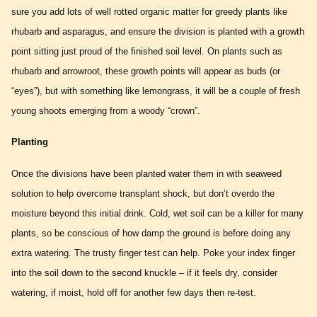
sure you add lots of well rotted organic matter for greedy plants like
rhubarb and asparagus, and ensure the division is planted with a growth
point sitting just proud of the finished soil level. On plants such as
rhubarb and arrowroot, these growth points will appear as buds (or
“eyes”), but with something like lemongrass, it will be a couple of fresh
young shoots emerging from a woody “crown”.
Planting
Once the divisions have been planted water them in with seaweed
solution to help overcome transplant shock, but don’t overdo the
moisture beyond this initial drink. Cold, wet soil can be a killer for many
plants, so be conscious of how damp the ground is before doing any
extra watering. The trusty finger test can help. Poke your index finger
into the soil down to the second knuckle – if it feels dry, consider
watering, if moist, hold off for another few days then re-test.