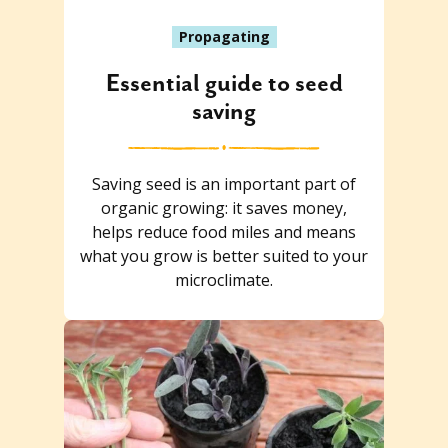
Propagating
Essential guide to seed
saving
Saving seed is an important part of
organic growing: it saves money,
helps reduce food miles and means
what you grow is better suited to your
microclimate.