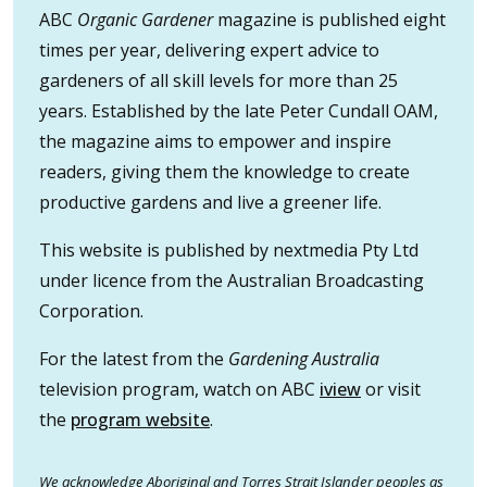
ABC
Organic Gardener
magazine is published eight
times per year, delivering expert advice to
gardeners of all skill levels for more than 25
years. Established by the late Peter Cundall OAM,
the magazine aims to empower and inspire
readers, giving them the knowledge to create
productive gardens and live a greener life.
This website is published by nextmedia Pty Ltd
under licence from the Australian Broadcasting
Corporation.
For the latest from the
Gardening Australia
television program, watch on ABC
iview
or visit
the
program website
.
We acknowledge Aboriginal and Torres Strait Islander peoples as