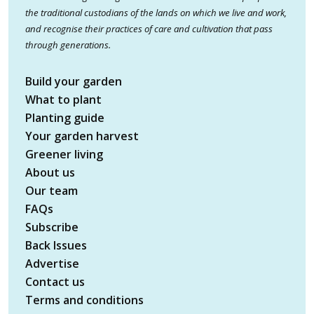
the traditional custodians of the lands on which we live and work,
and recognise their practices of care and cultivation that pass
through generations.
Build your garden
What to plant
Planting guide
Your garden harvest
Greener living
About us
Our team
FAQs
Subscribe
Back Issues
Advertise
Contact us
Terms and conditions