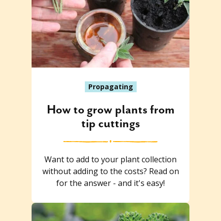
Propagating
How to grow plants from
tip cuttings
Want to add to your plant collection
without adding to the costs? Read on
for the answer - and it's easy!