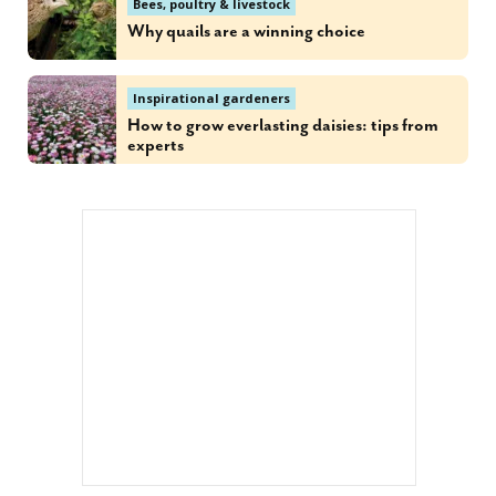
Bees, poultry & livestock
Why quails are a winning choice
Inspirational gardeners
How to grow everlasting daisies: tips from
experts