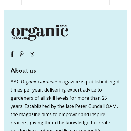
About us
ABC
Organic Gardener
magazine is published eight
times per year, delivering expert advice to
gardeners of all skill levels for more than 25
years. Established by the late Peter Cundall OAM,
the magazine aims to empower and inspire
readers, giving them the knowledge to create
productive gardens and live a greener life.