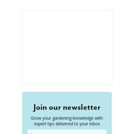
Join our newsletter
Grow your gardening knowledge with
expert tips delivered to your inbox
Email