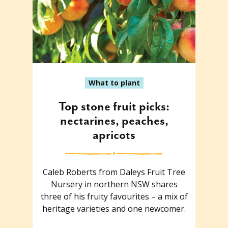
What to plant
Top stone fruit picks:
nectarines, peaches,
apricots
Caleb Roberts from Daleys Fruit Tree
Nursery in northern NSW shares
three of his fruity favourites – a mix of
heritage varieties and one newcomer.