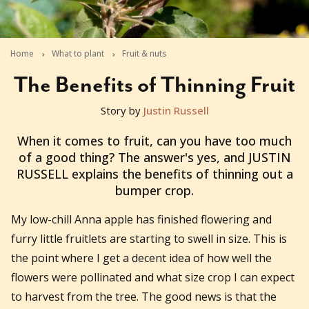
Home
What to plant
Fruit & nuts
The Benefits of Thinning Fruit
Story by
Justin Russell
2011-09-16T04:41:01+10:00
When it comes to fruit, can you have too much
of a good thing? The answer's yes, and JUSTIN
RUSSELL explains the benefits of thinning out a
bumper crop.
My low-chill Anna apple has finished flowering and
furry little fruitlets are starting to swell in size. This is
the point where I get a decent idea of how well the
flowers were pollinated and what size crop I can expect
to harvest from the tree. The good news is that the