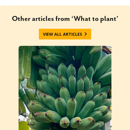
Other articles from ‘What to plant’
VIEW ALL ARTICLES