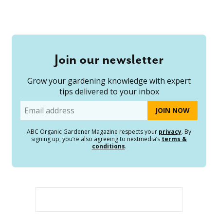
Join our newsletter
Grow your gardening knowledge with expert
tips delivered to your inbox
Email
ABC Organic Gardener Magazine respects your
privacy
. By
signing up, you’re also agreeing to nextmedia’s
terms &
conditions
.