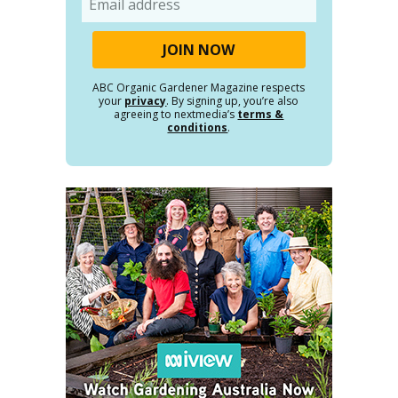
ABC Organic Gardener Magazine respects
your
privacy
. By signing up, you’re also
agreeing to nextmedia’s
terms &
conditions
.