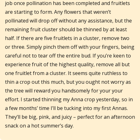
job once pollination has been completed and fruitlets
are starting to form. Any flowers that weren’t
pollinated will drop off without any assistance, but the
remaining fruit cluster should be thinned by at least
half. If there are five fruitlets in a cluster, remove two
or three. Simply pinch them off with your fingers, being
careful not to tear off the entire bud. If you’re keen to
experience fruit of the highest quality, remove all but
one fruitlet from a cluster. It seems quite ruthless to
thin a crop out this much, but you ought not worry as
the tree will reward you handsomely for your your
effort. I started thinning my Anna crop yesterday, so in
a few months’ time I’ll be tucking into my first Annas.
They’ll be big, pink, and juicy – perfect for an afternoon
snack on a hot summer’s day.