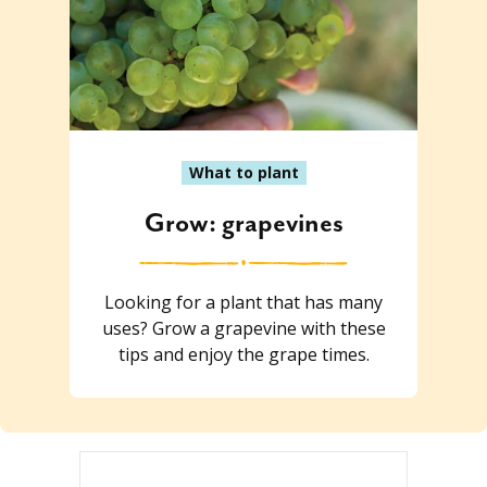
What to plant
Grow: grapevines
Looking for a plant that has many
uses? Grow a grapevine with these
tips and enjoy the grape times.