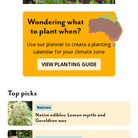
Wondering what
to plant when?
Use our planner to create a planting
calendar for your climate zone
VIEW PLANTING GUIDE
Top picks
Natives
Native edibles: Lemon myrtle and
Geraldton wax