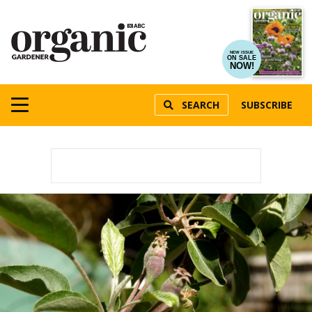
NEW ISSUE
ON SALE
NOW!
SEARCH
SUBSCRIBE