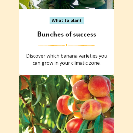
What to plant
Bunches of success
Discover which banana varieties you
can grow in your climatic zone.