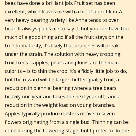
bees have done a brilliant job. Fruit set has been
excellent, which leaves me with a bit of a problem. A
very heavy bearing variety like Anna tends to over
bear. It always pains me to say it, but you can have too
much of a good thing and if all the fruit stays on the
tree to maturity, it’s likely that branches will break
under the strain. The solution with heavy cropping
fruit trees – apples, pears and plums are the main
culprits – is to thin the crop. It’s a fiddly little job to do,
but the reward will be larger, better quality fruit, a
reduction in biennial bearing (where a tree bears
heavily one year and takes the next year off), and a
reduction in the weight load on young branches.
Apples typically produce clusters of five to seven
flowers originating from a single bud. Thinning can be
done during the flowering stage, but I prefer to do the