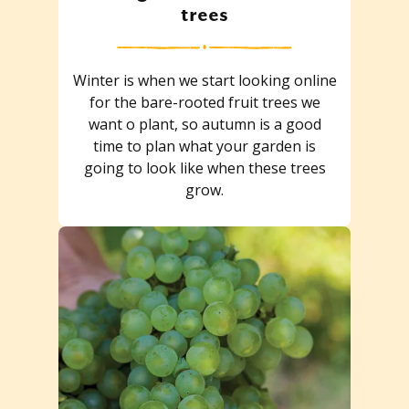
trees
Winter is when we start looking online
for the bare-rooted fruit trees we
want o plant, so autumn is a good
time to plan what your garden is
going to look like when these trees
grow.