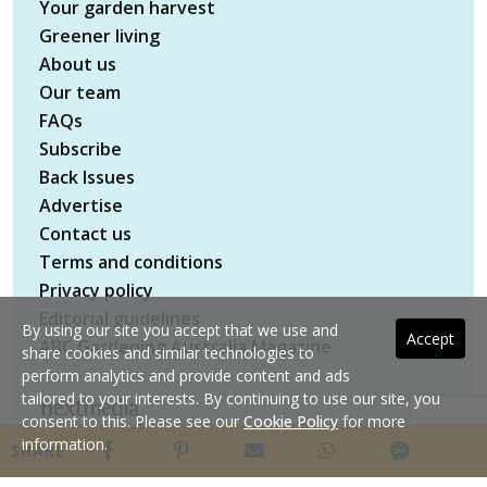
Your garden harvest
Greener living
About us
Our team
FAQs
Subscribe
Back Issues
Advertise
Contact us
Terms and conditions
Privacy policy
Editorial guidelines
By using our site you accept that we use and
Accept
ABC Gardening Australia Magazine
share cookies and similar technologies to
perform analytics and provide content and ads
tailored to your interests. By continuing to use our site, you
consent to this. Please see our
Cookie Policy
for more
Copyright © 2026 nextmedia Pty Ltd. All rights
information.
SHARE
reserved