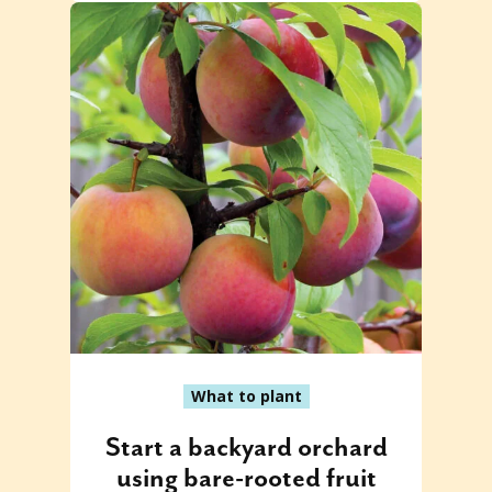
What to plant
Start a backyard orchard
using bare-rooted fruit