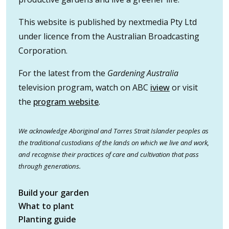
This website is published by nextmedia Pty Ltd
under licence from the Australian Broadcasting
Corporation.
For the latest from the
Gardening Australia
television program, watch on ABC
iview
or visit
the
program website
.
We acknowledge Aboriginal and Torres Strait Islander peoples as
the traditional custodians of the lands on which we live and work,
and recognise their practices of care and cultivation that pass
through generations.
Build your garden
What to plant
Planting guide