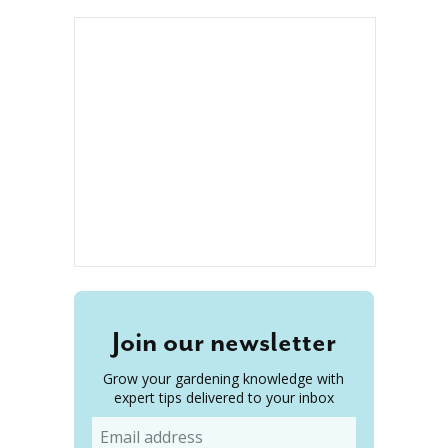
Join our newsletter
Grow your gardening knowledge with
expert tips delivered to your inbox
Email