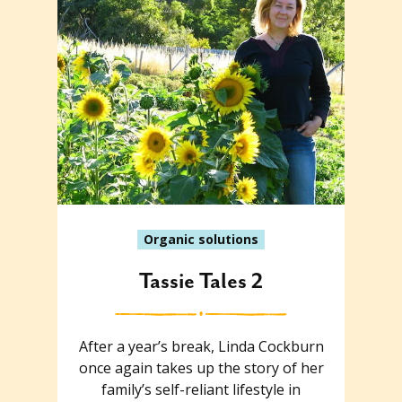
Organic solutions
Tassie Tales 2
After a year’s break, Linda Cockburn
once again takes up the story of her
family’s self-reliant lifestyle in