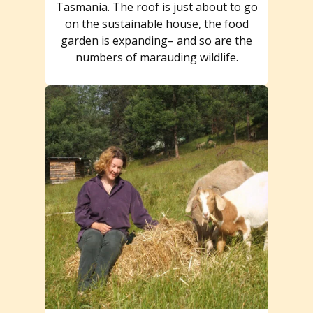
Tasmania. The roof is just about to go
on the sustainable house, the food
garden is expanding– and so are the
numbers of marauding wildlife.