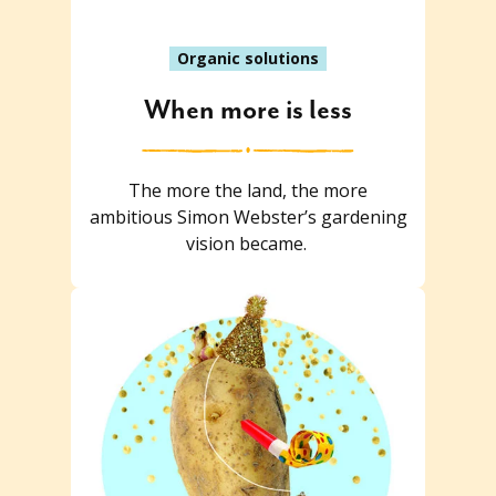
Organic solutions
When more is less
The more the land, the more
ambitious Simon Webster’s gardening
vision became.