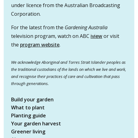
under licence from the Australian Broadcasting
Corporation.
For the latest from the
Gardening Australia
television program, watch on ABC
iview
or visit
the
program website
.
We acknowledge Aboriginal and Torres Strait Islander peoples as
the traditional custodians of the lands on which we live and work,
and recognise their practices of care and cultivation that pass
through generations.
Build your garden
What to plant
Planting guide
Your garden harvest
Greener living