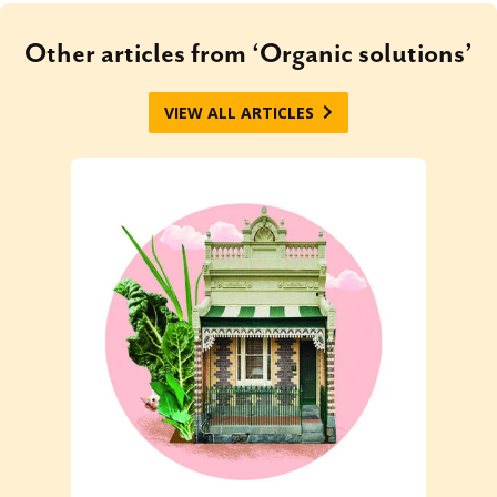
Other articles from ‘Organic solutions’
VIEW ALL ARTICLES