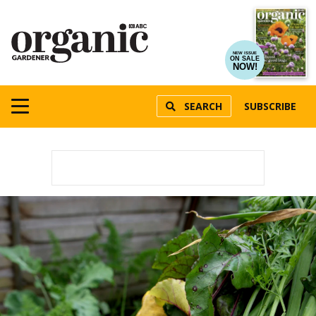
NEW ISSUE
ON SALE
NOW!
SEARCH
SUBSCRIBE