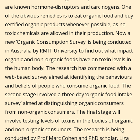
are known hormone-disruptors and carcinogens. One
of the obvious remedies is to eat organic food and buy
certified organic products whenever possible, as no
toxic chemicals are allowed in their production. Now a
new ‘Organic Consumption Survey’ is being conducted
in Australia by RMIT University to find out what impact
organic and non-organic foods have on toxin levels in
the human body. The research has commenced with a
web-based survey aimed at identifying the behaviours
and beliefs of people who consume organic food. The
second stage involved a three day ‘organic food intake
survey’ aimed at distinguishing organic consumers
from non-organic consumers. The final stage will
involve testing levels of toxins in the bodies of organic
and non-organic consumers. The research is being
conducted by Prof Marc Cohen and PhD scholar, Liza