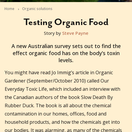
Home
Organic solutions
Testing Organic Food
Story by
Steve Payne
2010-09-07T01:05:15+10:00
A new Australian survey sets out to find the
effect organic food has on the body’s toxin
levels.
You might have read Jo Immig’s article in Organic
Gardener (September/October 2010) called Our
Everyday Toxic Life, which included an interview with
the Canadian authors of the book Slow Death By
Rubber Duck. The book is all about the chemical
contamination in our homes, offices, food and
household products, and how the chemicals get into
our bodies. It was alarming, as many of the chemicals