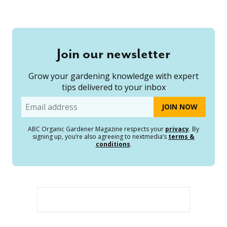
Join our newsletter
Grow your gardening knowledge with expert
tips delivered to your inbox
Email
ABC Organic Gardener Magazine respects your
privacy
. By
signing up, you’re also agreeing to nextmedia’s
terms &
conditions
.