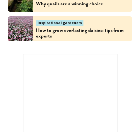
Why quails are a winning choice
Inspirational gardeners
How to grow everlasting daisies: tips from
experts