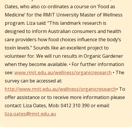
Oates, who also co-ordinates a course on ‘Food as
Medicine’ for the RMIT University Master of Wellness
program. Liza said: “This landmark research is
designed to inform Australian consumers and health
care providers how food choices influence the body’s
toxin levels.” Sounds like an excellent project to
volunteer for. We will run results in Organic Gardener
when they become available. • For further information
see:
www.rmit.edu.au/wellness/organicresearch
• The
survey can be accessed at:
http://www.rmit.edu.au/wellness/organicresearch
• To
offer assistance or to receive more information please
contact: Liza Oates, Mob: 0412 310 390 or email:
liza.oates@rmit.edu.au