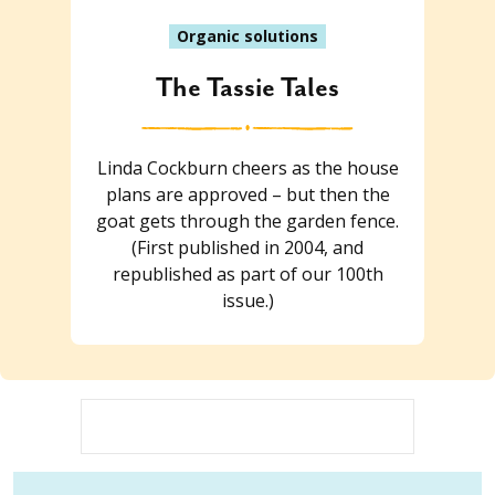
Organic solutions
The Tassie Tales
Linda Cockburn cheers as the house
plans are approved – but then the
goat gets through the garden fence.
(First published in 2004, and
republished as part of our 100th
issue.)