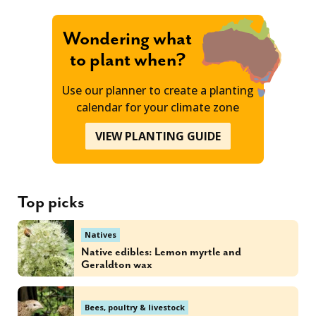
Wondering what
to plant when?
Use our planner to create a planting
calendar for your climate zone
VIEW PLANTING GUIDE
Top picks
Natives
Native edibles: Lemon myrtle and
Geraldton wax
Bees, poultry & livestock