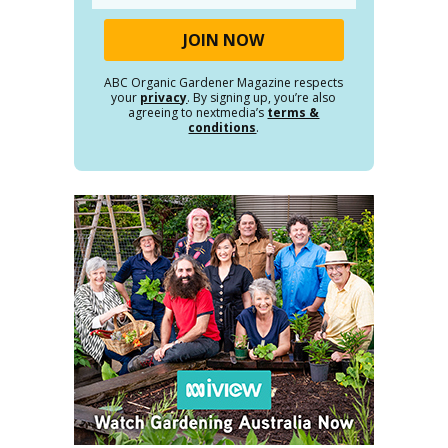
ABC Organic Gardener Magazine respects
your
privacy
. By signing up, you’re also
agreeing to nextmedia’s
terms &
conditions
.