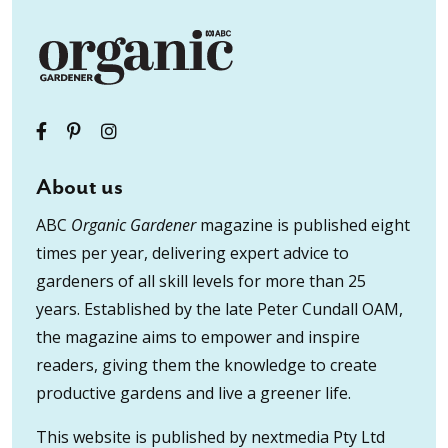
About us
ABC
Organic Gardener
magazine is published eight
times per year, delivering expert advice to
gardeners of all skill levels for more than 25
years. Established by the late Peter Cundall OAM,
the magazine aims to empower and inspire
readers, giving them the knowledge to create
productive gardens and live a greener life.
This website is published by nextmedia Pty Ltd