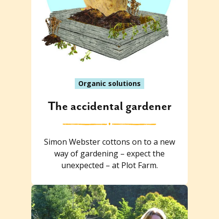
Organic solutions
The accidental gardener
Simon Webster cottons on to a new
way of gardening – expect the
unexpected – at Plot Farm.