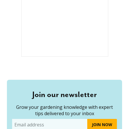
Join our newsletter
Grow your gardening knowledge with expert
tips delivered to your inbox
Email