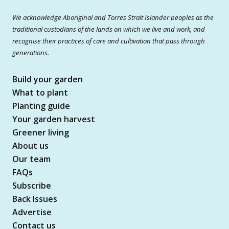
We acknowledge Aboriginal and Torres Strait Islander peoples as the
traditional custodians of the lands on which we live and work, and
recognise their practices of care and cultivation that pass through
generations.
Build your garden
What to plant
Planting guide
Your garden harvest
Greener living
About us
Our team
FAQs
Subscribe
Back Issues
Advertise
Contact us