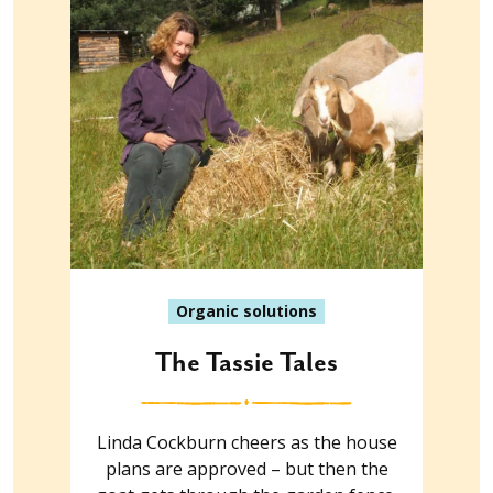
Organic solutions
The Tassie Tales
Linda Cockburn cheers as the house
plans are approved – but then the