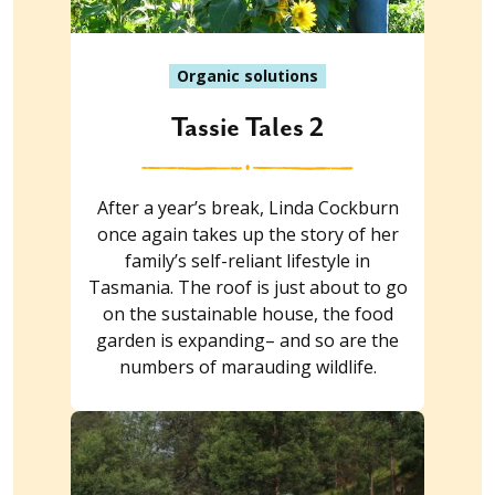
Organic solutions
Tassie Tales 2
After a year’s break, Linda Cockburn
once again takes up the story of her
family’s self-reliant lifestyle in
Tasmania. The roof is just about to go
on the sustainable house, the food
garden is expanding– and so are the
numbers of marauding wildlife.