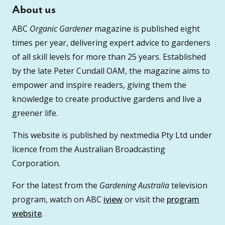
About us
ABC
Organic Gardener
magazine is published eight
times per year, delivering expert advice to gardeners
of all skill levels for more than 25 years. Established
by the late Peter Cundall OAM, the magazine aims to
empower and inspire readers, giving them the
knowledge to create productive gardens and live a
greener life.
This website is published by nextmedia Pty Ltd under
licence from the Australian Broadcasting
Corporation.
For the latest from the
Gardening Australia
television
program, watch on ABC
iview
or visit the
program
website
.