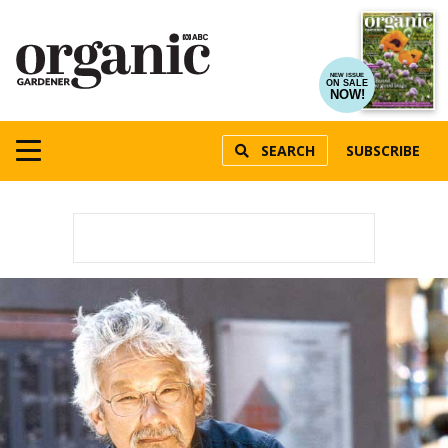
NEW ISSUE
ON SALE
NOW!
SEARCH
SUBSCRIBE