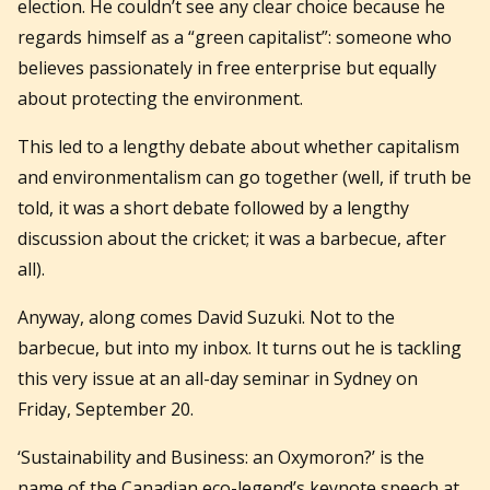
election. He couldn’t see any clear choice because he
regards himself as a “green capitalist”: someone who
believes passionately in free enterprise but equally
about protecting the environment.
This led to a lengthy debate about whether capitalism
and environmentalism can go together (well, if truth be
told, it was a short debate followed by a lengthy
discussion about the cricket; it was a barbecue, after
all).
Anyway, along comes David Suzuki. Not to the
barbecue, but into my inbox. It turns out he is tackling
this very issue at an all-day seminar in Sydney on
Friday, September 20.
‘Sustainability and Business: an Oxymoron?’ is the
name of the Canadian eco-legend’s keynote speech at