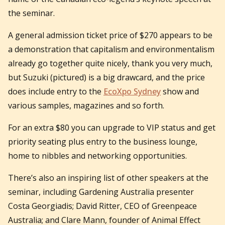
the seminar.
A general admission ticket price of $270 appears to be
a demonstration that capitalism and environmentalism
already go together quite nicely, thank you very much,
but Suzuki (pictured) is a big drawcard, and the price
does include entry to the
EcoXpo Sydney
show and
various samples, magazines and so forth.
For an extra $80 you can upgrade to VIP status and get
priority seating plus entry to the business lounge,
home to nibbles and networking opportunities.
There’s also an inspiring list of other speakers at the
seminar, including Gardening Australia presenter
Costa Georgiadis; David Ritter, CEO of Greenpeace
Australia; and Clare Mann, founder of Animal Effect