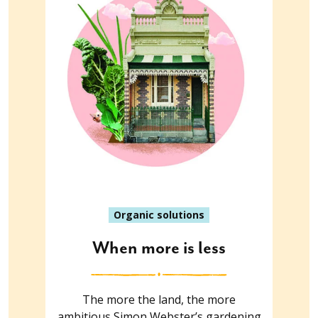
Organic solutions
When more is less
The more the land, the more
ambitious Simon Webster’s gardening