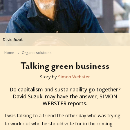
David Suzuki
Home
Organic solutions
Talking green business
Story by
Simon Webster
2013-08-28T04:19:58+10:00
Do capitalism and sustainability go together?
David Suzuki may have the answer, SIMON
WEBSTER reports.
I was talking to a friend the other day who was trying
to work out who he should vote for in the coming