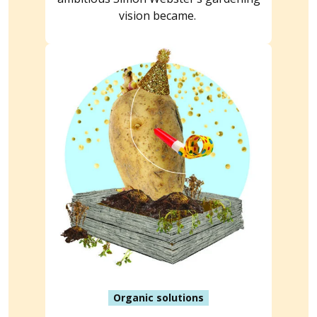
vision became.
Organic solutions