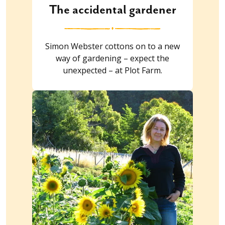
The accidental gardener
Simon Webster cottons on to a new
way of gardening – expect the
unexpected – at Plot Farm.