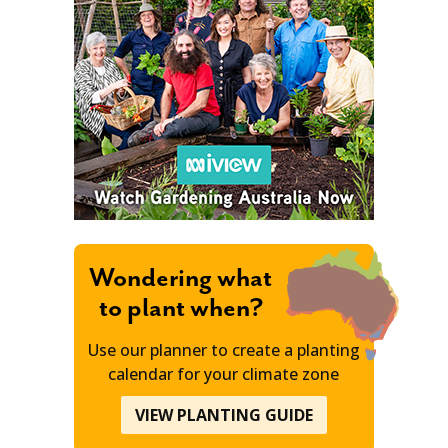
Wondering what
to plant when?
Use our planner to create a planting
calendar for your climate zone
VIEW PLANTING GUIDE