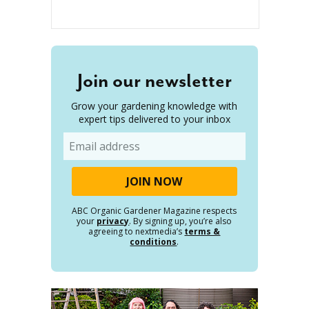
Join our newsletter
Grow your gardening knowledge with
expert tips delivered to your inbox
Email
ABC Organic Gardener Magazine respects
your
privacy
. By signing up, you’re also
agreeing to nextmedia’s
terms &
conditions
.