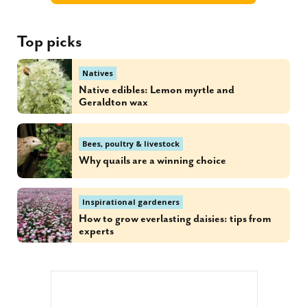
Top picks
Natives
Native edibles: Lemon myrtle and
Geraldton wax
Bees, poultry & livestock
Why quails are a winning choice
Inspirational gardeners
How to grow everlasting daisies: tips from
experts