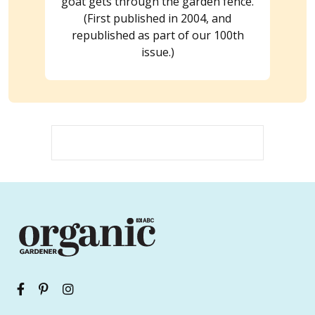
goat gets through the garden fence.
(First published in 2004, and
republished as part of our 100th
issue.)