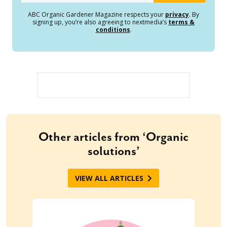
ABC Organic Gardener Magazine respects your
privacy
. By
signing up, you’re also agreeing to nextmedia’s
terms &
conditions
.
Other articles from ‘Organic
solutions’
VIEW ALL ARTICLES