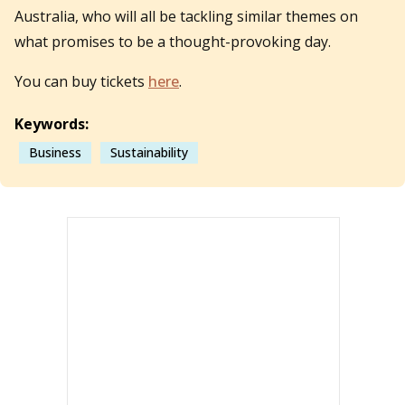
Australia, who will all be tackling similar themes on
what promises to be a thought-provoking day.
You can buy tickets
here
.
Keywords:
Business
Sustainability