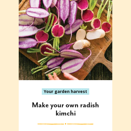
Your garden harvest
Make your own radish
kimchi