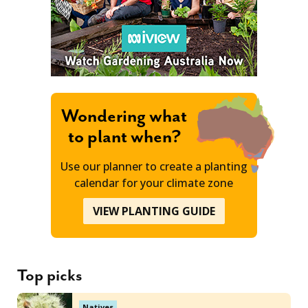
Wondering what
to plant when?
Use our planner to create a planting
calendar for your climate zone
VIEW PLANTING GUIDE
Top picks
Natives