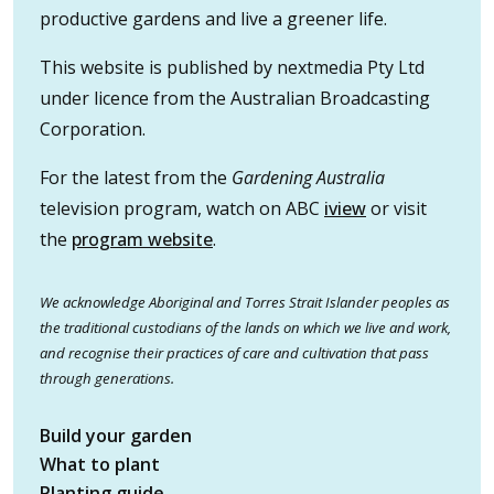
productive gardens and live a greener life.
This website is published by nextmedia Pty Ltd
under licence from the Australian Broadcasting
Corporation.
For the latest from the
Gardening Australia
television program, watch on ABC
iview
or visit
the
program website
.
We acknowledge Aboriginal and Torres Strait Islander peoples as
the traditional custodians of the lands on which we live and work,
and recognise their practices of care and cultivation that pass
through generations.
Build your garden
What to plant
Planting guide