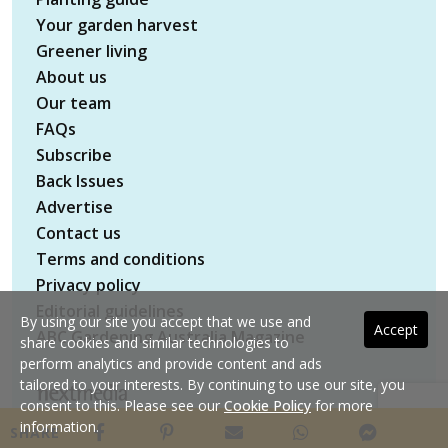
Your garden harvest
Greener living
About us
Our team
FAQs
Subscribe
Back Issues
Advertise
Contact us
Terms and conditions
Privacy policy
Editorial guidelines
By using our site you accept that we use and
Accept
ABC Gardening Australia Magazine
share cookies and similar technologies to
perform analytics and provide content and ads
tailored to your interests. By continuing to use our site, you
consent to this. Please see our
Cookie Policy
for more
Copyright © 2026 nextmedia Pty Ltd. All rights
information.
SHARE
reserved