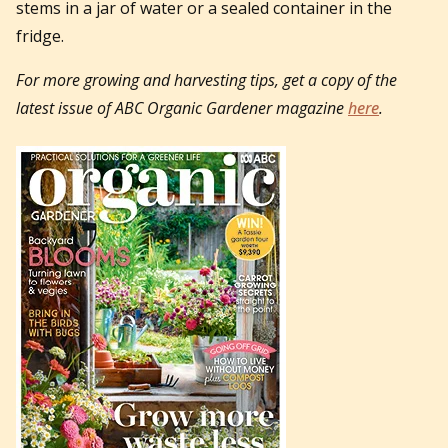
stems in a jar of water or a sealed container in the
fridge.
For more growing and harvesting tips, get a copy of the
latest issue of ABC Organic Gardener magazine
here
.