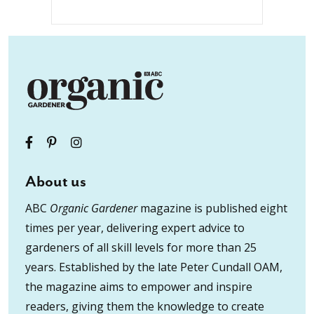
About us
ABC
Organic Gardener
magazine is published eight
times per year, delivering expert advice to
gardeners of all skill levels for more than 25
years. Established by the late Peter Cundall OAM,
the magazine aims to empower and inspire
readers, giving them the knowledge to create