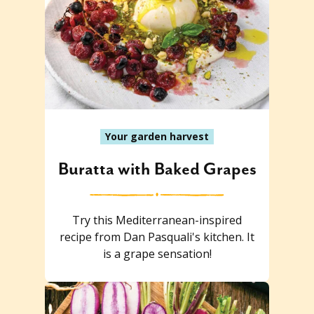
Your garden harvest
Buratta with Baked Grapes
Try this Mediterranean-inspired
recipe from Dan Pasquali's kitchen. It
is a grape sensation!