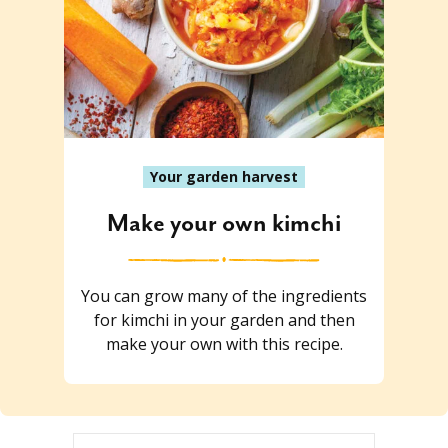
Your garden harvest
Make your own kimchi
You can grow many of the ingredients
for kimchi in your garden and then
make your own with this recipe.