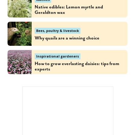
Native edibles: Lemon myrtle and
Geraldton wax
Bees, poultry & livestock
Why quails are a winning choice
Inspirational gardeners
How to grow everlasting daisies: tips from
experts