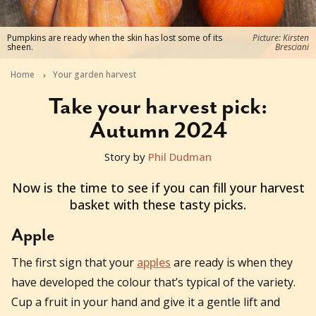
Pumpkins are ready when the skin has lost some of its
Picture: Kirsten
sheen.
Bresciani
Home
Your garden harvest
Take your harvest pick:
Autumn 2024
Story by
Phil Dudman
2024-03-14T00:45:56+11:00
Now is the time to see if you can fill your harvest
basket with these tasty picks.
Apple
The first sign that your
apples
are ready is when they
have developed the colour that’s typical of the variety.
Cup a fruit in your hand and give it a gentle lift and