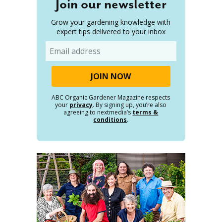
Join our newsletter
Grow your gardening knowledge with
expert tips delivered to your inbox
Email
ABC Organic Gardener Magazine respects
your
privacy
. By signing up, you’re also
agreeing to nextmedia’s
terms &
conditions
.