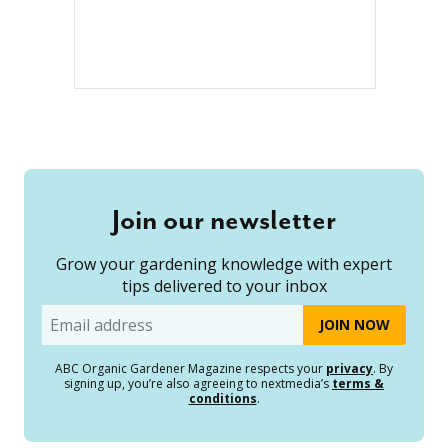
Join our newsletter
Grow your gardening knowledge with expert
tips delivered to your inbox
Email
ABC Organic Gardener Magazine respects your
privacy
. By
signing up, you’re also agreeing to nextmedia’s
terms &
conditions
.