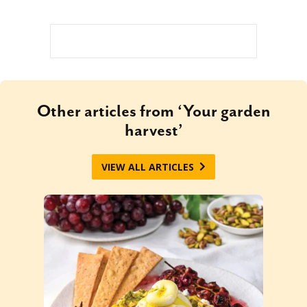
Other articles from ‘Your garden
harvest’
VIEW ALL ARTICLES