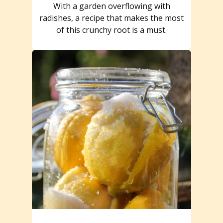
With a garden overflowing with
radishes, a recipe that makes the most
of this crunchy root is a must.