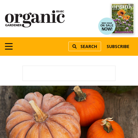
NEW ISSUE
ON SALE
NOW!
SEARCH
SUBSCRIBE