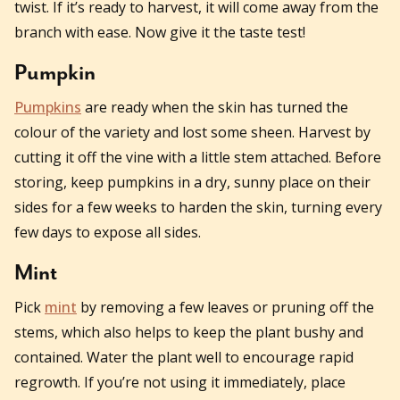
twist. If it’s ready to harvest, it will come away from the
branch with ease. Now give it the taste test!
Pumpkin
Pumpkins
are ready when the skin has turned the
colour of the variety and lost some sheen. Harvest by
cutting it off the vine with a little stem attached. Before
storing, keep pumpkins in a dry, sunny place on their
sides for a few weeks to harden the skin, turning every
few days to expose all sides.
Mint
Pick
mint
by removing a few leaves or pruning off the
stems, which also helps to keep the plant bushy and
contained. Water the plant well to encourage rapid
regrowth. If you’re not using it immediately, place