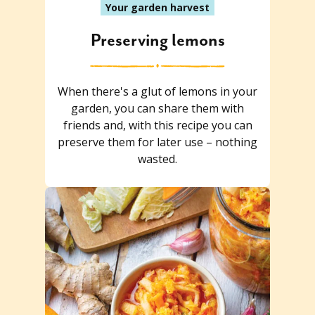
Your garden harvest
Preserving lemons
When there's a glut of lemons in your
garden, you can share them with
friends and, with this recipe you can
preserve them for later use – nothing
wasted.