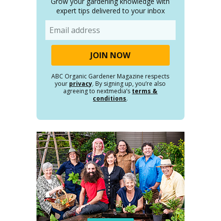
Grow your gardening knowledge with
expert tips delivered to your inbox
Email
ABC Organic Gardener Magazine respects
your
privacy
. By signing up, you’re also
agreeing to nextmedia’s
terms &
conditions
.