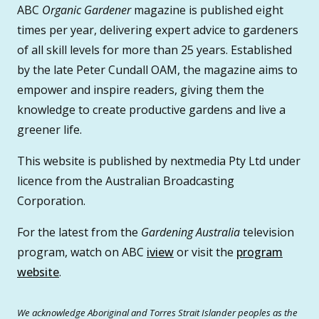
ABC
Organic Gardener
magazine is published eight
times per year, delivering expert advice to gardeners
of all skill levels for more than 25 years. Established
by the late Peter Cundall OAM, the magazine aims to
empower and inspire readers, giving them the
knowledge to create productive gardens and live a
greener life.
This website is published by nextmedia Pty Ltd under
licence from the Australian Broadcasting
Corporation.
For the latest from the
Gardening Australia
television
program, watch on ABC
iview
or visit the
program
website
.
We acknowledge Aboriginal and Torres Strait Islander peoples as the