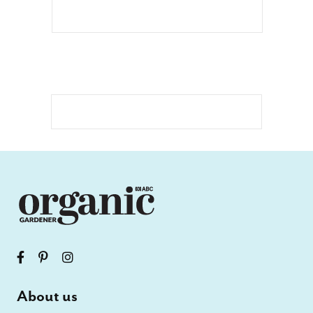
About us