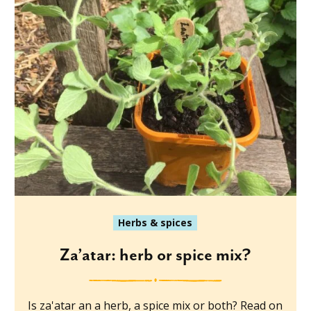
Herbs & spices
Za’atar: herb or spice mix?
Is za'atar an a herb, a spice mix or both? Read on