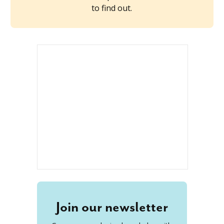
to find out.
Join our newsletter