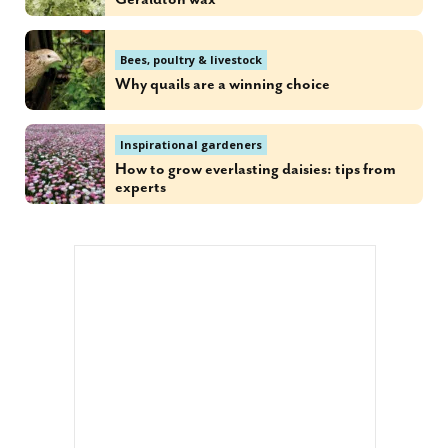
Bees, poultry & livestock
Why quails are a winning choice
Inspirational gardeners
How to grow everlasting daisies: tips from
experts