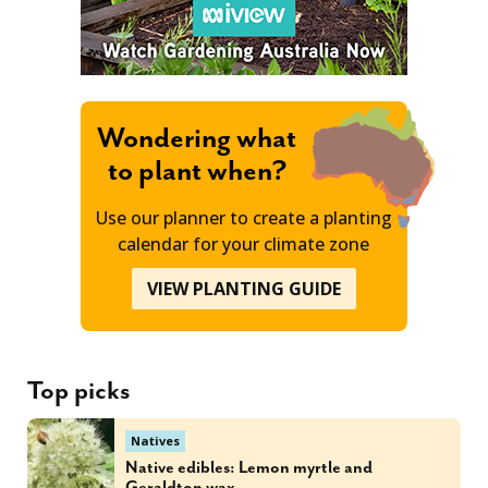
Wondering what
to plant when?
Use our planner to create a planting
calendar for your climate zone
VIEW PLANTING GUIDE
Top picks
Natives
Native edibles: Lemon myrtle and
Geraldton wax