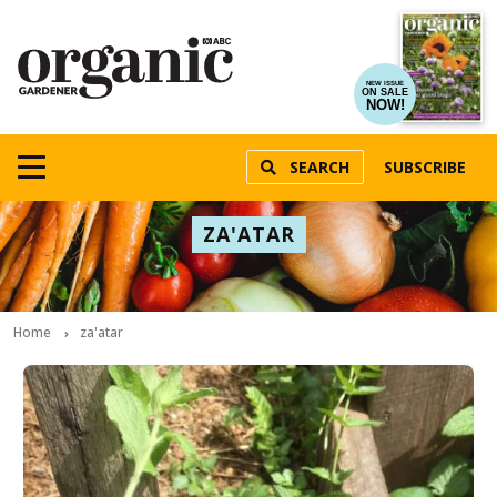
NEW ISSUE
ON SALE
NOW!
SEARCH
SUBSCRIBE
ZA'ATAR
Home
za'atar