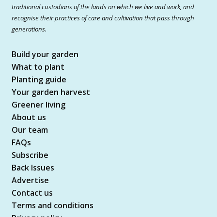
traditional custodians of the lands on which we live and work, and
recognise their practices of care and cultivation that pass through
generations.
Build your garden
What to plant
Planting guide
Your garden harvest
Greener living
About us
Our team
FAQs
Subscribe
Back Issues
Advertise
Contact us
Terms and conditions