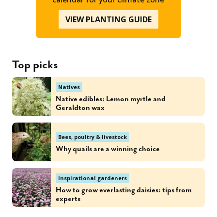
VIEW PLANTING GUIDE
Top picks
Natives
Native edibles: Lemon myrtle and
Geraldton wax
Bees, poultry & livestock
Why quails are a winning choice
Inspirational gardeners
How to grow everlasting daisies: tips from
experts