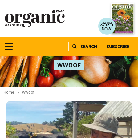
NEW ISSUE
ON SALE
NOW!
SEARCH
SUBSCRIBE
WWOOF
Home
wwoof