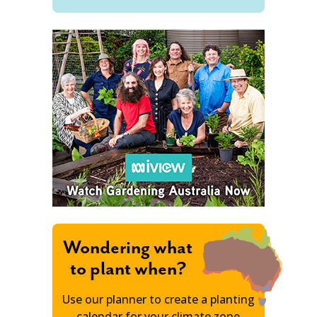
Wondering what
to plant when?
Use our planner to create a planting
calendar for your climate zone