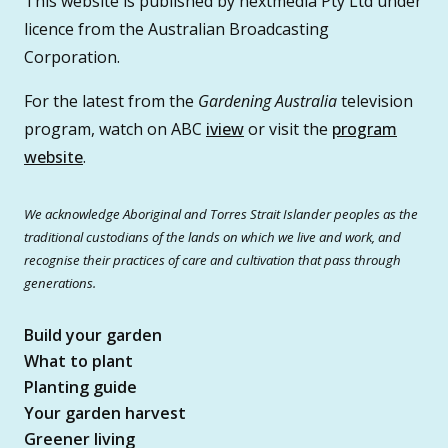
This website is published by nextmedia Pty Ltd under
licence from the Australian Broadcasting
Corporation.
For the latest from the
Gardening Australia
television
program, watch on ABC
iview
or visit the
program
website
.
We acknowledge Aboriginal and Torres Strait Islander peoples as the
traditional custodians of the lands on which we live and work, and
recognise their practices of care and cultivation that pass through
generations.
Build your garden
What to plant
Planting guide
Your garden harvest
Greener living