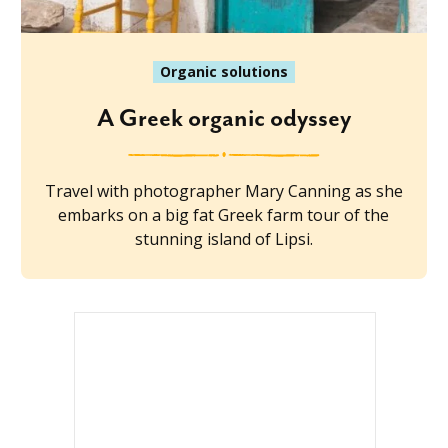
Organic solutions
A Greek organic odyssey
Travel with photographer Mary Canning as she
embarks on a big fat Greek farm tour of the
stunning island of Lipsi.