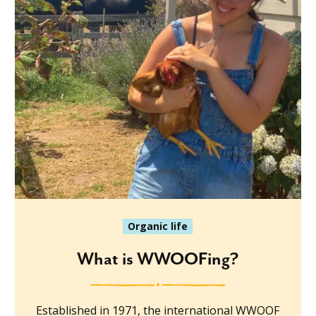
Organic life
What is WWOOFing?
Established in 1971, the international WWOOF