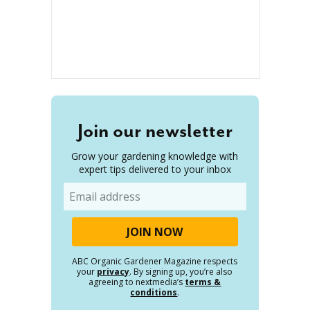
Join our newsletter
Grow your gardening knowledge with
expert tips delivered to your inbox
Email
ABC Organic Gardener Magazine respects
your
privacy
. By signing up, you’re also
agreeing to nextmedia’s
terms &
conditions
.