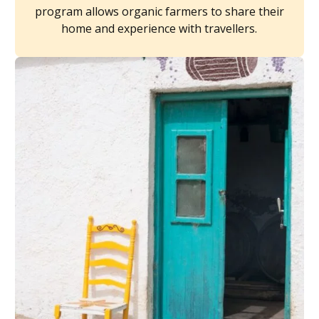
program allows organic farmers to share their
home and experience with travellers.