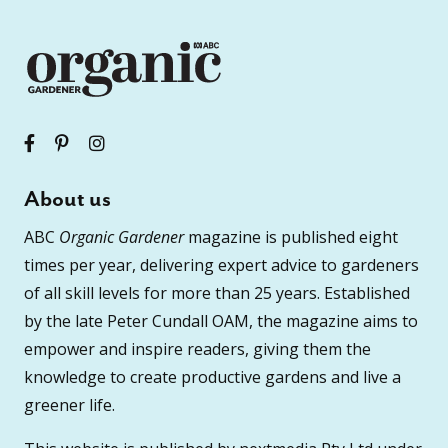
About us
ABC
Organic Gardener
magazine is published eight
times per year, delivering expert advice to gardeners
of all skill levels for more than 25 years. Established
by the late Peter Cundall OAM, the magazine aims to
empower and inspire readers, giving them the
knowledge to create productive gardens and live a
greener life.