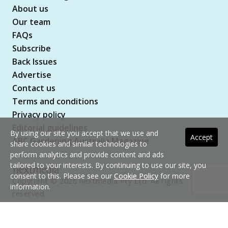
About us
Our team
FAQs
Subscribe
Back Issues
Advertise
Contact us
Terms and conditions
Privacy policy
Editorial guidelines
By using our site you accept that we use and
Accept
ABC Gardening Australia Magazine
share cookies and similar technologies to
perform analytics and provide content and ads
tailored to your interests. By continuing to use our site, you
consent to this. Please see our
Cookie Policy
for more
Copyright © 2026 nextmedia Pty Ltd. All rights
information.
reserved