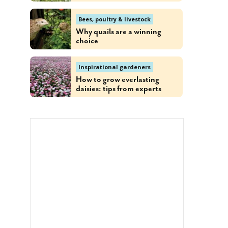
Bees, poultry & livestock
Why quails are a winning
choice
Inspirational gardeners
How to grow everlasting
daisies: tips from experts