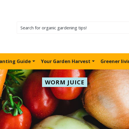
lanting Guide
Your Garden Harvest
Greener liv
WORM JUICE