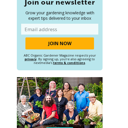
Join our newsletter
Grow your gardening knowledge with
expert tips delivered to your inbox
Email
ABC Organic Gardener Magazine respects your
privacy
. By signing up, you’re also agreeing to
nextmedia’s
terms & conditions
.