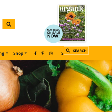
NEW ISSUE
ON SALE
NOW!
SEARCH
ing
Shop
SUBSCRIBE