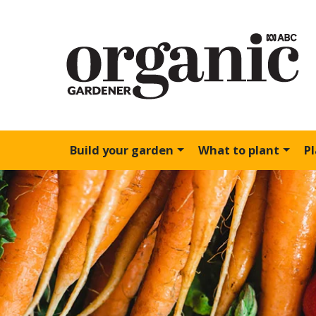
Build your garden
What to plant
P