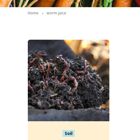
Home
worm juice
Soil