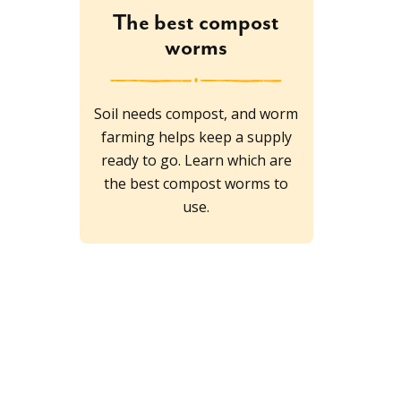
The best compost
worms
Soil needs compost, and worm
farming helps keep a supply
ready to go. Learn which are
the best compost worms to
use.