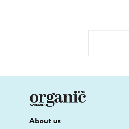
About us