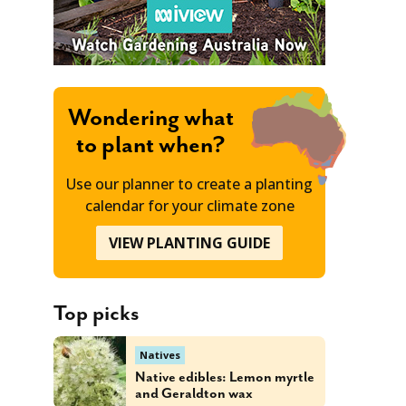
Wondering what
to plant when?
Use our planner to create a planting
calendar for your climate zone
VIEW PLANTING GUIDE
Top picks
Natives
Native edibles: Lemon myrtle
and Geraldton wax