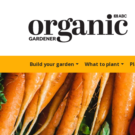
Build your garden
What to plant
P