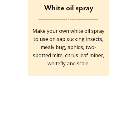
White oil spray
Make your own white oil spray
to use on sap sucking insects,
mealy bug, aphids, two-
spotted mite, citrus leaf miner,
whitefly and scale.