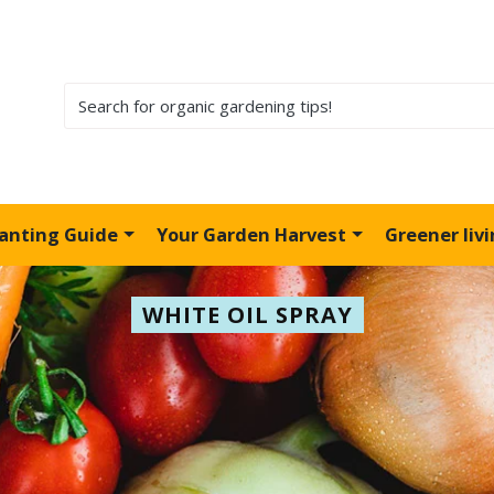
lanting Guide
Your Garden Harvest
Greener liv
WHITE OIL SPRAY