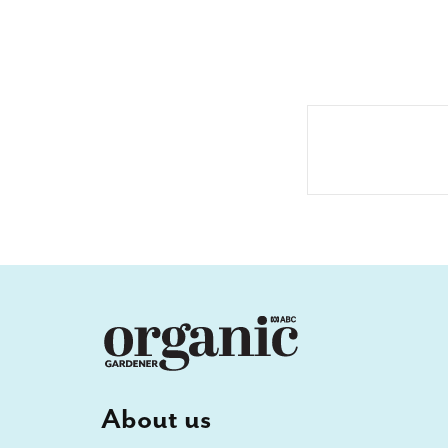
About us