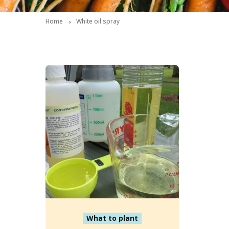
Home
White oil spray
What to plant