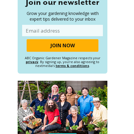
Join our newsletter
Grow your gardening knowledge with
expert tips delivered to your inbox
Email
ABC Organic Gardener Magazine respects your
privacy
. By signing up, you’re also agreeing to
nextmedia’s
terms & conditions
.