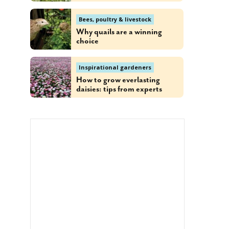
Bees, poultry & livestock
Why quails are a winning
choice
Inspirational gardeners
How to grow everlasting
daisies: tips from experts