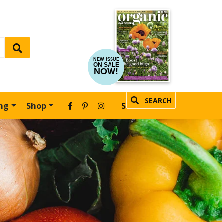
NEW ISSUE
ON SALE
NOW!
SEARCH
ing
Shop
SUBSCRIBE