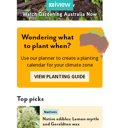
Wondering what
to plant when?
Use our planner to create a planting
calendar for your climate zone
VIEW PLANTING GUIDE
Top picks
Natives
Native edibles: Lemon myrtle
and Geraldton wax