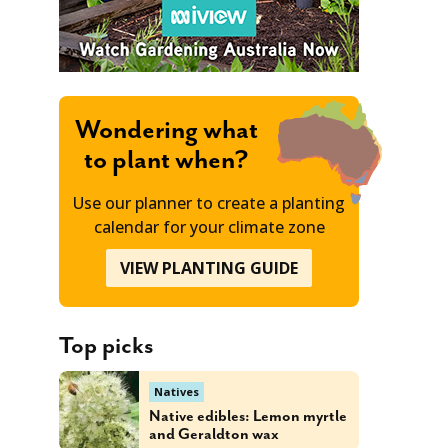
Wondering what
to plant when?
Use our planner to create a planting
calendar for your climate zone
VIEW PLANTING GUIDE
Top picks
Natives
Native edibles: Lemon myrtle
and Geraldton wax