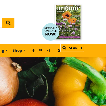
NEW ISSUE
ON SALE
NOW!
SEARCH
ing
Shop
SUBSCRIBE