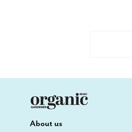
About us