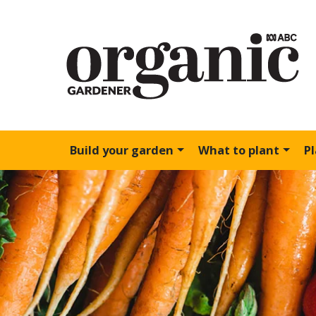
Build your garden
What to plant
P