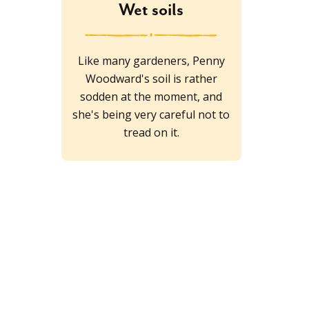
Wet soils
Like many gardeners, Penny
Woodward's soil is rather
sodden at the moment, and
she's being very careful not to
tread on it.