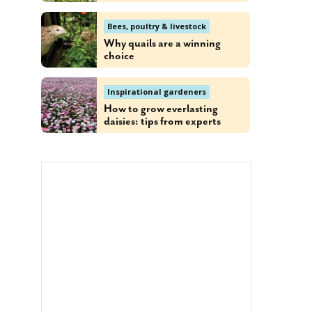
Bees, poultry & livestock
Why quails are a winning
choice
Inspirational gardeners
How to grow everlasting
daisies: tips from experts