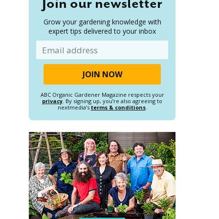
Join our newsletter
Grow your gardening knowledge with
expert tips delivered to your inbox
Email
ABC Organic Gardener Magazine respects your
privacy
. By signing up, you’re also agreeing to
nextmedia’s
terms & conditions
.