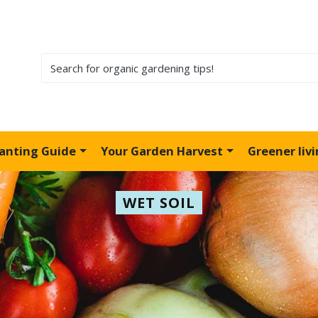
lanting Guide
Your Garden Harvest
Greener liv
WET SOIL