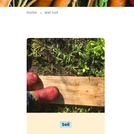
Home
wet soil
Soil