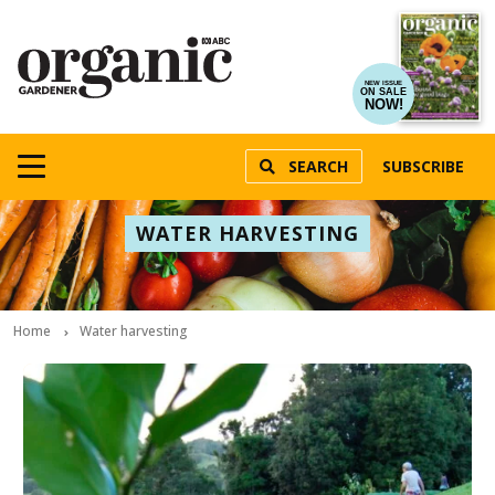
NEW ISSUE
ON SALE
NOW!
SEARCH
SUBSCRIBE
WATER HARVESTING
Home
Water harvesting