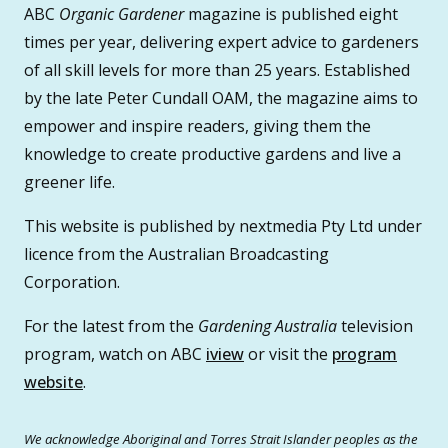
ABC
Organic Gardener
magazine is published eight
times per year, delivering expert advice to gardeners
of all skill levels for more than 25 years. Established
by the late Peter Cundall OAM, the magazine aims to
empower and inspire readers, giving them the
knowledge to create productive gardens and live a
greener life.
This website is published by nextmedia Pty Ltd under
licence from the Australian Broadcasting
Corporation.
For the latest from the
Gardening Australia
television
program, watch on ABC
iview
or visit the
program
website
.
We acknowledge Aboriginal and Torres Strait Islander peoples as the