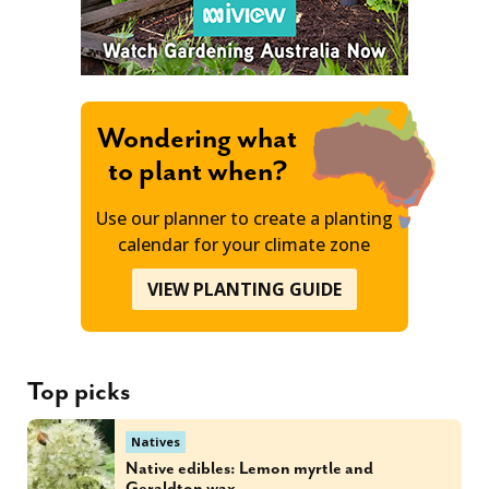
Wondering what
to plant when?
Use our planner to create a planting
calendar for your climate zone
VIEW PLANTING GUIDE
Top picks
Natives
Native edibles: Lemon myrtle and
Geraldton wax