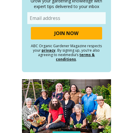
Grow your gardening knowledge with
expert tips delivered to your inbox
Email
ABC Organic Gardener Magazine respects
your
privacy
. By signing up, you’re also
agreeing to nextmedia’s
terms &
conditions
.