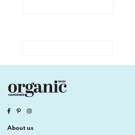
About us