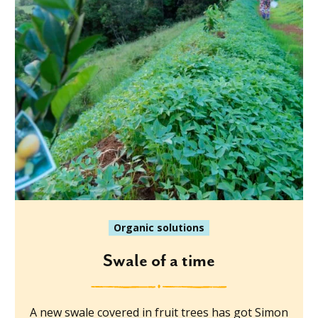
Organic solutions
Swale of a time
A new swale covered in fruit trees has got Simon