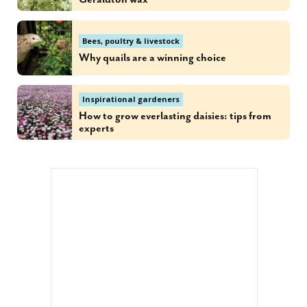
Bees, poultry & livestock
Why quails are a winning choice
Inspirational gardeners
How to grow everlasting daisies: tips from
experts