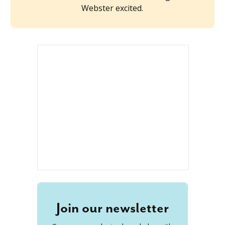
Webster excited.
Join our newsletter