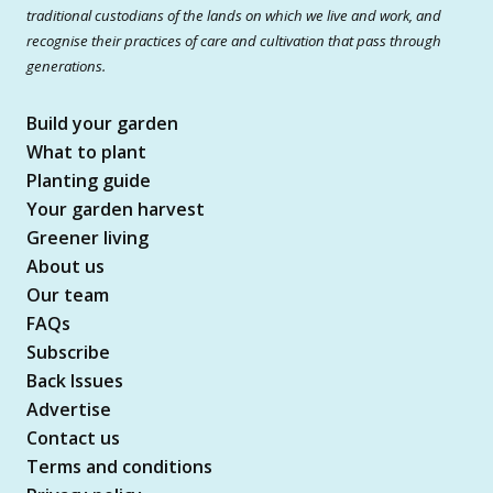
traditional custodians of the lands on which we live and work, and
recognise their practices of care and cultivation that pass through
generations.
Build your garden
What to plant
Planting guide
Your garden harvest
Greener living
About us
Our team
FAQs
Subscribe
Back Issues
Advertise
Contact us
Terms and conditions