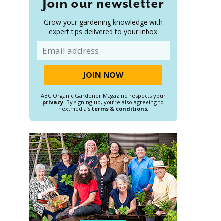
Join our newsletter
Grow your gardening knowledge with
expert tips delivered to your inbox
Email
ABC Organic Gardener Magazine respects your
privacy
. By signing up, you’re also agreeing to
nextmedia’s
terms & conditions
.