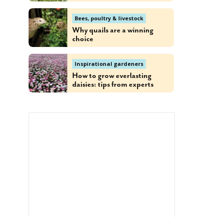
Bees, poultry & livestock
Why quails are a winning
choice
Inspirational gardeners
How to grow everlasting
daisies: tips from experts