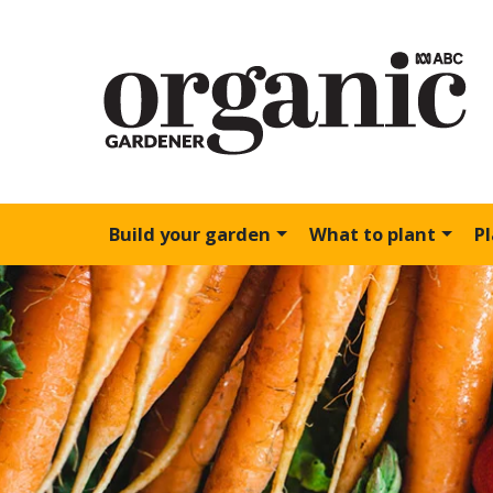
Build your garden
What to plant
P