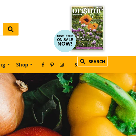
NEW ISSUE
ON SALE
NOW!
SEARCH
ing
Shop
SUBSCRIBE