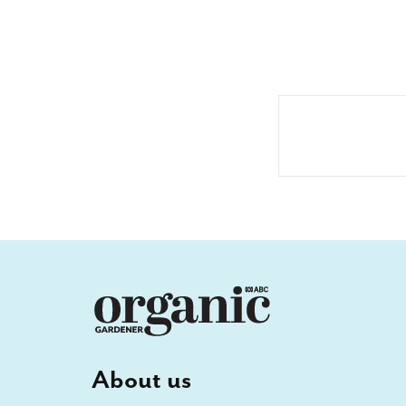
About us