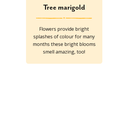
Tree marigold
Flowers provide bright
splashes of colour for many
months these bright blooms
smell amazing, too!