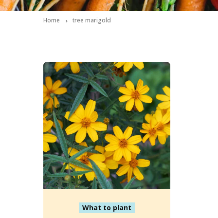
Home
tree marigold
What to plant