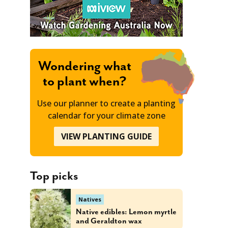
Wondering what
to plant when?
Use our planner to create a planting
calendar for your climate zone
VIEW PLANTING GUIDE
Top picks
Natives
Native edibles: Lemon myrtle
and Geraldton wax