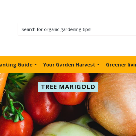
lanting Guide
Your Garden Harvest
Greener liv
TREE MARIGOLD