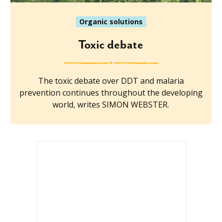
Organic solutions
Toxic debate
The toxic debate over DDT and malaria
prevention continues throughout the developing
world, writes SIMON WEBSTER.