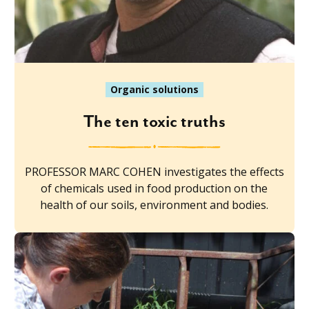
Organic solutions
The ten toxic truths
PROFESSOR MARC COHEN investigates the effects
of chemicals used in food production on the
health of our soils, environment and bodies.