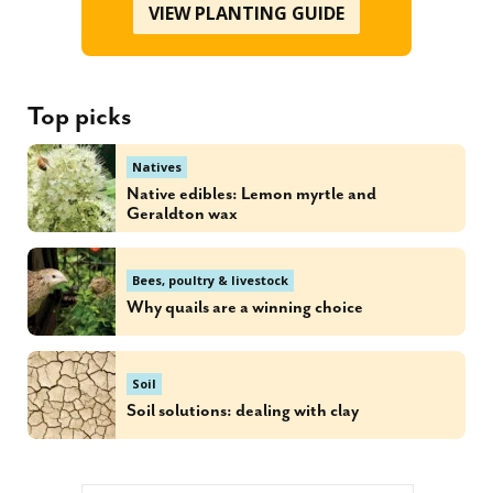
VIEW PLANTING GUIDE
Top picks
Natives
Native edibles: Lemon myrtle and
Geraldton wax
Bees, poultry & livestock
Why quails are a winning choice
Soil
Soil solutions: dealing with clay