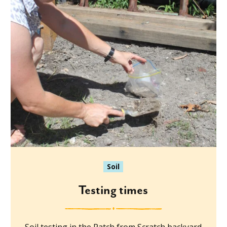
Soil
Testing times