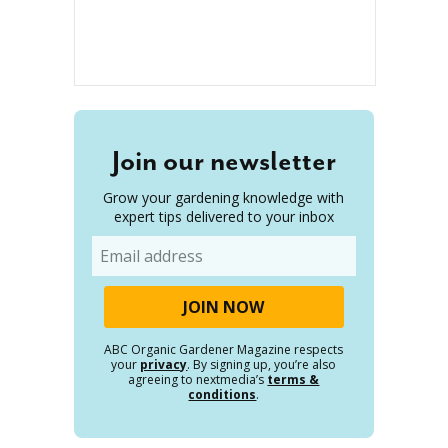
Join our newsletter
Grow your gardening knowledge with
expert tips delivered to your inbox
Email
ABC Organic Gardener Magazine respects
your
privacy
. By signing up, you’re also
agreeing to nextmedia’s
terms &
conditions
.