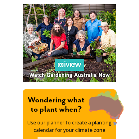
Wondering what
to plant when?
Use our planner to create a planting
calendar for your climate zone