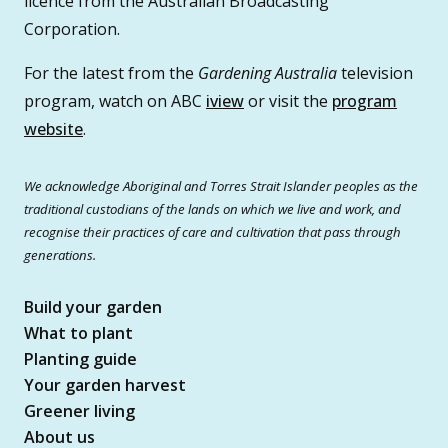
licence from the Australian Broadcasting
Corporation.
For the latest from the
Gardening Australia
television
program, watch on ABC
iview
or visit the
program
website
.
We acknowledge Aboriginal and Torres Strait Islander peoples as the
traditional custodians of the lands on which we live and work, and
recognise their practices of care and cultivation that pass through
generations.
Build your garden
What to plant
Planting guide
Your garden harvest
Greener living
About us