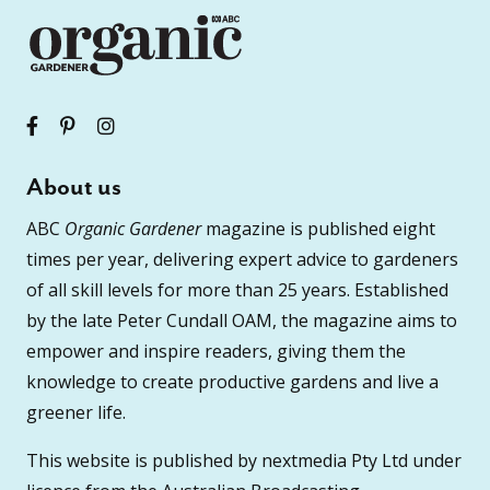
About us
ABC
Organic Gardener
magazine is published eight
times per year, delivering expert advice to gardeners
of all skill levels for more than 25 years. Established
by the late Peter Cundall OAM, the magazine aims to
empower and inspire readers, giving them the
knowledge to create productive gardens and live a
greener life.
This website is published by nextmedia Pty Ltd under