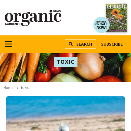
NEW ISSUE
ON SALE
NOW!
SEARCH
SUBSCRIBE
TOXIC
Home
toxic