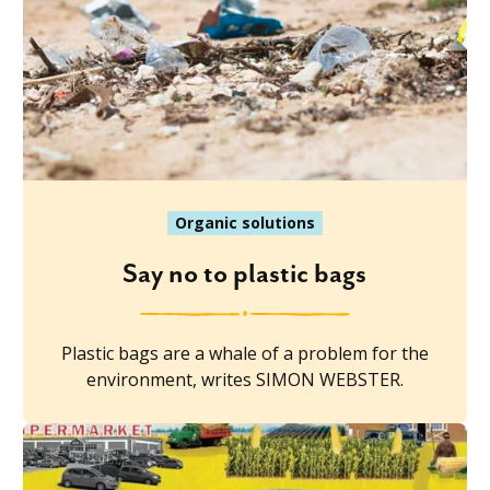
Organic solutions
Say no to plastic bags
Plastic bags are a whale of a problem for the
environment, writes SIMON WEBSTER.