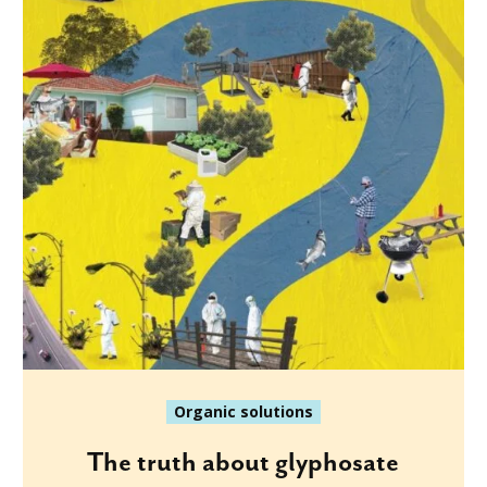
Organic solutions
The truth about glyphosate