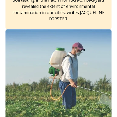
Soil testing in the Patch from Scratch backyard
revealed the extent of environmental
contamination in our cities, writes JACQUELINE
FORSTER.