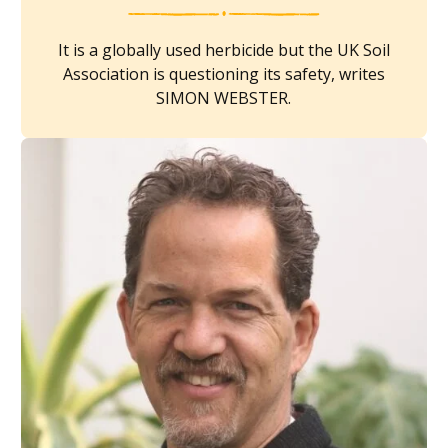
It is a globally used herbicide but the UK Soil
Association is questioning its safety, writes
SIMON WEBSTER.