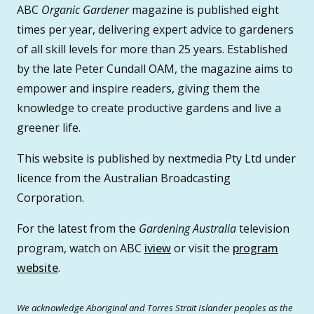
ABC
Organic Gardener
magazine is published eight
times per year, delivering expert advice to gardeners
of all skill levels for more than 25 years. Established
by the late Peter Cundall OAM, the magazine aims to
empower and inspire readers, giving them the
knowledge to create productive gardens and live a
greener life.
This website is published by nextmedia Pty Ltd under
licence from the Australian Broadcasting
Corporation.
For the latest from the
Gardening Australia
television
program, watch on ABC
iview
or visit the
program
website
.
We acknowledge Aboriginal and Torres Strait Islander peoples as the