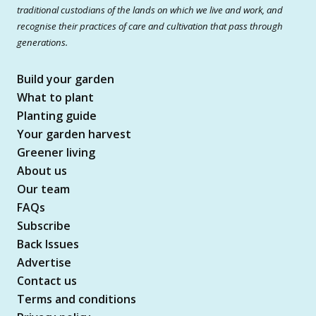
traditional custodians of the lands on which we live and work, and
recognise their practices of care and cultivation that pass through
generations.
Build your garden
What to plant
Planting guide
Your garden harvest
Greener living
About us
Our team
FAQs
Subscribe
Back Issues
Advertise
Contact us
Terms and conditions