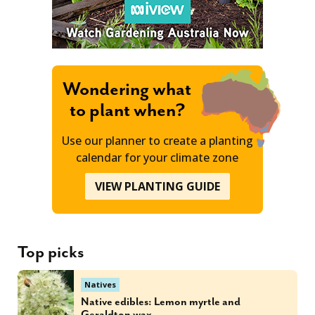
Wondering what
to plant when?
Use our planner to create a planting
calendar for your climate zone
VIEW PLANTING GUIDE
Top picks
Natives
Native edibles: Lemon myrtle and
Geraldton wax