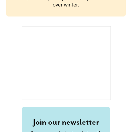
over winter.
Join our newsletter