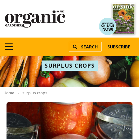
NEW ISSUE
ON SALE
NOW!
SEARCH
SUBSCRIBE
SURPLUS CROPS
Home
surplus crops