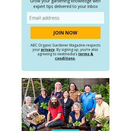
Grow your gardening knowledge with
expert tips delivered to your inbox
Email
ABC Organic Gardener Magazine respects
your
privacy
. By signing up, you’re also
agreeing to nextmedia’s
terms &
conditions
.