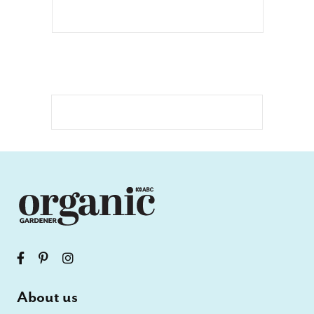
About us