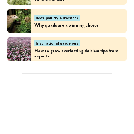
Bees, poultry & livestock
Why quails are a winning choice
Inspirational gardeners
How to grow everlasting daisies: tips from
experts