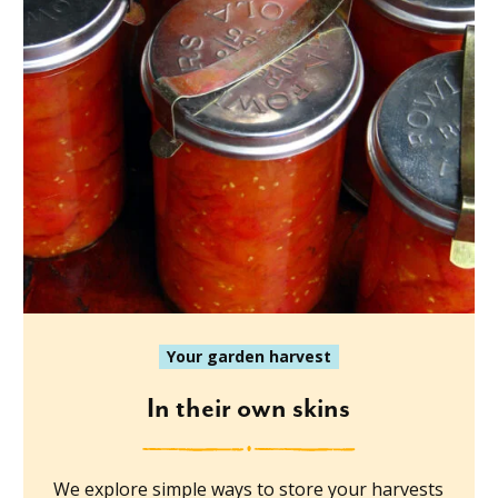
Your garden harvest
In their own skins
We explore simple ways to store your harvests