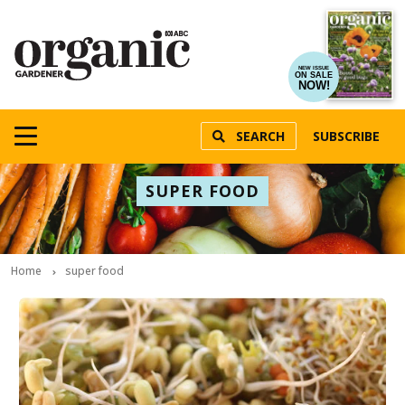
NEW ISSUE
ON SALE
NOW!
SEARCH
SUBSCRIBE
SUPER FOOD
Home
super food