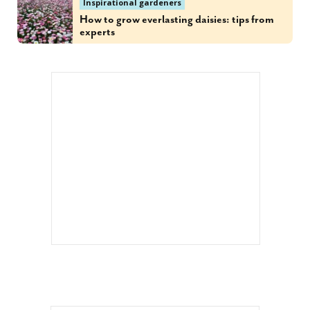
Inspirational gardeners
How to grow everlasting daisies: tips from
experts