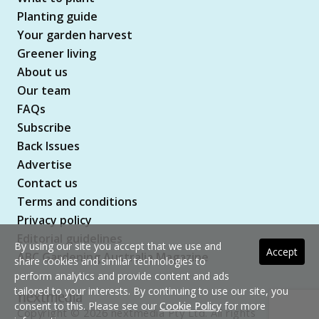
Planting guide
Your garden harvest
Greener living
About us
Our team
FAQs
Subscribe
Back Issues
Advertise
Contact us
Terms and conditions
Privacy policy
Editorial guidelines
By using our site you accept that we use and
Accept
ABC Gardening Australia Magazine
share cookies and similar technologies to
perform analytics and provide content and ads
tailored to your interests. By continuing to use our site, you
consent to this. Please see our
Cookie Policy
for more
Copyright © 2026 nextmedia Pty Ltd. All rights