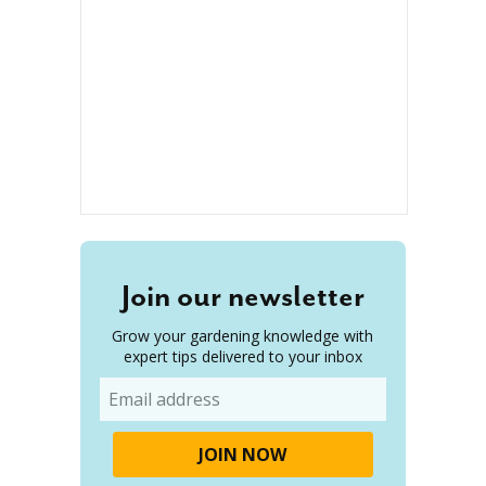
Join our newsletter
Grow your gardening knowledge with
expert tips delivered to your inbox
Email