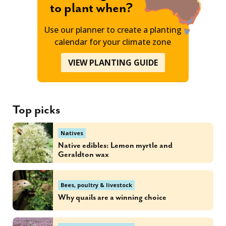
to plant when?
Use our planner to create a planting
calendar for your climate zone
VIEW PLANTING GUIDE
Top picks
Natives
Native edibles: Lemon myrtle and
Geraldton wax
Bees, poultry & livestock
Why quails are a winning choice