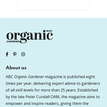
About us
ABC
Organic Gardener
magazine is published eight
times per year, delivering expert advice to gardeners
of all skill levels for more than 25 years. Established
by the late Peter Cundall OAM, the magazine aims to
empower and inspire readers, giving them the