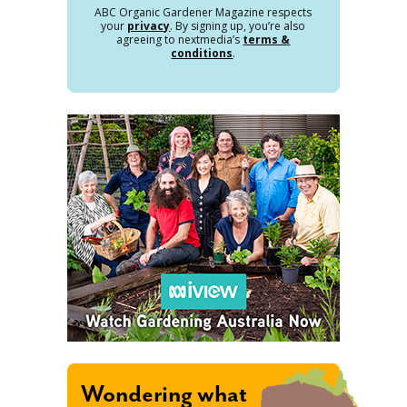
ABC Organic Gardener Magazine respects
your
privacy
. By signing up, you’re also
agreeing to nextmedia’s
terms &
conditions
.
Wondering what