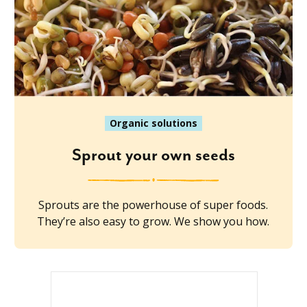
Organic solutions
Sprout your own seeds
Sprouts are the powerhouse of super foods.
They’re also easy to grow. We show you how.