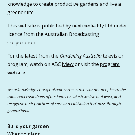
knowledge to create productive gardens and live a
greener life.
This website is published by nextmedia Pty Ltd under
licence from the Australian Broadcasting
Corporation.
For the latest from the
Gardening Australia
television
program, watch on ABC
iview
or visit the
program
website
.
We acknowledge Aboriginal and Torres Strait Islander peoples as the
traditional custodians of the lands on which we live and work, and
recognise their practices of care and cultivation that pass through
generations.
Build your garden
What to plant