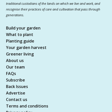
traditional custodians of the lands on which we live and work, and
recognise their practices of care and cultivation that pass through
generations.
Build your garden
What to plant
Planting guide
Your garden harvest
Greener living
About us
Our team
FAQs
Subscribe
Back Issues
Advertise
Contact us
Terms and conditions