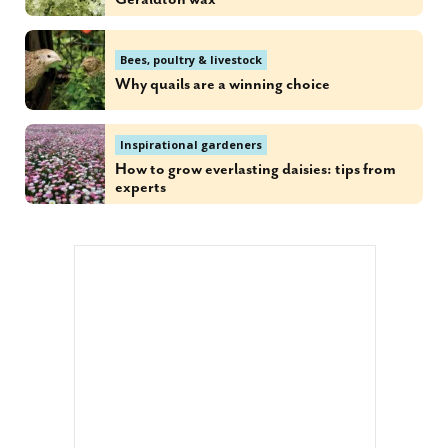
Bees, poultry & livestock
Why quails are a winning choice
Inspirational gardeners
How to grow everlasting daisies: tips from
experts