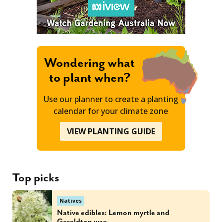
Wondering what
to plant when?
Use our planner to create a planting
calendar for your climate zone
VIEW PLANTING GUIDE
Top picks
Natives
Native edibles: Lemon myrtle and
Geraldton wax