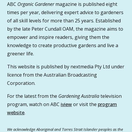
ABC
Organic Gardener
magazine is published eight
times per year, delivering expert advice to gardeners
of all skill levels for more than 25 years. Established
by the late Peter Cundall OAM, the magazine aims to
empower and inspire readers, giving them the
knowledge to create productive gardens and live a
greener life.
This website is published by nextmedia Pty Ltd under
licence from the Australian Broadcasting
Corporation.
For the latest from the
Gardening Australia
television
program, watch on ABC
iview
or visit the
program
website
.
We acknowledge Aboriginal and Torres Strait Islander peoples as the