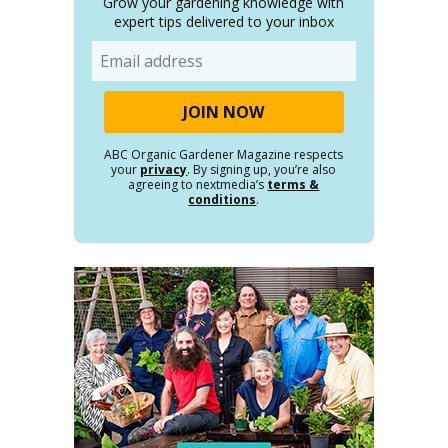
Grow your gardening knowledge with
expert tips delivered to your inbox
Email
ABC Organic Gardener Magazine respects
your
privacy
. By signing up, you’re also
agreeing to nextmedia’s
terms &
conditions
.