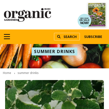
NEW ISSUE
ON SALE
NOW!
SEARCH
SUBSCRIBE
SUMMER DRINKS
Home
summer drinks