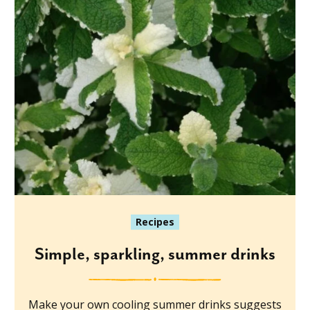
Recipes
Simple, sparkling, summer drinks
Make your own cooling summer drinks suggests