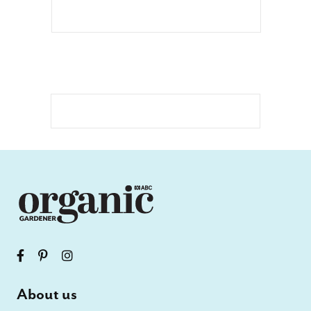
About us