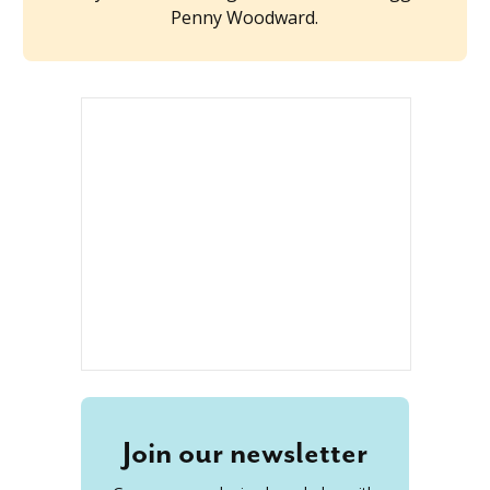
Penny Woodward.
Join our newsletter