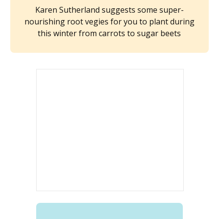
Karen Sutherland suggests some super-
nourishing root vegies for you to plant during
this winter from carrots to sugar beets