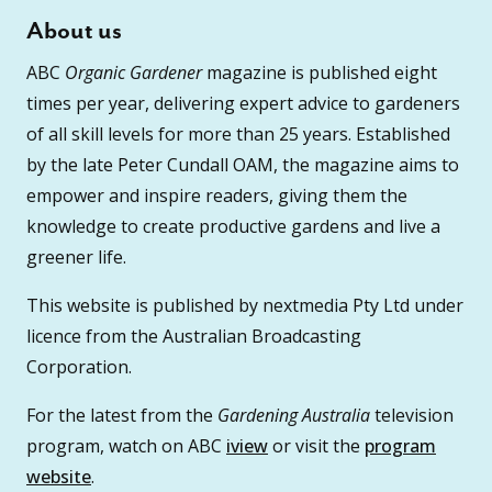
About us
ABC
Organic Gardener
magazine is published eight
times per year, delivering expert advice to gardeners
of all skill levels for more than 25 years. Established
by the late Peter Cundall OAM, the magazine aims to
empower and inspire readers, giving them the
knowledge to create productive gardens and live a
greener life.
This website is published by nextmedia Pty Ltd under
licence from the Australian Broadcasting
Corporation.
For the latest from the
Gardening Australia
television
program, watch on ABC
iview
or visit the
program
website
.