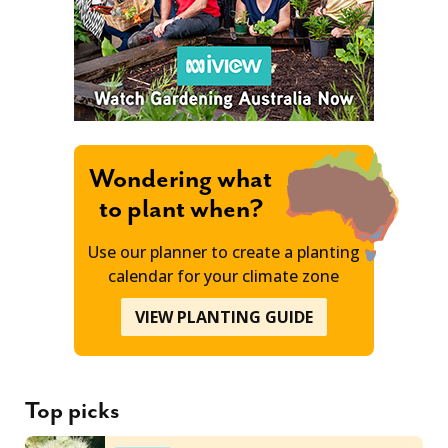
Wondering what
to plant when?
Use our planner to create a planting
calendar for your climate zone
VIEW PLANTING GUIDE
Top picks