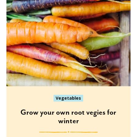
Vegetables
Grow your own root vegies for
winter