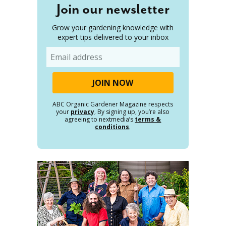
Join our newsletter
Grow your gardening knowledge with
expert tips delivered to your inbox
Email
ABC Organic Gardener Magazine respects
your
privacy
. By signing up, you’re also
agreeing to nextmedia’s
terms &
conditions
.