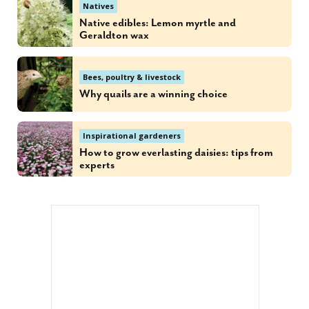
Natives
Native edibles: Lemon myrtle and
Geraldton wax
Bees, poultry & livestock
Why quails are a winning choice
Inspirational gardeners
How to grow everlasting daisies: tips from
experts