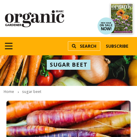
NEW ISSUE
ON SALE
NOW!
SEARCH
SUBSCRIBE
SUGAR BEET
Home
sugar beet