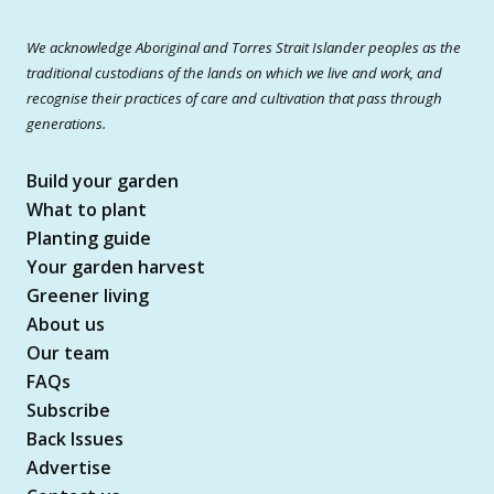
We acknowledge Aboriginal and Torres Strait Islander peoples as the
traditional custodians of the lands on which we live and work, and
recognise their practices of care and cultivation that pass through
generations.
Build your garden
What to plant
Planting guide
Your garden harvest
Greener living
About us
Our team
FAQs
Subscribe
Back Issues
Advertise