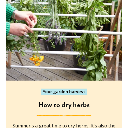
Your garden harvest
How to dry herbs
Summer's a great time to dry herbs. It's also the