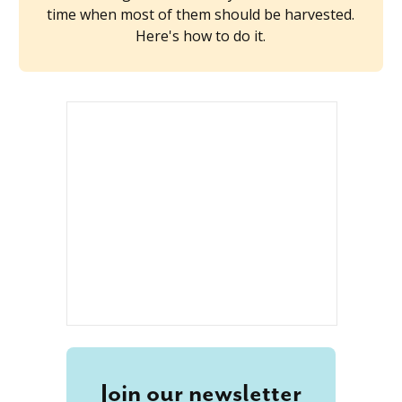
time when most of them should be harvested.
Here's how to do it.
Join our newsletter