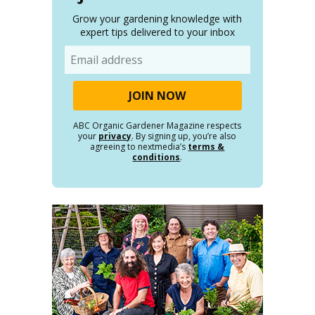
Grow your gardening knowledge with
expert tips delivered to your inbox
Email
ABC Organic Gardener Magazine respects
your
privacy
. By signing up, you’re also
agreeing to nextmedia’s
terms &
conditions
.