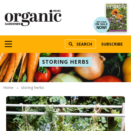
NEW ISSUE
ON SALE
NOW!
SEARCH
SUBSCRIBE
STORING HERBS
Home
storing herbs