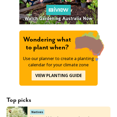
Wondering what
to plant when?
Use our planner to create a planting
calendar for your climate zone
VIEW PLANTING GUIDE
Top picks
Natives