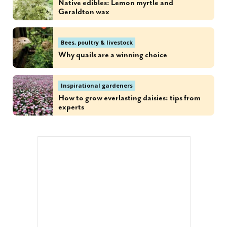
Native edibles: Lemon myrtle and
Geraldton wax
Bees, poultry & livestock
Why quails are a winning choice
Inspirational gardeners
How to grow everlasting daisies: tips from
experts