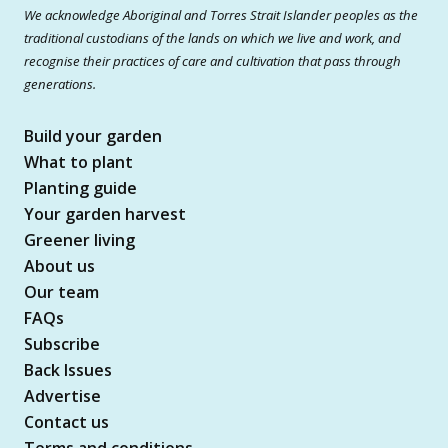
We acknowledge Aboriginal and Torres Strait Islander peoples as the
traditional custodians of the lands on which we live and work, and
recognise their practices of care and cultivation that pass through
generations.
Build your garden
What to plant
Planting guide
Your garden harvest
Greener living
About us
Our team
FAQs
Subscribe
Back Issues
Advertise
Contact us
Terms and conditions