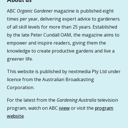
About us
ABC
Organic Gardener
magazine is published eight
times per year, delivering expert advice to gardeners
of all skill levels for more than 25 years. Established
by the late Peter Cundall OAM, the magazine aims to
empower and inspire readers, giving them the
knowledge to create productive gardens and live a
greener life.
This website is published by nextmedia Pty Ltd under
licence from the Australian Broadcasting
Corporation.
For the latest from the
Gardening Australia
television
program, watch on ABC
iview
or visit the
program
website
.