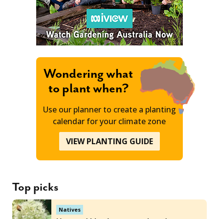
Wondering what
to plant when?
Use our planner to create a planting
calendar for your climate zone
VIEW PLANTING GUIDE
Top picks
Natives