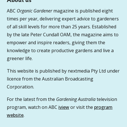
About us
ABC
Organic Gardener
magazine is published eight
times per year, delivering expert advice to gardeners
of all skill levels for more than 25 years. Established
by the late Peter Cundall OAM, the magazine aims to
empower and inspire readers, giving them the
knowledge to create productive gardens and live a
greener life.
This website is published by nextmedia Pty Ltd under
licence from the Australian Broadcasting
Corporation.
For the latest from the
Gardening Australia
television
program, watch on ABC
iview
or visit the
program
website
.