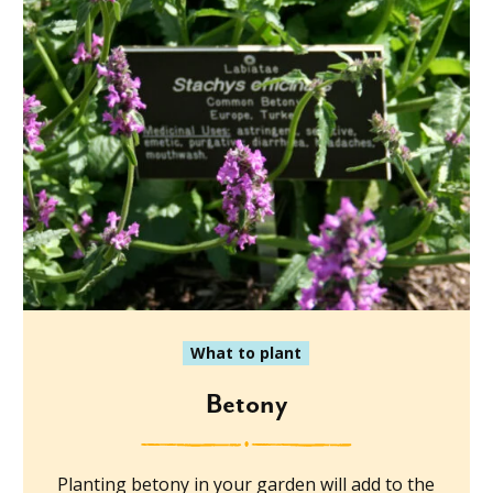
What to plant
Betony
Planting betony in your garden will add to the