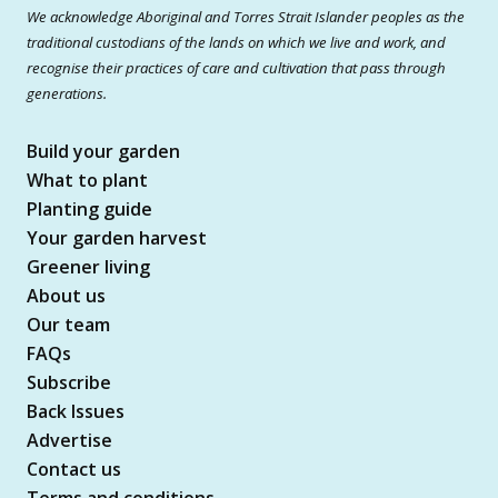
We acknowledge Aboriginal and Torres Strait Islander peoples as the
traditional custodians of the lands on which we live and work, and
recognise their practices of care and cultivation that pass through
generations.
Build your garden
What to plant
Planting guide
Your garden harvest
Greener living
About us
Our team
FAQs
Subscribe
Back Issues
Advertise
Contact us
Terms and conditions