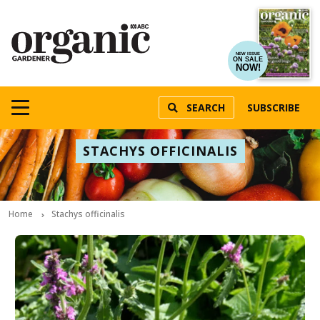
NEW ISSUE
ON SALE
NOW!
SEARCH
SUBSCRIBE
STACHYS OFFICINALIS
Home
Stachys officinalis