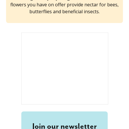
flowers you have on offer provide nectar for bees,
butterflies and beneficial insects.
Join our newsletter