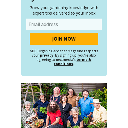
Grow your gardening knowledge with
expert tips delivered to your inbox
Email
ABC Organic Gardener Magazine respects
your
privacy
. By signing up, you’re also
agreeing to nextmedia’s
terms &
conditions
.