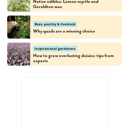
Native edibles: Lemon myrtle and
Geraldton wax
Bees, poultry & livestock
Why quails are a winning choice
Inspirational gardeners
How to grow everlasting daisies: tips from
experts