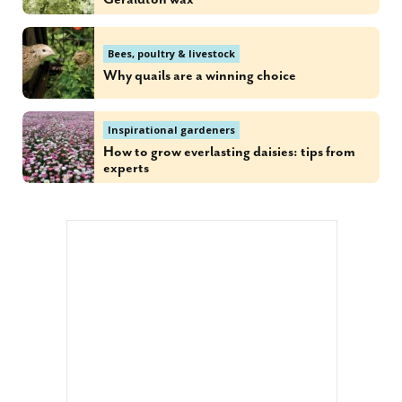
Bees, poultry & livestock
Why quails are a winning choice
Inspirational gardeners
How to grow everlasting daisies: tips from
experts