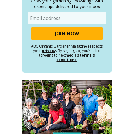
Grow your gardening knowledge with
expert tips delivered to your inbox
Email
ABC Organic Gardener Magazine respects
your
privacy
. By signing up, you’re also
agreeing to nextmedia’s
terms &
conditions
.