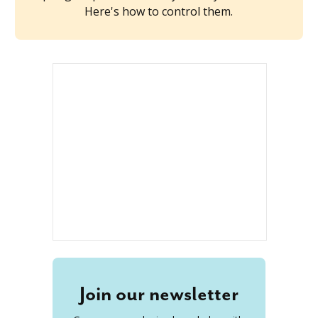
Here's how to control them.
Join our newsletter