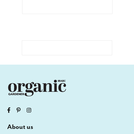
About us