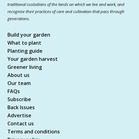
traditional custodians of the lands on which we live and work, and
recognise their practices of care and cultivation that pass through
generations.
Build your garden
What to plant
Planting guide
Your garden harvest
Greener living
About us
Our team
FAQs
Subscribe
Back Issues
Advertise
Contact us
Terms and conditions