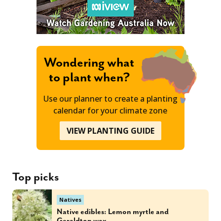
Wondering what
to plant when?
Use our planner to create a planting
calendar for your climate zone
VIEW PLANTING GUIDE
Top picks
Natives
Native edibles: Lemon myrtle and
Geraldton wax