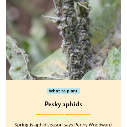
What to plant
Pesky aphids
Spring is aphid season says Penny Woodward.