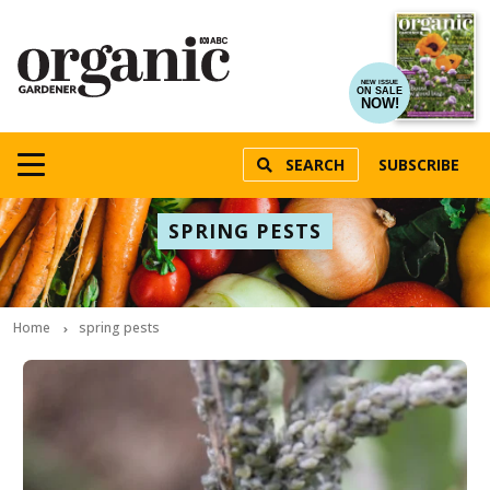
NEW ISSUE
ON SALE
NOW!
SEARCH
SUBSCRIBE
SPRING PESTS
Home
spring pests