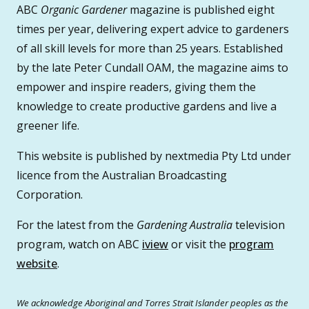
ABC
Organic Gardener
magazine is published eight
times per year, delivering expert advice to gardeners
of all skill levels for more than 25 years. Established
by the late Peter Cundall OAM, the magazine aims to
empower and inspire readers, giving them the
knowledge to create productive gardens and live a
greener life.
This website is published by nextmedia Pty Ltd under
licence from the Australian Broadcasting
Corporation.
For the latest from the
Gardening Australia
television
program, watch on ABC
iview
or visit the
program
website
.
We acknowledge Aboriginal and Torres Strait Islander peoples as the