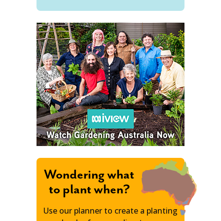
Wondering what
to plant when?
Use our planner to create a planting