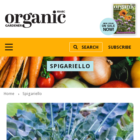
NEW ISSUE
ON SALE
NOW!
SEARCH
SUBSCRIBE
SPIGARIELLO
Home
Spigariello