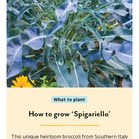
What to plant
How to grow ‘Spigariello’
This unique heirloom broccoli from Southern Italy