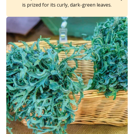
is prized for its curly, dark-green leaves.