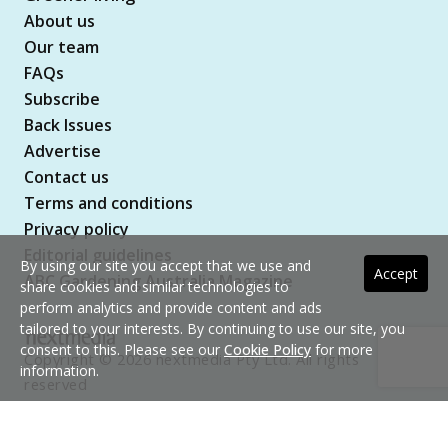
About us
Our team
FAQs
Subscribe
Back Issues
Advertise
Contact us
Terms and conditions
Privacy policy
Editorial guidelines
By using our site you accept that we use and
Accept
ABC Gardening Australia Magazine
share cookies and similar technologies to
perform analytics and provide content and ads
tailored to your interests. By continuing to use our site, you
consent to this. Please see our
Cookie Policy
for more
Copyright © 2026 nextmedia Pty Ltd. All rights
information.
reserved