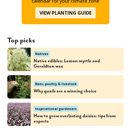
calendar for your climate zone
VIEW PLANTING GUIDE
Top picks
Natives
Native edibles: Lemon myrtle and
Geraldton wax
Bees, poultry & livestock
Why quails are a winning choice
Inspirational gardeners
How to grow everlasting daisies: tips from
experts