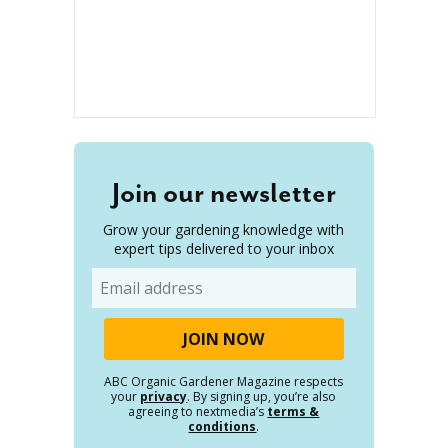
Join our newsletter
Grow your gardening knowledge with
expert tips delivered to your inbox
Email
ABC Organic Gardener Magazine respects
your
privacy
. By signing up, you’re also
agreeing to nextmedia’s
terms &
conditions
.