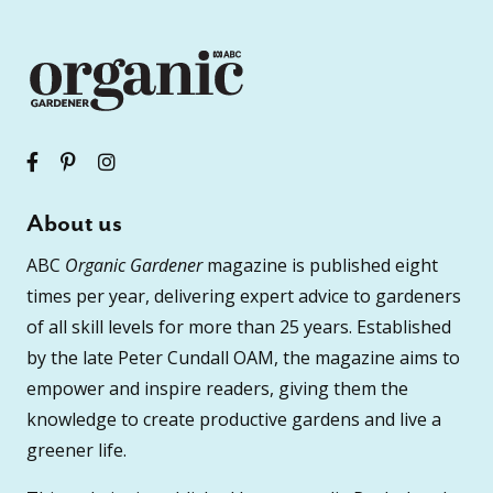
About us
ABC
Organic Gardener
magazine is published eight
times per year, delivering expert advice to gardeners
of all skill levels for more than 25 years. Established
by the late Peter Cundall OAM, the magazine aims to
empower and inspire readers, giving them the
knowledge to create productive gardens and live a
greener life.