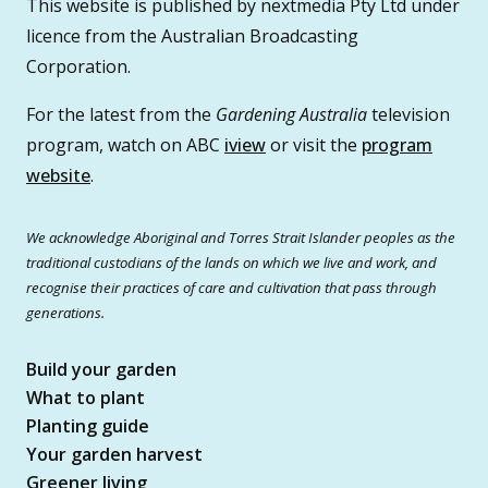
This website is published by nextmedia Pty Ltd under
licence from the Australian Broadcasting
Corporation.
For the latest from the
Gardening Australia
television
program, watch on ABC
iview
or visit the
program
website
.
We acknowledge Aboriginal and Torres Strait Islander peoples as the
traditional custodians of the lands on which we live and work, and
recognise their practices of care and cultivation that pass through
generations.
Build your garden
What to plant
Planting guide
Your garden harvest
Greener living