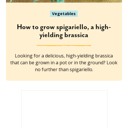
Vegetables
How to grow spigariello, a high-
yielding brassica
Looking for a delicious, high-yielding brassica
that can be grown in a pot or in the ground? Look
no further than spigariello.