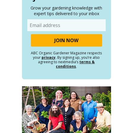
Grow your gardening knowledge with
expert tips delivered to your inbox
Email
ABC Organic Gardener Magazine respects
your
privacy
. By signing up, you’re also
agreeing to nextmedia’s
terms &
conditions
.