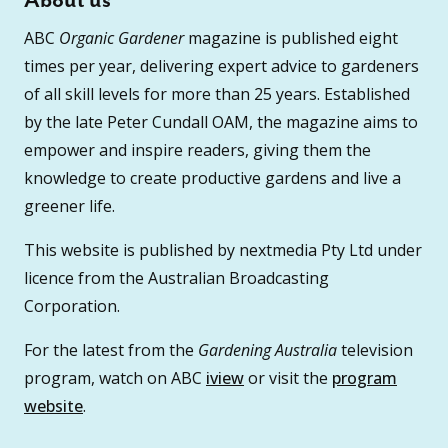
About us
ABC
Organic Gardener
magazine is published eight
times per year, delivering expert advice to gardeners
of all skill levels for more than 25 years. Established
by the late Peter Cundall OAM, the magazine aims to
empower and inspire readers, giving them the
knowledge to create productive gardens and live a
greener life.
This website is published by nextmedia Pty Ltd under
licence from the Australian Broadcasting
Corporation.
For the latest from the
Gardening Australia
television
program, watch on ABC
iview
or visit the
program
website
.