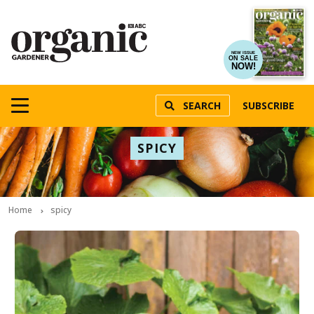
NEW ISSUE
ON SALE
NOW!
SEARCH
SUBSCRIBE
SPICY
Home
spicy