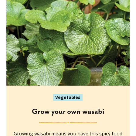
Vegetables
Grow your own wasabi
Growing wasabi means you have this spicy food