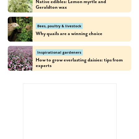
Native edibles: Lemon myrtle and
Geraldton wax
Bees, poultry & livestock
Why quails are a winning choice
Inspirational gardeners
How to grow everlasting daisies: tips from
experts