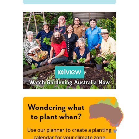
Wondering what
to plant when?
Use our planner to create a planting
calendar for your climate zone