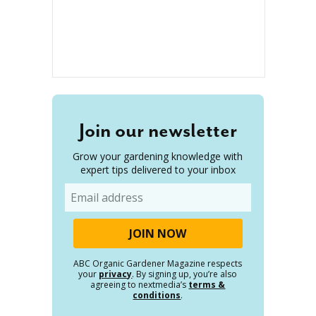
Join our newsletter
Grow your gardening knowledge with
expert tips delivered to your inbox
Email
ABC Organic Gardener Magazine respects
your
privacy
. By signing up, you’re also
agreeing to nextmedia’s
terms &
conditions
.