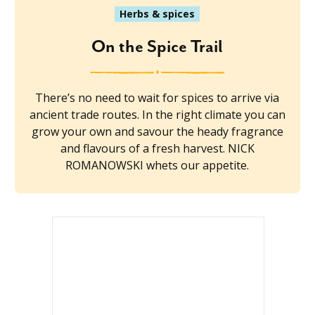
Herbs & spices
On the Spice Trail
There’s no need to wait for spices to arrive via
ancient trade routes. In the right climate you can
grow your own and savour the heady fragrance
and flavours of a fresh harvest. NICK
ROMANOWSKI whets our appetite.