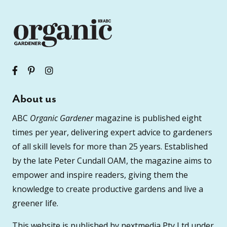
About us
ABC
Organic Gardener
magazine is published eight
times per year, delivering expert advice to gardeners
of all skill levels for more than 25 years. Established
by the late Peter Cundall OAM, the magazine aims to
empower and inspire readers, giving them the
knowledge to create productive gardens and live a
greener life.
This website is published by nextmedia Pty Ltd under