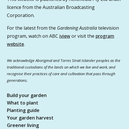
licence from the Australian Broadcasting
Corporation.
For the latest from the
Gardening Australia
television
program, watch on ABC
iview
or visit the
program
website
.
We acknowledge Aboriginal and Torres Strait Islander peoples as the
traditional custodians of the lands on which we live and work, and
recognise their practices of care and cultivation that pass through
generations.
Build your garden
What to plant
Planting guide
Your garden harvest
Greener living