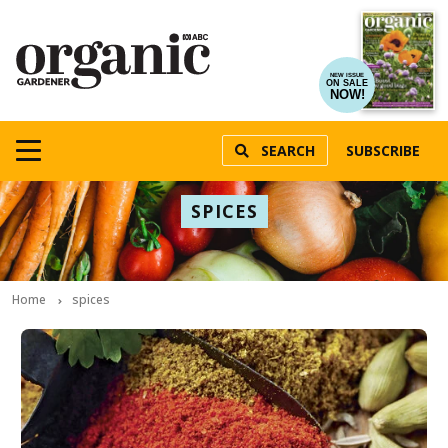
NEW ISSUE
ON SALE
NOW!
SEARCH
SUBSCRIBE
SPICES
Home
spices