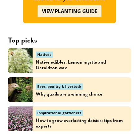
VIEW PLANTING GUIDE
Top picks
Natives
Native edibles: Lemon myrtle and
Geraldton wax
Bees, poultry & livestock
Why quails are a winning choice
Inspirational gardeners
How to grow everlasting daisies: tips from
experts