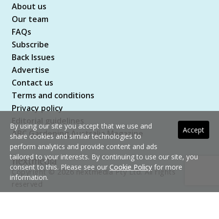
About us
Our team
FAQs
Subscribe
Back Issues
Advertise
Contact us
Terms and conditions
Privacy policy
Editorial guidelines
By using our site you accept that we use and
Accept
ABC Gardening Australia Magazine
share cookies and similar technologies to
perform analytics and provide content and ads
tailored to your interests. By continuing to use our site, you
consent to this. Please see our
Cookie Policy
for more
Copyright © 2026 nextmedia Pty Ltd. All rights
information.
reserved