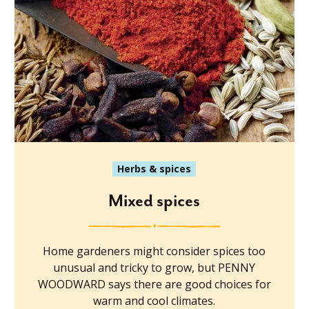
Herbs & spices
Mixed spices
Home gardeners might consider spices too
unusual and tricky to grow, but PENNY
WOODWARD says there are good choices for
warm and cool climates.