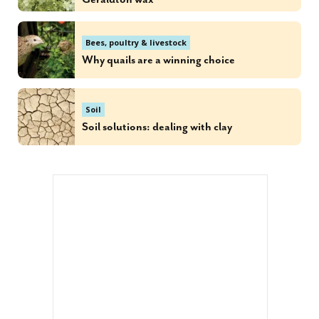
Bees, poultry & livestock
Why quails are a winning choice
Soil
Soil solutions: dealing with clay