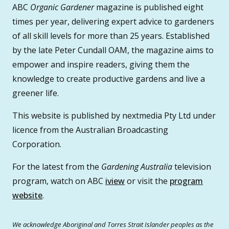
ABC
Organic Gardener
magazine is published eight
times per year, delivering expert advice to gardeners
of all skill levels for more than 25 years. Established
by the late Peter Cundall OAM, the magazine aims to
empower and inspire readers, giving them the
knowledge to create productive gardens and live a
greener life.
This website is published by nextmedia Pty Ltd under
licence from the Australian Broadcasting
Corporation.
For the latest from the
Gardening Australia
television
program, watch on ABC
iview
or visit the
program
website
.
We acknowledge Aboriginal and Torres Strait Islander peoples as the