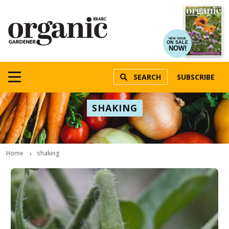
NEW ISSUE
ON SALE
NOW!
SEARCH
SUBSCRIBE
SHAKING
Home
shaking