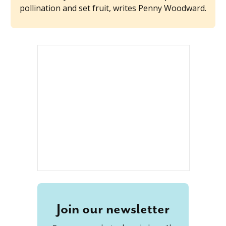
pollination and set fruit, writes Penny Woodward.
Join our newsletter