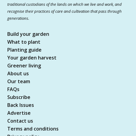
traditional custodians of the lands on which we live and work, and
recognise their practices of care and cultivation that pass through
generations.
Build your garden
What to plant
Planting guide
Your garden harvest
Greener living
About us
Our team
FAQs
Subscribe
Back Issues
Advertise
Contact us
Terms and conditions