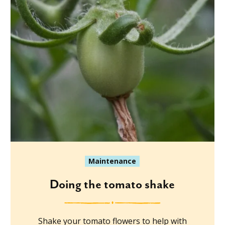
Maintenance
Doing the tomato shake
Shake your tomato flowers to help with