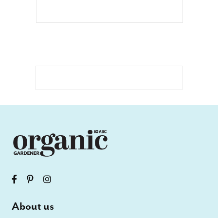
About us