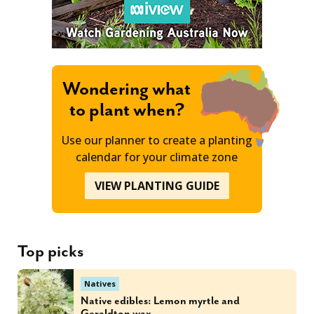
Wondering what
to plant when?
Use our planner to create a planting
calendar for your climate zone
VIEW PLANTING GUIDE
Top picks
Natives
Native edibles: Lemon myrtle and
Geraldton wax