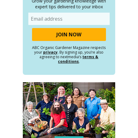
Grow your gardening knowledge with
expert tips delivered to your inbox
Email
ABC Organic Gardener Magazine respects
your
privacy
. By signing up, you’re also
agreeing to nextmedia’s
terms &
conditions
.